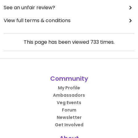
See an unfair review?
View full terms & conditions
This page has been viewed
733
times.
Community
My Profile
Ambassadors
Veg Events
Forum
Newsletter
Get Involved