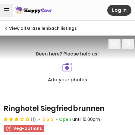
Log in
View all Grasellenbach listings
Ringhotel Siegfriedbrunnen
(1)
Open
until 10:00pm
Veg-options