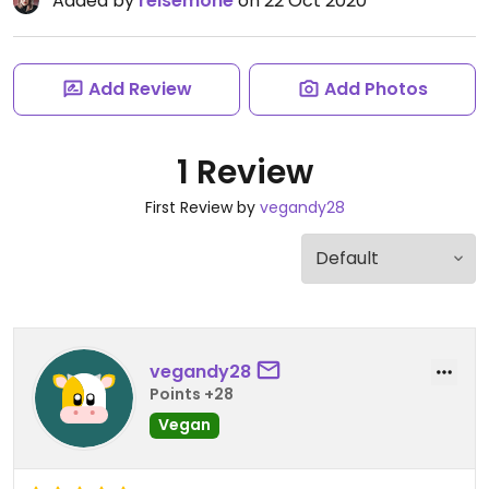
Added by
reisemone
on 22 Oct 2020
Add Review
Add Photos
1 Review
First Review by
vegandy28
vegandy28
Points +28
Vegan