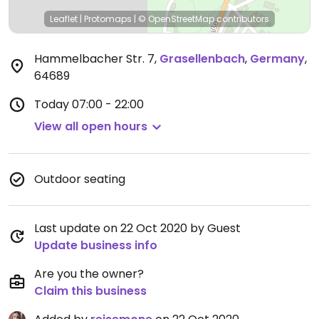
Leaflet
|
Protomaps
|
© OpenStreetMap
contributors
Hammelbacher Str. 7
,
Grasellenbach
,
Germany
,
64689
Today
07:00 - 22:00
View all open hours
Outdoor seating
Last update on 22 Oct 2020 by Guest
Update business info
Are you the owner?
Claim this business