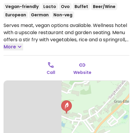
Vegan-friendly
Lacto
Ovo
Buffet
Beer/Wine
European
German
Non-veg
Serves meat, vegan options available. Wellness hotel
with a upscale restaurant and garden seating. Menu
offers a stir fry with vegetables, rice and a springroll,
and a daily lunch buffet from 12-1:45pm with vegan
More
choices.
Open Mon-Sun 07:00-22:00.
Call
Website