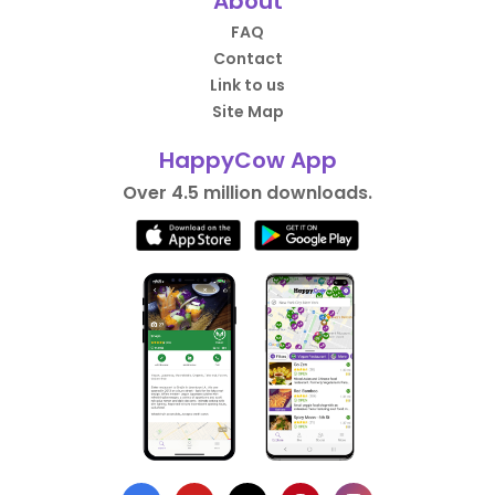
About
FAQ
Contact
Link to us
Site Map
HappyCow App
Over 4.5 million downloads.