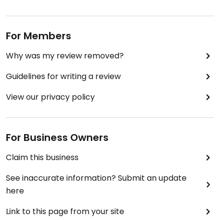
For Members
Why was my review removed?
Guidelines for writing a review
View our privacy policy
For Business Owners
Claim this business
See inaccurate information? Submit an update
here
Link to this page from your site