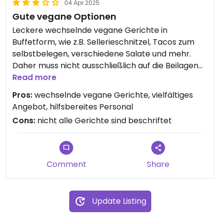
04 Apr 2025
Gute vegane Optionen
Leckere wechselnde vegane Gerichte in
Buffetform, wie z.B. Sellerieschnitzel, Tacos zum
selbstbelegen, verschiedene Salate und mehr.
Daher muss nicht ausschließlich auf die Beilagen
zurückgegriffen werden. Da nicht alles genau
Read more
beschriftet und gelabelt ist, muss hin und wieder
Pros:
wechselnde vegane Gerichte, vielfältiges
nachgefragt werden. Das Personal ist jedoch
Angebot, hilfsbereites Personal
zuvorkommend und gibt gerne Auskunft.
Cons:
nicht alle Gerichte sind beschriftet
Comment
Share
Update Listing