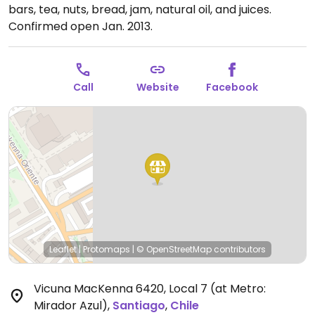
bars, tea, nuts, bread, jam, natural oil, and juices.
Confirmed open Jan. 2013.
Call
Website
Facebook
Leaflet
|
Protomaps
|
© OpenStreetMap
contributors
Vicuna MacKenna 6420, Local 7 (at Metro:
Mirador Azul)
,
Santiago
,
Chile