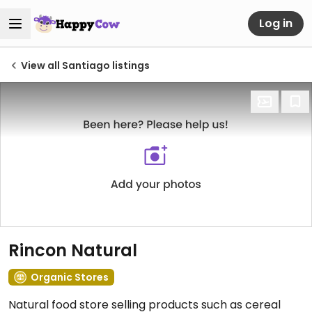
Log in
View all Santiago listings
Rincon Natural
Organic Stores
Natural food store selling products such as cereal