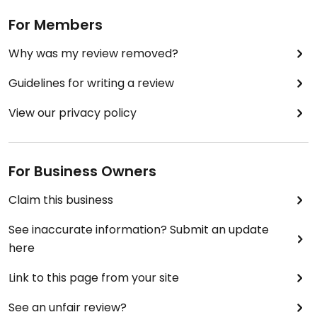
For Members
Why was my review removed?
Guidelines for writing a review
View our privacy policy
For Business Owners
Claim this business
See inaccurate information? Submit an update
here
Link to this page from your site
See an unfair review?