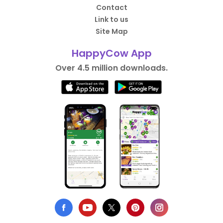
Contact
Link to us
Site Map
HappyCow App
Over 4.5 million downloads.