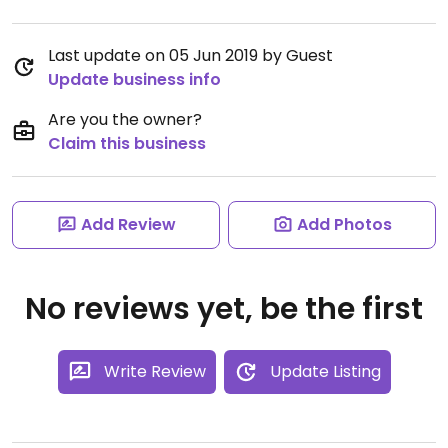
Last update on 05 Jun 2019 by Guest
Update business info
Are you the owner?
Claim this business
Add Review
Add Photos
No reviews yet, be the first
Write Review
Update Listing