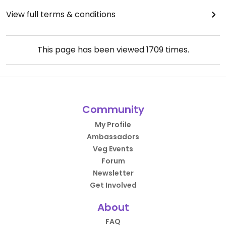
View full terms & conditions
This page has been viewed
1709
times.
Community
My Profile
Ambassadors
Veg Events
Forum
Newsletter
Get Involved
About
FAQ