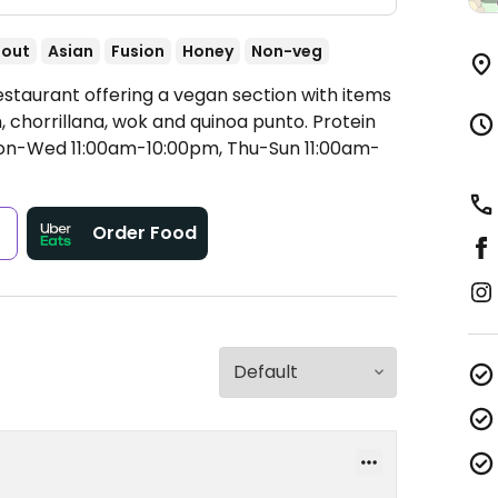
-out
Asian
Fusion
Honey
Non-veg
estaurant offering a vegan section with items
 chorrillana, wok and quinoa punto. Protein
n-Wed 11:00am-10:00pm, Thu-Sun 11:00am-
s
Order Food