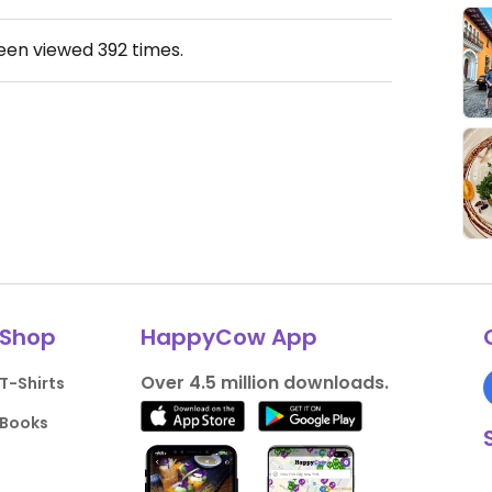
been viewed
392
times.
Shop
HappyCow App
Over 4.5 million downloads.
T-Shirts
Books