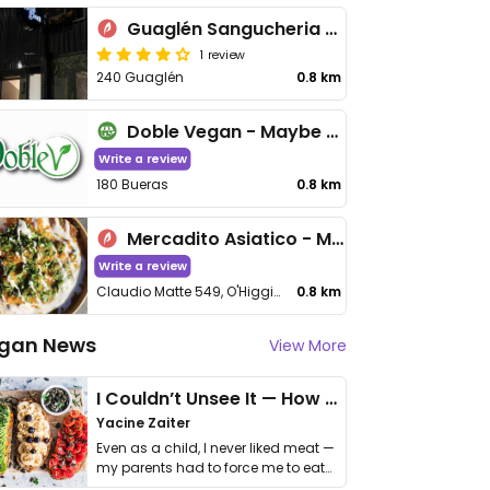
Guaglén Sangucheria y Bar
1 review
240 Guaglén
0.8 km
Doble Vegan - Maybe closed
Write a review
180 Bueras
0.8 km
Mercadito Asiatico - Maybe closed
Write a review
Claudio Matte 549, O'Higgins
0.8 km
gan News
View More
I Couldn’t Unsee It — How Thailand Turned My Beliefs Into Action⁠
Yacine Zaiter
Even as a child, I never liked meat —
my parents had to force me to eat
it. I …