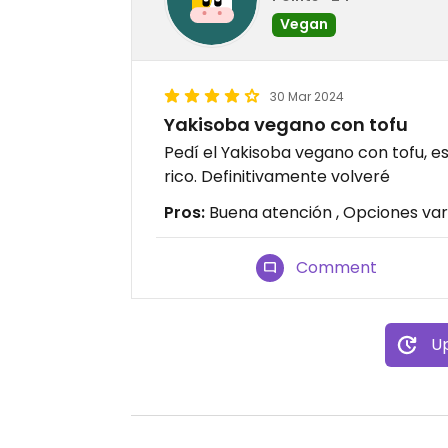
Vegan
30 Mar 2024
Yakisoba vegano con tofu
Pedí el Yakisoba vegano con tofu,
rico. Definitivamente volveré
Pros:
Buena atención , Opciones var
Comment
Up