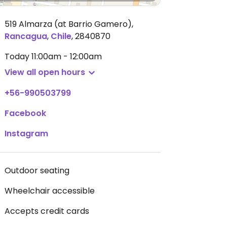
519 Almarza (at Barrio Gamero)
,
Rancagua
,
Chile
,
2840870
Today
11:00am - 12:00am
View all open hours
+56-990503799
Facebook
Instagram
Outdoor seating
Wheelchair accessible
Accepts credit cards