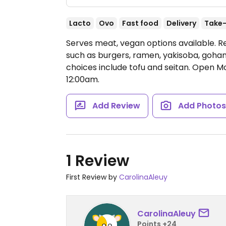
Lacto
Ovo
Fast food
Delivery
Take
Serves meat, vegan options available. R
such as burgers, ramen, yakisoba, gohan,
choices include tofu and seitan.
Open Mo
12:00am.
Add Review
Add Photo
1 Review
First Review by
CarolinaAleuy
CarolinaAleuy
Points +24