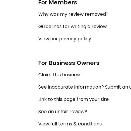
For Members
Why was my review removed?
Guidelines for writing a review
View our privacy policy
For Business Owners
Claim this business
See inaccurate information? Submit an
Link to this page from your site
See an unfair review?
View full terms & conditions