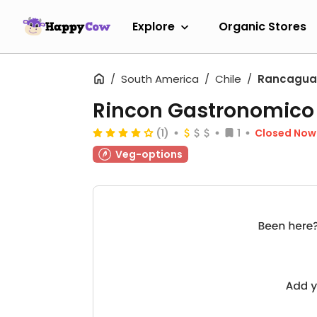
Explore
Organic Stores
South America
Chile
Rancagua
Rincon Gastronomic
(1)
1
Closed Now
Veg-options