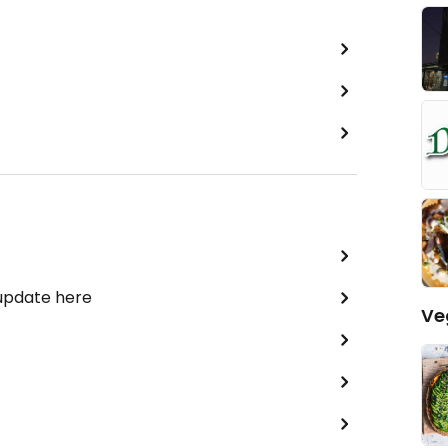
 update here
Ve