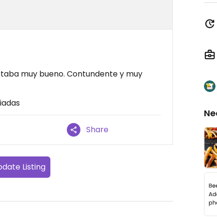
 estaba muy bueno. Contundente y muy
iadas
Ne
Share
date Listing