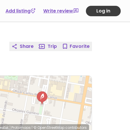
Add listing
Write review
Log in
Share
Trip
Favorite
eaflet
|
Protomaps
|
© OpenStreetMap
contributors