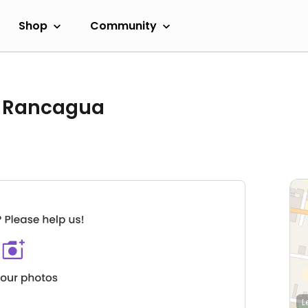
Shop
Community
o Rancagua
L