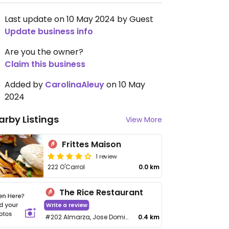
Last update on 10 May 2024 by Guest
Update business info
Are you the owner?
Claim this business
Added by
CarolinaAleuy
on 10 May
2024
arby Listings
View More
Frittes Maison
1 review
222 O'Carrol
0.0 km
The Rice Restaurant
Write a review
#202 Almarza, Jose Domingo Mujica
0.4 km