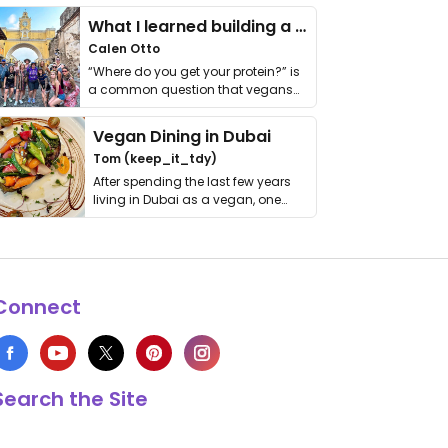
What I learned building a queer vegan travel brand
Calen Otto
“Where do you get your protein?” is
a common question that vegans
get asked. …
Vegan Dining in Dubai
Tom (keep_it_tdy)
After spending the last few years
living in Dubai as a vegan, one
thing has …
Connect
Search the Site