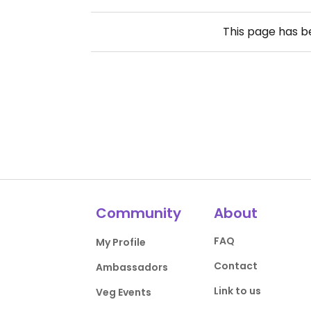
This page has 
Community
About
FAQ
My Profile
Contact
Ambassadors
Link to us
Veg Events