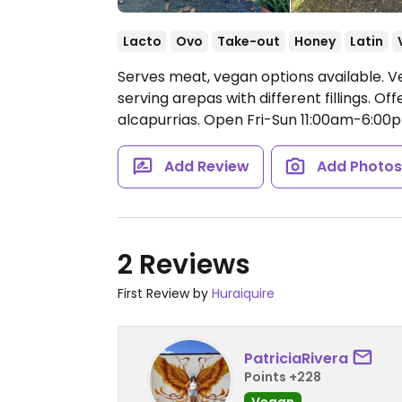
Lacto
Ovo
Take-out
Honey
Latin
Serves meat, vegan options available. 
serving arepas with different fillings. O
alcapurrias.
Open Fri-Sun 11:00am-6:00
Add Review
Add Photo
2 Reviews
First Review by
Huraiquire
PatriciaRivera
Points +228
Vegan