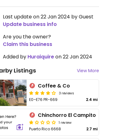
Last update on 22 Jan 2024 by Guest
Update business info
Are you the owner?
Claim this business
Added by
Huraiquire
on 22 Jan 2024
arby Listings
View More
Coffee & Co
3 reviews
E0–E76 PR-669
2.4 mi
Chinchorro El Campito
1 review
Puerto Rico 6668
2.7 mi