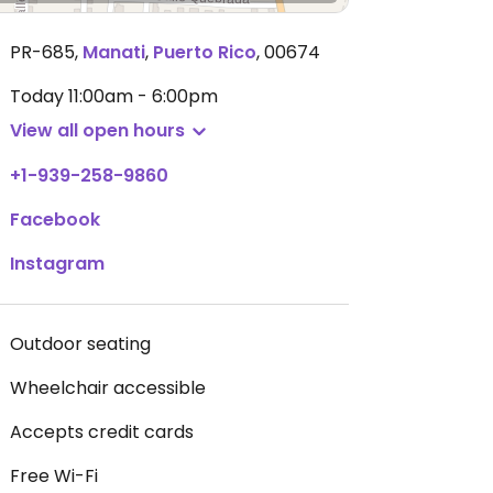
PR-685
,
Manati
,
Puerto Rico
,
00674
Today
11:00am - 6:00pm
View all open hours
+1-939-258-9860
Facebook
Instagram
Outdoor seating
Wheelchair accessible
Accepts credit cards
Free Wi-Fi