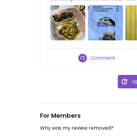
Comment
Up
For Members
Why was my review removed?