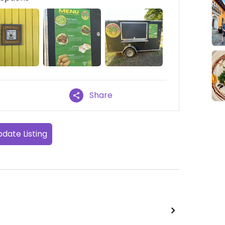
Share
date Listing