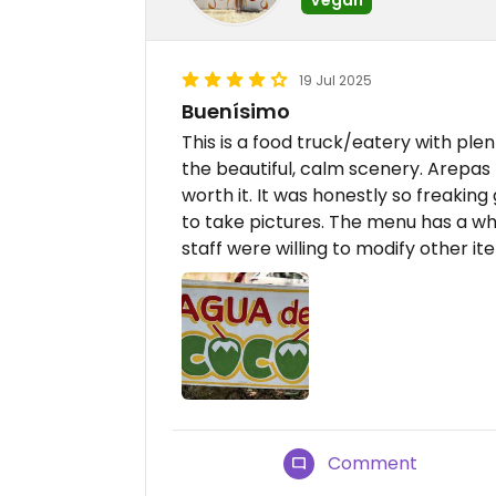
19 Jul 2025
Buenísimo
This is a food truck/eatery with ple
the beautiful, calm scenery. Arepas m
worth it. It was honestly so freakin
to take pictures. The menu has a wh
staff were willing to modify other it
Comment