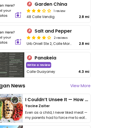
Garden China
1 review
48 Calle Vendig
2.8 mi
Salt and Pepper
2 reviews
Urb Oniell Ste 2, Calle Marginal
2.8 mi
Panakeia
Write a review
Calle Guayaney
4.3 mi
gan News
View More
I Couldn’t Unsee It — How Thailand Turned My Beliefs Into Action⁠
Yacine Zaiter
Even as a child, I never liked meat —
my parents had to force me to eat
it. I …