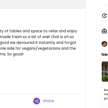
nty of tables and space to relax and enjoy
ade fresh so a bit of wait that is oh so
g good we devoured it instantly and forgot
ole side for vegans/vegetarians and the
ems. So good!
Ne
Share