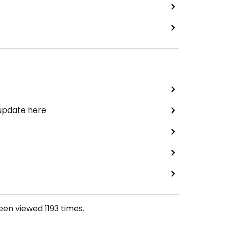
 update here
been viewed
1193
times.