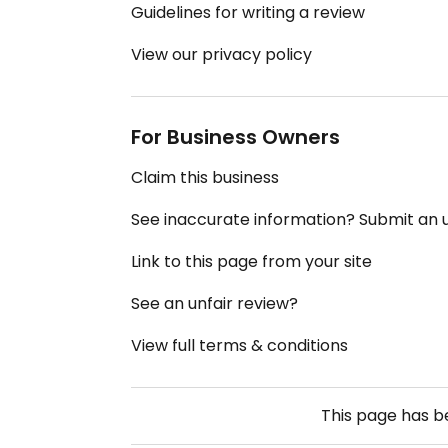
Guidelines for writing a review
View our privacy policy
For Business Owners
Claim this business
See inaccurate information? Submit an
Link to this page from your site
See an unfair review?
View full terms & conditions
This page has 