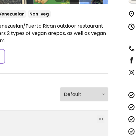
Venezuelan
Non-veg
Venezuelan/Puerto Rican outdoor restaurant
ffers 2 types of vegan arepas, as well as vegan
pm.
s