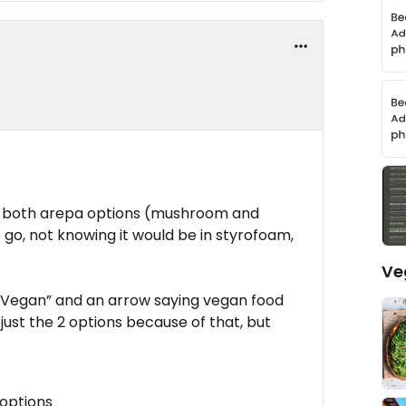
nd both arepa options (mushroom and
 go, not knowing it would be in styrofoam,
Ve
s “Vegan” and an arrow saying vegan food
just the 2 options because of that, but
 options