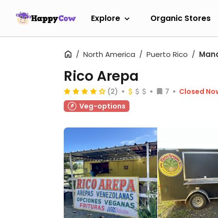
Explore
Organic Stores
North America
Puerto Rico
Mana
Rico Arepa
(2)
7
Closed No
Veg-options