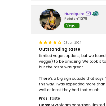
Huraiquire
Points +11075
Vegan
23 Jan 2024
Outstanding taste
Limited vegan options, but we fou
veggie) to be amazing. We took it to
but the taste was great.
There’s a big sign outside that say
this way. I was expecting more than 
well at least they had that much.
Pros:
Taste
Cons:
Styrofoam container, Limited