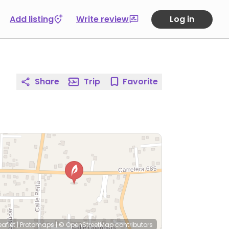
Add listing
Write review
Log in
Share
Trip
Favorite
eaflet
|
Protomaps
|
© OpenStreetMap
contributors