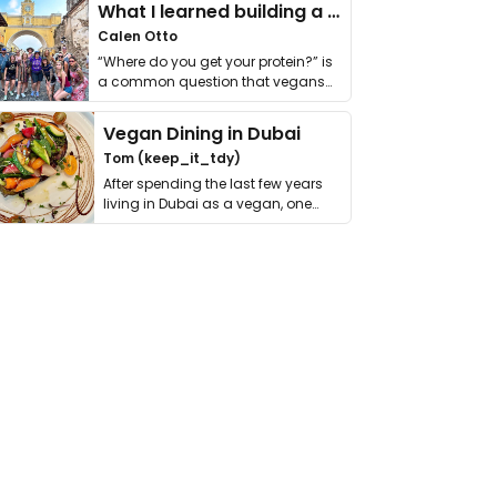
What I learned building a queer vegan travel brand
Calen Otto
“Where do you get your protein?” is
a common question that vegans
get asked. …
Vegan Dining in Dubai
Tom (keep_it_tdy)
After spending the last few years
living in Dubai as a vegan, one
thing has …