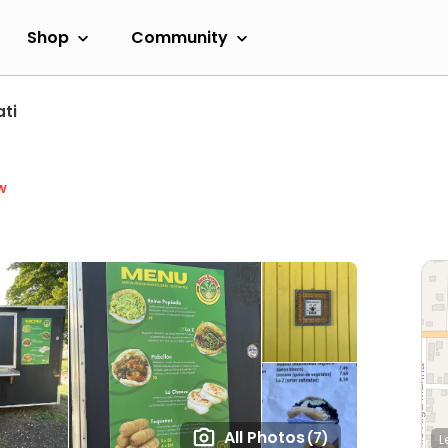
Shop
Community
ti
w
All Photos
(7)
L