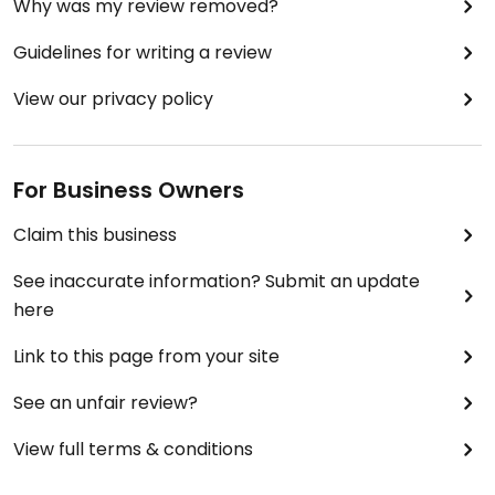
Why was my review removed?
Guidelines for writing a review
View our privacy policy
For Business Owners
Claim this business
See inaccurate information? Submit an update
here
Link to this page from your site
See an unfair review?
View full terms & conditions