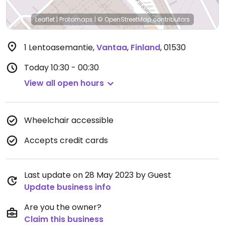
Leaflet
|
Protomaps
|
© OpenStreetMap
contributors
1 Lentoasemantie
,
Vantaa
,
Finland
,
01530
Today
10:30 - 00:30
View all open hours
Wheelchair accessible
Accepts credit cards
Last update on 28 May 2023 by Guest
Update business info
Are you the owner?
Claim this business