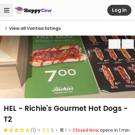
Log in
View all Vantaa listings
HEL - Richie's Gourmet Hot Dogs -
T2
(1)
1
Closed Now
opens in 1 min