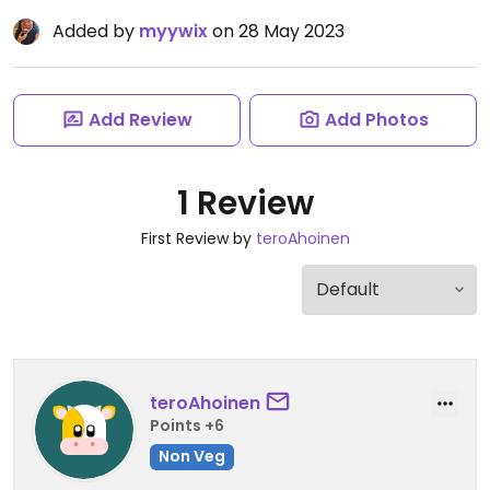
Added by
myywix
on 28 May 2023
Add Review
Add Photos
1 Review
First Review by
teroAhoinen
teroAhoinen
Points +6
Non Veg