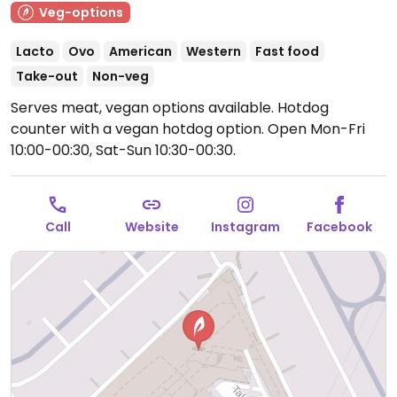
Veg-options
Lacto
Ovo
American
Western
Fast food
Take-out
Non-veg
Serves meat, vegan options available. Hotdog
counter with a vegan hotdog option.
Open Mon-Fri
10:00-00:30, Sat-Sun 10:30-00:30.
Call
Website
Instagram
Facebook