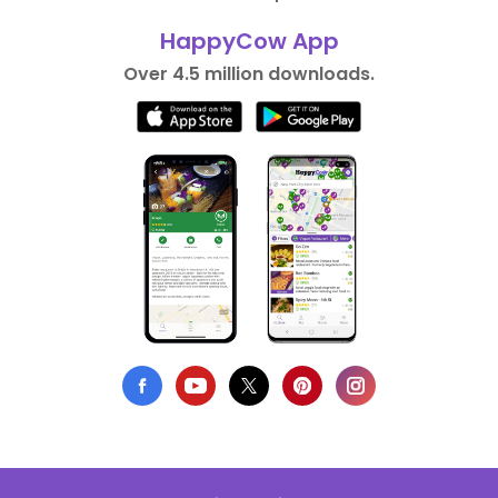
HappyCow App
Over 4.5 million downloads.