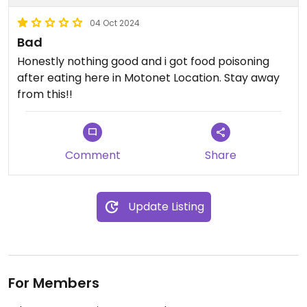
04 Oct 2024
Bad
Honestly nothing good and i got food poisoning
after eating here in Motonet Location. Stay away
from this!!
Comment
Share
Update Listing
For Members