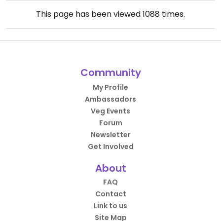
This page has been viewed
1088
times.
Community
My Profile
Ambassadors
Veg Events
Forum
Newsletter
Get Involved
About
FAQ
Contact
Link to us
Site Map