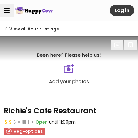
Log in
View all Aourir listings
Richie's Cafe Restaurant
1
Open
until 11:00pm
Veg-options