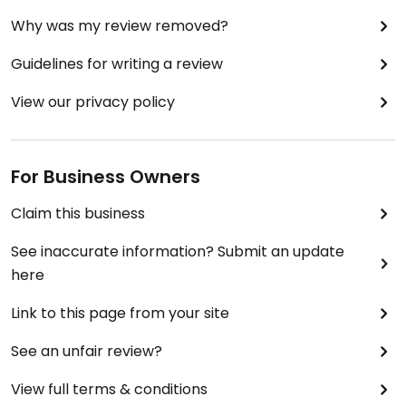
Why was my review removed?
Guidelines for writing a review
View our privacy policy
For Business Owners
Claim this business
See inaccurate information? Submit an update
here
Link to this page from your site
See an unfair review?
View full terms & conditions