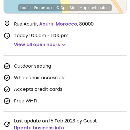
Leaflet
|
Protomaps
|
© OpenStreetMap
contributors
Rue Aourir
,
Aourir
,
Morocco
,
80000
Today
9:00am - 11:00pm
View all open hours
Outdoor seating
Wheelchair accessible
Accepts credit cards
Free Wi-Fi
Last update on 15 Feb 2023 by Guest
Update business info