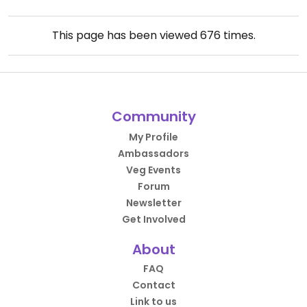
This page has been viewed
676
times.
Community
My Profile
Ambassadors
Veg Events
Forum
Newsletter
Get Involved
About
FAQ
Contact
Link to us