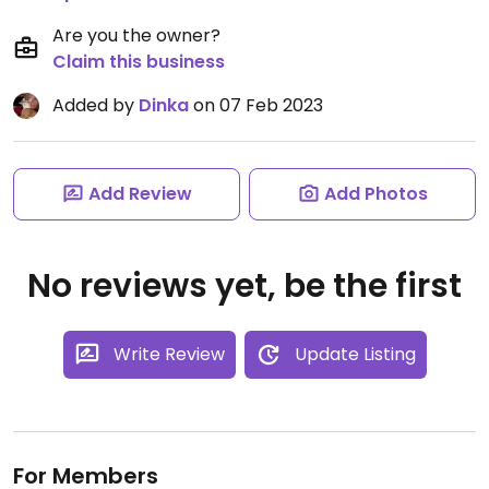
Are you the owner?
Claim this business
Added by
Dinka
on 07 Feb 2023
Add Review
Add Photos
No reviews yet, be the first
Write Review
Update Listing
For Members