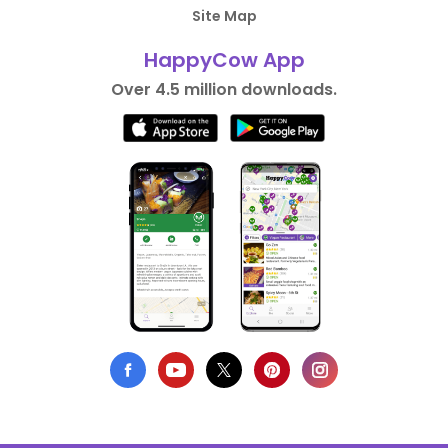
Site Map
HappyCow App
Over 4.5 million downloads.