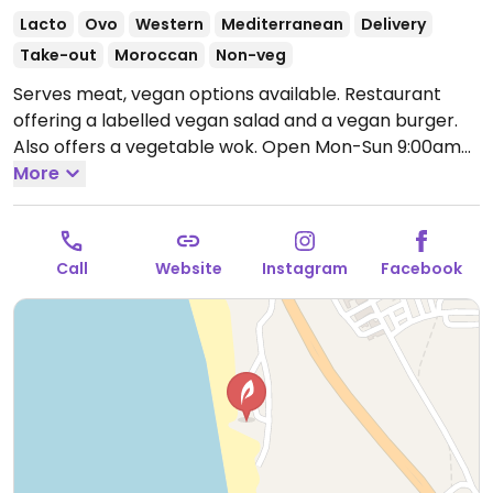
Lacto
Ovo
Western
Mediterranean
Delivery
Take-out
Moroccan
Non-veg
Serves meat, vegan options available. Restaurant
offering a labelled vegan salad and a vegan burger.
Also offers a vegetable wok.
Open Mon-Sun 9:00am-
11:00pm.
More
Call
Website
Instagram
Facebook