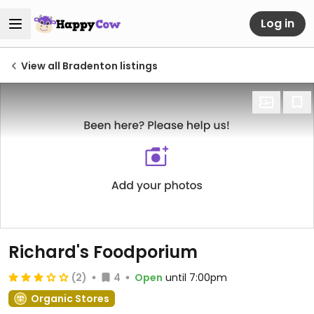
Log in
View all Bradenton listings
Richard's Foodporium
(2)
4
Open
until 7:00pm
Organic Stores