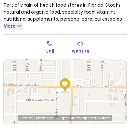
Part of chain of health food stores in Florida. Stocks
natural and organic food, specialty food, vitamins,
nutritional supplements, personal care, bulk staples,
gluten-free, and more.
More
Open Mon-Sat 9:00am-
7:00pm, Sun 11:00am-5:00pm.
Call
Website
Leaflet
|
Protomaps
|
© OpenStreetMap
contributors