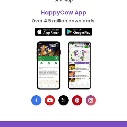
Site Map
HappyCow App
Over 4.5 million downloads.