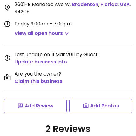
2601-B Manatee Ave W
,
Bradenton
,
Florida
,
USA
,
34205
Today
9:00am - 7:00pm
View all open hours
Last update on 11 Mar 2011 by Guest
Update business info
Are you the owner?
Claim this business
Add Review
Add Photos
2 Reviews