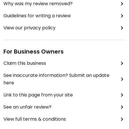
Why was my review removed?
graduated in 1988...and joined the military.
Richard's figuratively spit on all Vets, all DAVs and
Guidelines for writing a review
all disabled people, and ALL ADA ADVOCATES,
mind you, it's "supposedly" a "health?!?," LOL,
View our privacy policy
[because I do not want to cry] store.
NEEDS IMPOVEMENT aka **
For Business Owners
guess they would rather chase people off
Claim this business
https://www.youtube.com/watch?
See inaccurate information? Submit an update
v=JOSpQZgWJfw
here
Link to this page from your site
See an unfair review?
Updated from previous review on 2018-06-26
View full terms & conditions