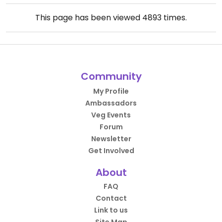
This page has been viewed
4893
times.
Community
My Profile
Ambassadors
Veg Events
Forum
Newsletter
Get Involved
About
FAQ
Contact
Link to us