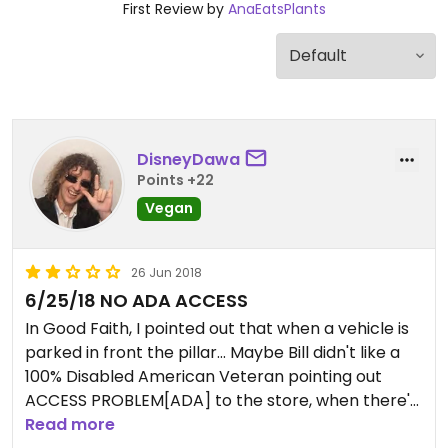
First Review by
AnaEatsPlants
DisneyDawa
Points +22
Vegan
26 Jun 2018
6/25/18 NO ADA ACCESS
In Good Faith, I pointed out that when a vehicle is
parked in front the pillar... Maybe Bill didn't like a
100% Disabled American Veteran pointing out
ACCESS PROBLEM[ADA] to the store, when there's
a vehicle pulled all the way up in the parking spot
Read more