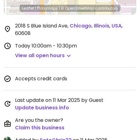
Leaflet
|
Protomaps
|
© OpenStreetMap
contributors
2018 S Blue Island Ave
,
Chicago
,
Illinois
,
USA
,
60608
Today
10:00am - 10:30pm
View all open hours
Accepts credit cards
Last update on 11 Mar 2025 by Guest
Update business info
Are you the owner?
Claim this business