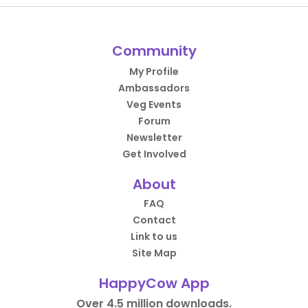
Community
My Profile
Ambassadors
Veg Events
Forum
Newsletter
Get Involved
About
FAQ
Contact
Link to us
Site Map
HappyCow App
Over 4.5 million downloads.