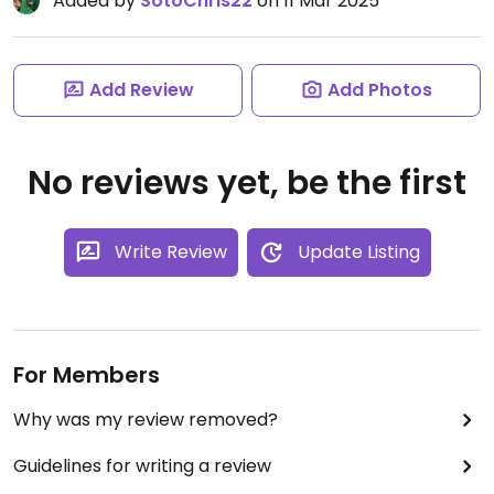
Added by
SotoChris22
on 11 Mar 2025
Add Review
Add Photos
No reviews yet, be the first
Write Review
Update Listing
For Members
Why was my review removed?
Guidelines for writing a review