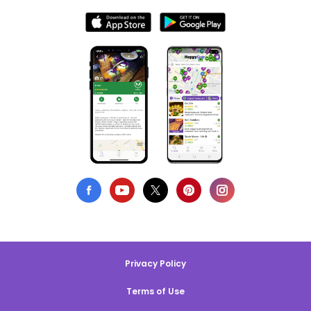
Privacy Policy
Terms of Use