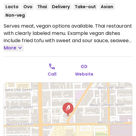
Lacto
Ovo
Thai
Delivery
Take-out
Asian
Non-veg
Serves meat, vegan options available. Thai restaurant
with clearly labeled menu. Example vegan dishes
include fried tofu with sweet and sour sauce, seaweed
salad, cucumber salad, summer rolls, pad see ew,
More
fried rice and more.
Open Mon-Thu 10:00am-9:00pm,
Fri-Sat 10:00am-10:30pm, Sun 11:00am-9:00pm.
Call
Website