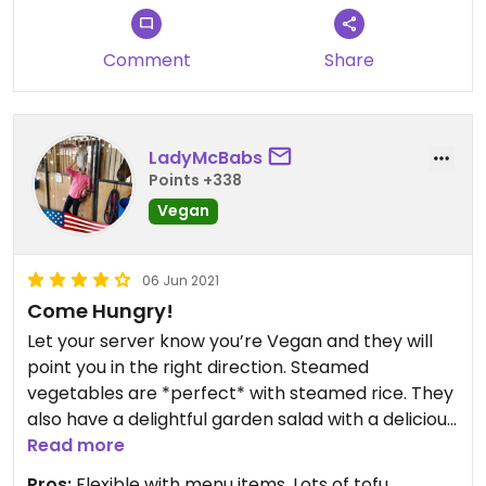
Comment
Share
LadyMcBabs
Points +338
Vegan
06 Jun 2021
Come Hungry!
Let your server know you’re Vegan and they will
point you in the right direction. Steamed
vegetables are *perfect* with steamed rice. They
also have a delightful garden salad with a delicious
ginger dressing.
Read more
Pros:
Flexible with menu items, Lots of tofu