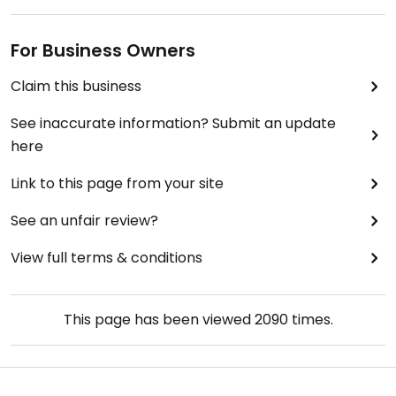
For Business Owners
Claim this business
See inaccurate information? Submit an update
here
Link to this page from your site
See an unfair review?
View full terms & conditions
This page has been viewed
2090
times.