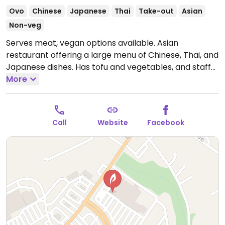
Ovo
Chinese
Japanese
Thai
Take-out
Asian
Non-veg
Serves meat, vegan options available. Asian
restaurant offering a large menu of Chinese, Thai, and
Japanese dishes. Has tofu and vegetables, and staff
can guide you in ordering vegan.
More
Open Mon-Thu
11:00am-10:00pm, Fri-Sat 11:00am-10:30pm, Sun
11:00am-9:30pm.
Call
Website
Facebook