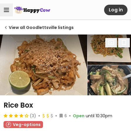
Log in
View all Goodlettsville listings
Rice Box
(3)
6
Open
until 10:30pm
Veg-options