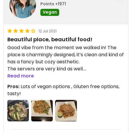
Points +1971
Vegan
12 Jul 2021
Beautiful place, beautiful food!
Good vibe from the moment we walked in! The
place is charmingly designed, it’s clean and kind of
has a fancy but cozy aesthetic.
The servers are very kind as well.
The food was largely portioned, made with
Read more
excellent quality, and very tasty! We will be
Pros:
Lots of vegan options , Gluten free options,
regulars there.
tasty!