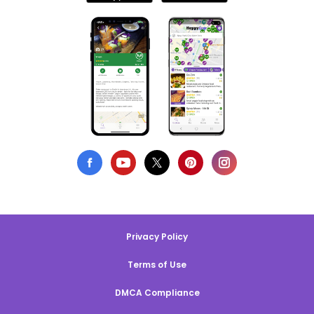
Privacy Policy
Terms of Use
DMCA Compliance