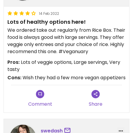
14 Feb 2022
Lots of healthy options here!
We ordered take out regularly from Rice Box. Their
food is always good with large servings. They offer
veggie only entrees and your choice of rice. Highly
recommend this one. #Veganuary
Pros:
Lots of veggie options, Large servings, Very
tasty
Cons:
Wish they had a few more vegan appetizers
Comment
Share
swedash