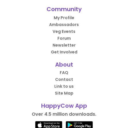
Community
My Profile
Ambassadors
Veg Events
Forum
Newsletter
Get Involved
About
FAQ
Contact
Link to us
Site Map
HappyCow App
Over 4.5 million downloads.