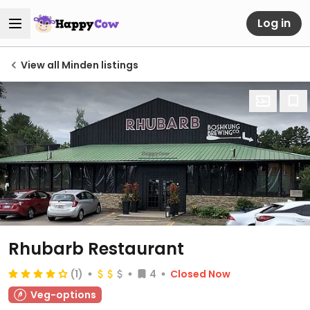
Log in
View all Minden listings
Rhubarb Restaurant
(1)
4
Closed Now
Veg-options