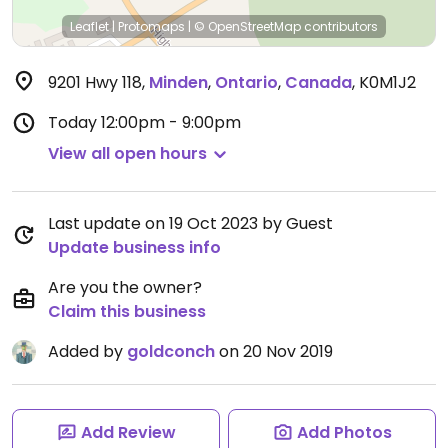
Leaflet
|
Protomaps
|
© OpenStreetMap
contributors
9201 Hwy 118
,
Minden
,
Ontario
,
Canada
,
K0M1J2
Today
12:00pm - 9:00pm
View all open hours
Last update on 19 Oct 2023 by Guest
Update business info
Are you the owner?
Claim this business
Added by
goldconch
on 20 Nov 2019
Add Review
Add Photos