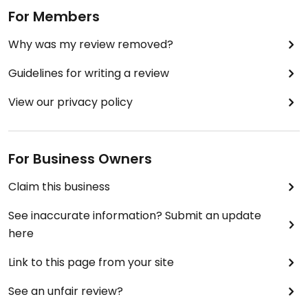
by Raisin the Root) hosts Monday Night Takeovers
For Members
here with a fully vegan menu. Love that the
Why was my review removed?
owners of Rhubarb allow her to do this.
Guidelines for writing a review
View our privacy policy
For Business Owners
Claim this business
See inaccurate information? Submit an update
here
Link to this page from your site
See an unfair review?