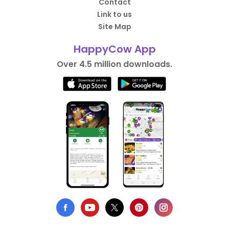
Contact
Link to us
Site Map
HappyCow App
Over 4.5 million downloads.