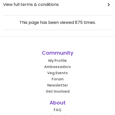
View full terms & conditions
This page has been viewed
875
times.
Community
My Profile
Ambassadors
Veg Events
Forum
Newsletter
Get Involved
About
FAQ