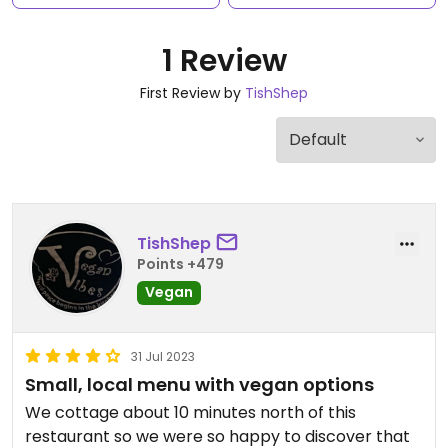
1 Review
First Review by
TishShep
TishShep
Points +479
Vegan
31 Jul 2023
Small, local menu with vegan options
We cottage about 10 minutes north of this
restaurant so we were so happy to discover that