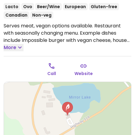
Lacto
Ovo
Beer/Wine
European
Gluten-free
Canadian
Non-veg
Serves meat, vegan options available. Restaurant
with seasonally changing menu. Example dishes
include Impossible burger with vegan cheese, house
salad, soup and specials. Limited choices nearby.
More
Open Wed-Sun 12:00pm-9:00pm.
Closed Mon-Tue.
Call
Website