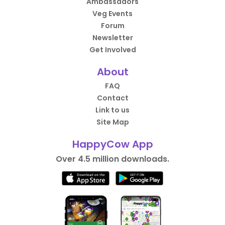
Ambassadors
Veg Events
Forum
Newsletter
Get Involved
About
FAQ
Contact
Link to us
Site Map
HappyCow App
Over 4.5 million downloads.