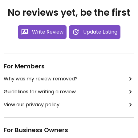
No reviews yet, be the first
Write Review
Update Listing
For Members
Why was my review removed?
Guidelines for writing a review
View our privacy policy
For Business Owners