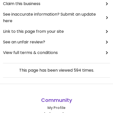
Claim this business
See inaccurate information? Submit an update
here
Link to this page from your site
See an unfair review?
View full terms & conditions
This page has been viewed
594
times.
Community
My Profile