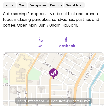
Lacto
Ovo
European
French
Breakfast
Cafe serving European style breakfast and brunch
foods including pancakes, sandwiches, pastries and
coffee.
Open Mon-Sun 7:00am-4:00pm.
Call
Facebook
Leaflet
|
Protomaps
|
© OpenStreetMap
contributors