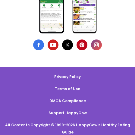
Privacy Policy
Terms of Use
DMCA Compliance
Support HappyCow
All Contents Copyright © 1999-2026 HappyCow's Healthy Eating
Guide