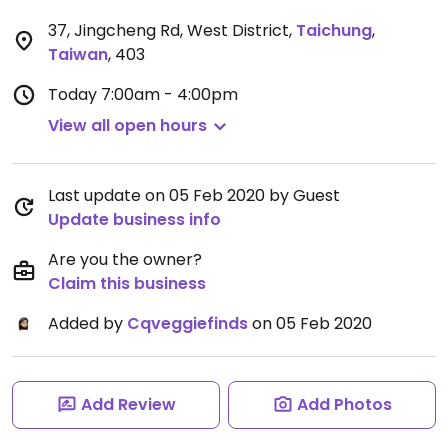
37, Jingcheng Rd, West District
,
Taichung
,
Taiwan
,
403
Today
7:00am - 4:00pm
View all open hours
Last update on 05 Feb 2020 by Guest
Update business info
Are you the owner?
Claim this business
Added by
Cqveggiefinds
on 05 Feb 2020
Add Review
Add Photos