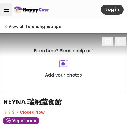
Log in
View all Taichung listings
REYNA 瑞納蔬食館
Closed Now
Vegetarian