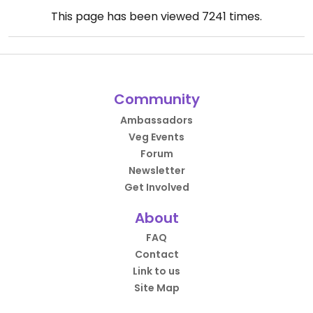
This page has been viewed
7241
times.
Community
Ambassadors
Veg Events
Forum
Newsletter
Get Involved
About
FAQ
Contact
Link to us
Site Map