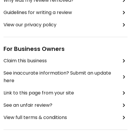
Why was my review removed?
Guidelines for writing a review
View our privacy policy
For Business Owners
Claim this business
See inaccurate information? Submit an update
here
Link to this page from your site
See an unfair review?
View full terms & conditions