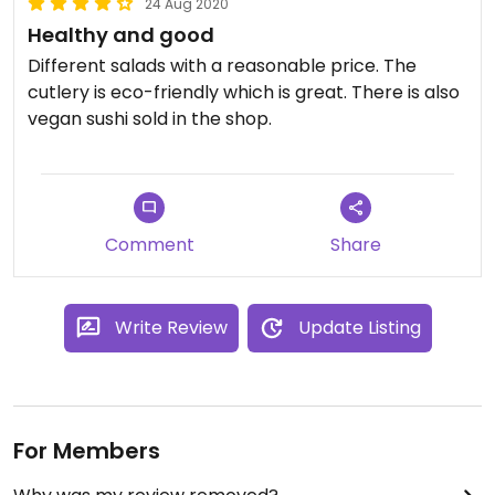
24 Aug 2020
Healthy and good
Different salads with a reasonable price. The
cutlery is eco-friendly which is great. There is also
vegan sushi sold in the shop.
Comment
Share
Write Review
Update Listing
For Members