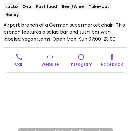
Lacto
Ovo
Fast food
Beer/Wine
Take-out
Honey
Airport branch of a German supermarket chain. This
branch features a salad bar and sushi bar with
labeled vegan items.
Open Mon-Sun 07:00-23:00.
Call
Website
Instagram
Facebook