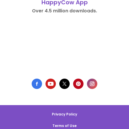
HappyCow App
Over 4.5 million downloads.
Privacy Policy
Terms of Use