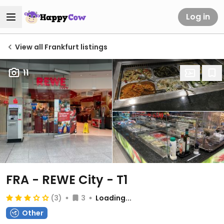
Log in
View all Frankfurt listings
11
FRA - REWE City - T1
(3)
3
Loading...
Other