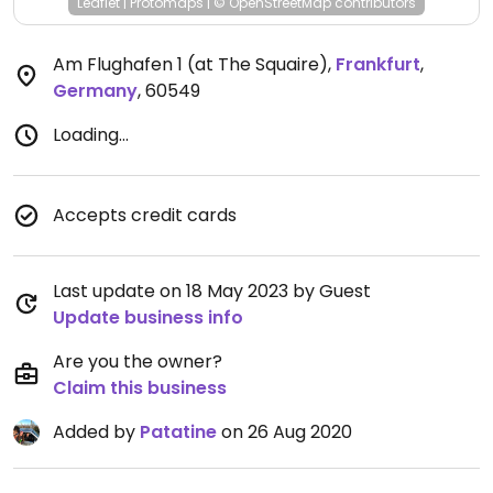
Leaflet
|
Protomaps
|
© OpenStreetMap
contributors
Am Flughafen 1 (at The Squaire)
,
Frankfurt
,
Germany
,
60549
Loading...
Accepts credit cards
Last update on 18 May 2023 by Guest
Update business info
Are you the owner?
Claim this business
Added by
Patatine
on 26 Aug 2020