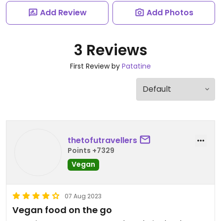
Add Review
Add Photos
3 Reviews
First Review by
Patatine
thetofutravellers
Points +7329
Vegan
07 Aug 2023
Vegan food on the go