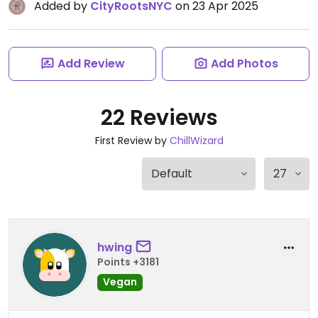
Added by
CityRootsNYC
on 23 Apr 2025
Add Review
Add Photos
22 Reviews
First Review by
ChillWizard
hwing
Points +3181
Vegan