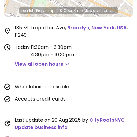
Leaflet
|
Protomaps
|
© OpenStreetMap
contributors
135 Metropolitan Ave
,
Brooklyn
,
New York
,
USA
,
11249
Today
11:30am - 3:30pm
4:30pm - 10:30pm
View all open hours
Wheelchair accessible
Accepts credit cards
Last update on 20 Aug 2025 by
CityRootsNYC
Update business info