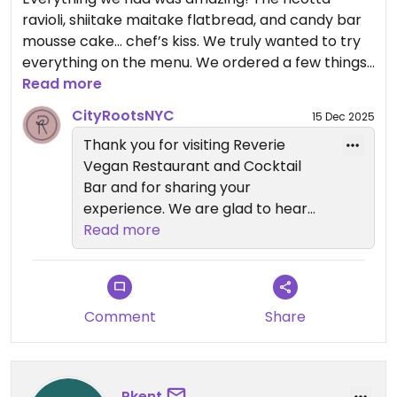
restaurants: Anixi, Beyond Sushi,
ravioli, shiitake maitake flatbread, and candy bar
Coletta, Le Basque, Sentir, and
mousse cake… chef’s kiss. We truly wanted to try
Willow Vegan Bistro. We hope to
everything on the menu. We ordered a few things
welcome you back again soon.
to go and are taking them home on the plane… it
Read more
was that good. Drinks were also great. We’ll
— Reverie Team
CityRootsNYC
15 Dec 2025
definitely be back the next time we’re in Brooklyn!
City Roots Hospitality | Reverie –
Thank you for visiting Reverie
Vegan Restaurant and Cocktail
Vegan Restaurant and Cocktail
Updated from previous review on 2025-12-14
Bar in Brooklyn
Bar and for sharing your
experience. We are glad to hear
everything you tried was amazing,
Read more
from the ricotta ravioli and shiitake
maitake flatbread to the candy
bar mousse cake. It is great to
know you enjoyed the drinks and
Comment
Share
even took some favorites home
with you.
Pkent