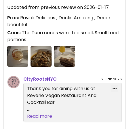
Bar in Brooklyn
Updated from previous review on 2026-01-17
Pros:
Ravioli Delicious , Drinks Amazing , Decor
beautiful
Cons:
The Tuna cones were too small, Small food
portions
CityRootsNYC
21 Jan 2026
Thank you for dining with us at
Reverie Vegan Restaurant And
Cocktail Bar.
We’re glad to hear you enjoyed our
Read more
artisan vegan dishes and