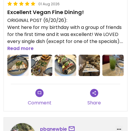
01 Aug 2026
Excellent Vegan Fine Dining!
ORIGINAL POST (6/20/26):
Went here for my birthday with a group of friends
for the first time and it was excellent! We LOVED
every single dish (except for one of the specials).
Drinks ordered:
Read more
- Renewal: Super refreshing! Our faves spirit-free
beverage
- Upside Dawn: A bit too tangy and sweet for my
taste; seemed like slightly fancy flavored seltzer
Dishes ordered:
- Whipped Ricotta Brioche: smooth texture and
Comment
Share
excellent vegan ricotta
- Egglant Unagi: Amazing!
- Caramelized Onion Filo: great taste and
satisfying flaky texture
pbgnewbie