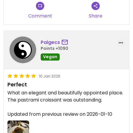
appreciated our location in the
heart of Brooklyn. Your kind words
mean a lot to our team, and we
Comment
Share
hope to welcome you back again
soon.
Paigecs
— Reverie Team
Points +1090
City Roots Hospitality | Reverie –
Vegan
Vegan Restaurant and Cocktail
Bar in Brooklyn
10 Jan 2026
Perfect
What an elegant and beautifully appointed place.
The pastrami croissant was outstanding.
Updated from previous review on 2026-01-10