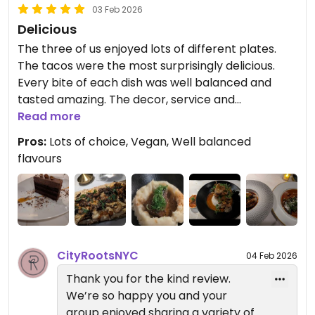
Basque, Sentir, and Willow Vegan
03 Feb 2026
Bistro. Each one offers a unique
Delicious
plant-based experience.
The three of us enjoyed lots of different plates.
The tacos were the most surprisingly delicious.
— Reverie Team
Every bite of each dish was well balanced and
City Roots Hospitality | Reverie –
tasted amazing. The decor, service and
Vegan Restaurant and Cocktail
atmosphere all added up to a lovely evening.
Read more
Bar in Brooklyn
Pros:
Lots of choice, Vegan, Well balanced
Updated from previous review on 2026-02-03
flavours
CityRootsNYC
04 Feb 2026
Thank you for the kind review.
We’re so happy you and your
group enjoyed sharing a variety of