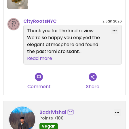
CityRootsNYC
12 Jan 2026
Thank you for the kind review.
We’re so happy you enjoyed the
elegant atmosphere and found
the pastrami croissant
outstanding. Your feedback means
Read more
a lot to our team.
If you’d like to explore more vegan
dining in New York City, we also
Comment
Share
invite you to visit our sister
restaurants: Anixi, Beyond Sushi,
Coletta, Le Basque, Sentir, and
BadriVishal
Willow Vegan Bistro. We hope to
Points +100
welcome you back again soon.
Vegan