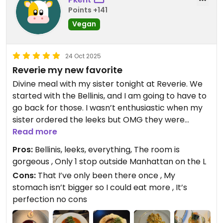
If you would like to explore more
Points +141
vegan dining in New York City,
Vegan
please visit our sister restaurants:
Anixi, Beyond Sushi, Coletta, Le
Basque, Sentir, and Willow Vegan
24 Oct 2025
Bistro. Each offers unique plant-
Reverie my new favorite
based dishes we think you will
Divine meal with my sister tonight at Reverie. We
enjoy. We look forward to
started with the Bellinis, and I am going to have to
welcoming you back on your next
go back for those. I wasn’t enthusiastic when my
visit to Brooklyn.
sister ordered the leeks but OMG they were
amazing. Also ordering those again. Loved the
Read more
— Reverie Team
eggplant the sauce was so good. Loved my short
City Roots Hospitality | Reverie –
Pros:
Bellinis, leeks, everything, The room is
ribs. Desserts we had were fabulous. The crust on
Vegan Restaurant and Cocktail
gorgeous , Only 1 stop outside Manhattan on the L
the fruit tart was the best pie crust I’ve ever had.
Bar in Brooklyn
Cons:
That I’ve only been there once , My
And it’s a lovely spot. The prettiest room. Great
stomach isn’t bigger so I could eat more , It’s
for us sisters sitting in a cozy corner gossiping but
perfection no cons
also perfect for a date, really romantic. Loved
Reverie. Oh and I ordered a chai latte that was