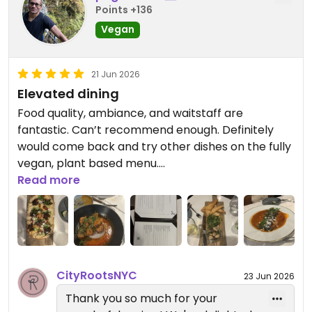
- Curry Potato Samosa: tasty but small serving
Points +136
size
Vegan
- Charred Broccolini: not too exciting but still a
classic side dish
- Ricotta Ravioli: very good! But small serving size
21 Jun 2026
- Shiitake Maitake Flatbread: one of my faves!
Elevated dining
- [*special*]: Tomato Flatbread: Only dish we
Food quality, ambiance, and waitstaff are
DISLIKED because of potent fake meat taste
fantastic. Can’t recommend enough. Definitely
- Korean BBQ Chicken: a crowd favorite among
would come back and try other dishes on the fully
my friends! Very good texture and flavor of the
vegan, plant based menu.
fake chicken but has a VERY spicy sauce
Read more
Updated from previous review on 2026-06-21
Desserts ordered:
- Dubai Chocolate Cheesecake: rich and
chocolate-y
- Chocolate Hazelnut Layer Cake: another classic
chocolate option
CityRootsNYC
23 Jun 2026
- Yuzu Cheesecake: sweet and fruity; refreshing
Thank you so much for your
and light