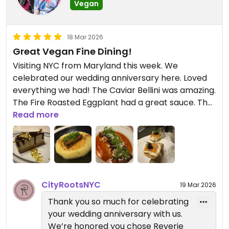
Vegan
based food that we think you will
like. We hope to see you again
soon.
18 Mar 2026
Great Vegan Fine Dining!
— Reverie Team
Visiting NYC from Maryland this week. We
City Roots Hospitality | Reverie –
celebrated our wedding anniversary here. Loved
Vegan Restaurant and Cocktail
everything we had! The Caviar Bellini was amazing.
Bar in Brooklyn
The Fire Roasted Eggplant had a great sauce. The
Miso Glazed Short Ribs with mashed potatoes
Read more
were the perfect comfort food. Ended with the
Dubai Chocolate Cheesecake - dubaicious!
CityRootsNYC
19 Mar 2026
Thank you so much for celebrating
your wedding anniversary with us.
We’re honored you chose Reverie