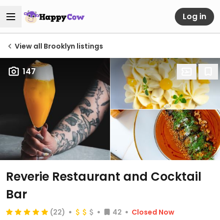
Log in
View all Brooklyn listings
147
Reverie Restaurant and Cocktail
Bar
(22)
42
Closed Now