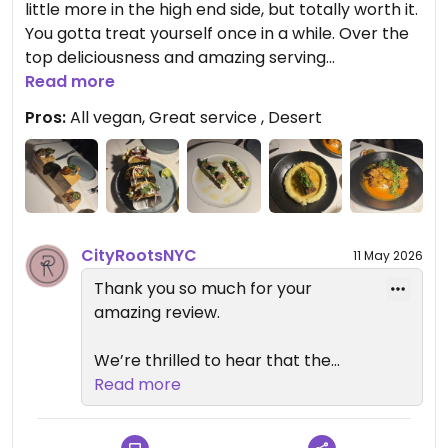
little more in the high end side, but totally worth it.
your support and look forward to
You gotta treat yourself once in a while. Over the
welcoming you back again soon.
top deliciousness and amazing serving
Please feel free to reach out to us
accompanied by an elegant yet cozy
Read more
at info@cityrootsnyc.com
atmosphere. Try anything and everything and you
anytime.
Pros:
All vegan, Great service , Desert
will not be disappointed.
— Reverie Team
Updated from previous review on 2026-05-08
City Roots Hospitality | Reverie –
Vegan Restaurant and Cocktail
Bar in Brooklyn
CityRootsNYC
11 May 2026
Thank you so much for your
amazing review.
We’re thrilled to hear that the
food, service, and atmosphere
Read more
made such a strong impression on
you. It means a lot to know you felt