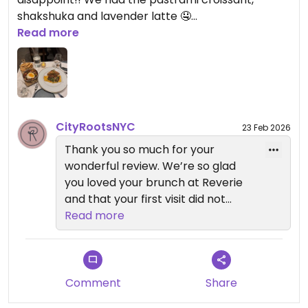
Anixi, Beyond Sushi, Coletta, Le
shakshuka and lavender latte 🤤
Basque, Sentir, and Willow Vegan
Read more
Bistro. Each one offers its own
Updated from previous review on 2026-02-23
unique plant-based experience.
— Reverie Team
City Roots Hospitality | Reverie –
Vegan Restaurant and Cocktail
CityRootsNYC
23 Feb 2026
Bar in Brooklyn
Thank you so much for your
wonderful review. We’re so glad
you loved your brunch at Reverie
and that your first visit did not
disappoint.
Read more
It means a lot that you’ve also
dined at Beyond Sushi, Sentir, and
Coletta. We truly appreciate your
Comment
Share
continued support across our