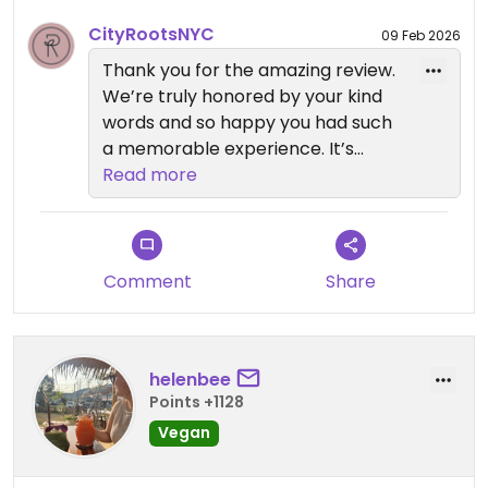
CityRootsNYC
09 Feb 2026
Updated from previous review on 2026-02-07
Thank you for the amazing review.
We’re truly honored by your kind
words and so happy you had such
a memorable experience. It’s
wonderful to hear you loved the
Read more
ambiance, presentation, and every
course, from the eggplant nigiri to
the vegan ravioli and layered
chocolate cake. We’re thrilled it all
Comment
Share
felt 10/10, and we can’t wait to
welcome you back again soon.
helenbee
If you’d like to explore more vegan
Points +1128
dining in New York City, we invite
Vegan
you to visit our sister restaurants:
Anixi, Beyond Sushi, Coletta, Le