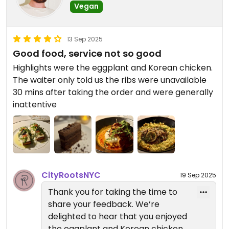
Vegan
you back for another wonderful
— Reverie Team
dining experience soon.
City Roots Hospitality | Reverie –
Vegan Restaurant and Cocktail
13 Sep 2025
If you’d like to explore more vegan
Bar in Brooklyn
Good food, service not so good
dining in New York City, visit our
Highlights were the eggplant and Korean chicken.
sister restaurants: Anixi, Beyond
The waiter only told us the ribs were unavailable
Sushi, Coletta, Le Basque, Sentir,
30 mins after taking the order and were generally
and Willow Vegan Bistro. Each
inattentive
offers its own unique plant-based
creations we think you’ll enjoy.
— Reverie Team
City Roots Hospitality | Reverie –
Vegan Restaurant and Cocktail
CityRootsNYC
19 Sep 2025
Bar in Brooklyn
Thank you for taking the time to
share your feedback. We’re
delighted to hear that you enjoyed
the eggplant and Korean chicken