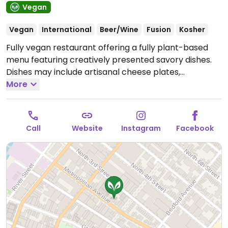
Vegan
Vegan
International
Beer/Wine
Fusion
Kosher
Fully vegan restaurant offering a fully plant-based
menu featuring creatively presented savory dishes.
Dishes may include artisanal cheese plates,
mushroom sliders, squash gratin, and root vegetable
More
tarts, along with decadent desserts like celestial-
inspired cheesecake, vibrant fruit tarts, and indulgent
sundaes.
Open Tue-Thu 4:30pm-10:00pm, Fri-Sat
Call
Website
Instagram
Facebook
4:30pm-10:30pm, Sat-Sun 11:30am-3:30pm, Sun
4:30pm-10:00pm.