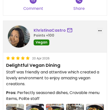
the experience was worth it and
enjoyed both the elegant and cozy
Comment
Share
vibe of the restaurant.
We truly appreciate your kind
KhristinaCastro
words about the dishes and
Points +100
desserts, and we’re so happy
Vegan
everything exceeded your
expectations. Reviews like yours
mean the world to our team.
20 Apr 2026
Delightful Vegan Dining
We hope to welcome you back
Staff was friendly and attentive which created a
again soon for another
lovely environment to enjoy amazing vegan
unforgettable meal.
creations.
— Reverie Team
Pros:
Perfectly seasoned dishes, Cravable menu
City Roots Hospitality | Reverie –
items, Polite staff
Vegan Restaurant and Cocktail
Bar in Brooklyn