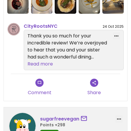
perfection
CityRootsNYC
24 Oct 2025
Thank you so much for your
incredible review! We’re overjoyed
to hear that you and your sister
had such a wonderful dining
experience at Reverie Vegan
Read more
Restaurant and Cocktail Bar. It’s
amazing to know that everything
from the Bellinis to dessert left
such a lasting impression.
Comment
Share
We’re thrilled that you enjoyed the
leeks, eggplant, and short ribs, and
sugarfreevegan
that the fruit tart crust stood out
Points +298
as the best you’ve ever had. Our