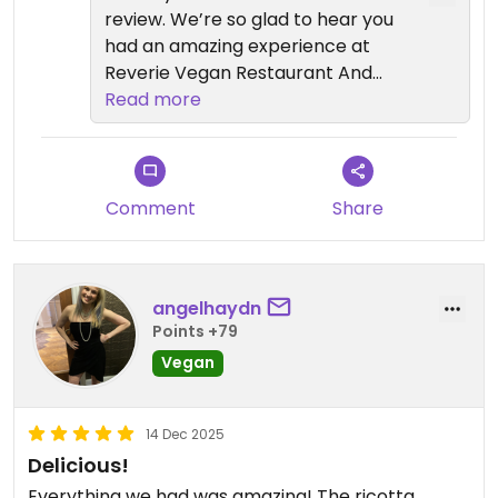
review. We’re so glad to hear you
had an amazing experience at
Reverie Vegan Restaurant And
Cocktail Bar and that the food
Read more
exceeded your expectations.
It’s great to know you enjoyed the
creativity, flavors, and
Comment
Share
presentation, especially the miso
glazed short rib and crispy lamb
pockets. Hearing that the dishes
angelhaydn
felt rich and satisfying, even fully
Points +79
vegan, truly means a lot to our
Vegan
team.
If you’d like to explore more vegan
14 Dec 2025
dining in New York City, we also
Delicious!
invite you to visit our sister
Everything we had was amazing! The ricotta