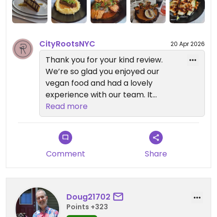
CityRootsNYC
20 Apr 2026
Thank you for your kind review.
We’re so glad you enjoyed our
vegan food and had a lovely
experience with our team. It
means a lot to hear our staff
Read more
helped create such a welcoming
environment.
If you want to try more vegan
Comment
Share
dining in New York City, check out
our sister restaurants: Anixi,
Beyond Sushi, Coletta, Le Basque,
Doug21702
Sentir, and Willow Vegan Bistro.
Points +323
Each one offers special plant-