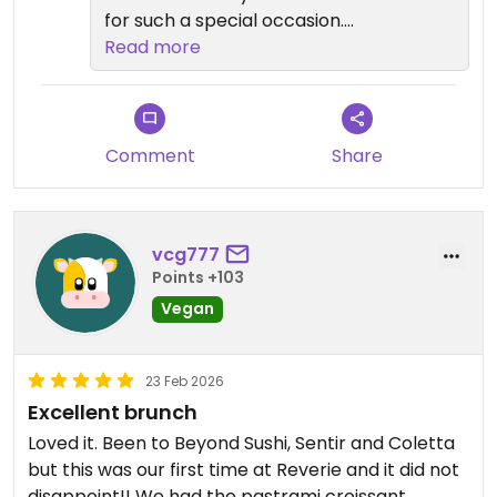
for such a special occasion.
Read more
We’re so glad you loved
everything. It’s wonderful to hear
that the caviar bellini, fire roasted
eggplant, and miso glazed short
Comment
Share
ribs stood out. We’re especially
happy the Dubai chocolate
cheesecake made a memorable
vcg777
ending to your meal.
Points +103
Vegan
Thank you again for your kind
words. We hope to welcome you
back soon.
23 Feb 2026
Excellent brunch
If you’d like to explore more vegan
Loved it. Been to Beyond Sushi, Sentir and Coletta
dining in New York City, we invite
but this was our first time at Reverie and it did not
you to visit our sister restaurants:
disappoint!! We had the pastrami croissant,