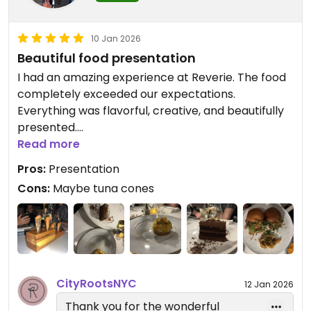
— Reverie Team
City Roots Hospitality | Reverie –
10 Jan 2026
Vegan Restaurant and Cocktail
Beautiful food presentation
Bar in Brooklyn
I had an amazing experience at Reverie. The food
completely exceeded our expectations.
Everything was flavorful, creative, and beautifully
presented.
Read more
The standout dishes for me were the miso glazed
Pros:
Presentation
short rib and the crispy lamb pockets. Both were
Cons:
Maybe tuna cones
absolutely incredible and easily the best items on
the menu. It’s honestly hard to believe the dishes
are fully vegan given how rich and satisfying the
flavors were.
Updated from previous review on 2026-01-10
CityRootsNYC
12 Jan 2026
Thank you for the wonderful