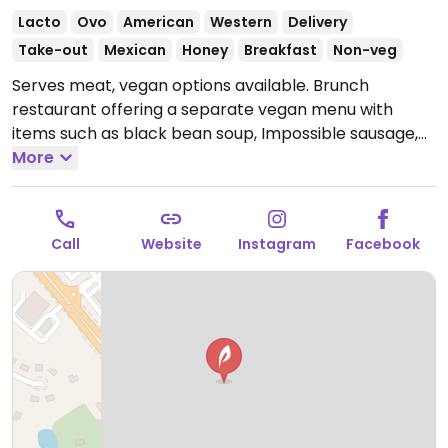
Lacto
Ovo
American
Western
Delivery
Take-out
Mexican
Honey
Breakfast
Non-veg
Serves meat, vegan options available. Brunch
restaurant offering a separate vegan menu with
items such as black bean soup, Impossible sausage,
burrito bowl with potatoes, avocado toast, non-dairy
More
milks with coffee and more.
Open Mon-Sun 7:00am-
2:00pm.
Call
Website
Instagram
Facebook