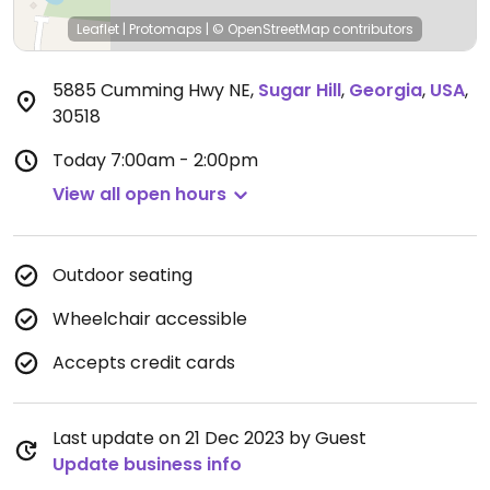
Leaflet
|
Protomaps
|
© OpenStreetMap
contributors
5885 Cumming Hwy NE
,
Sugar Hill
,
Georgia
,
USA
,
30518
Today
7:00am - 2:00pm
View all open hours
Outdoor seating
Wheelchair accessible
Accepts credit cards
Last update on 21 Dec 2023 by Guest
Update business info