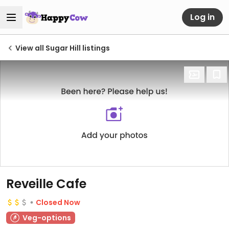
Log in
View all Sugar Hill listings
Reveille Cafe
Closed Now
Veg-options