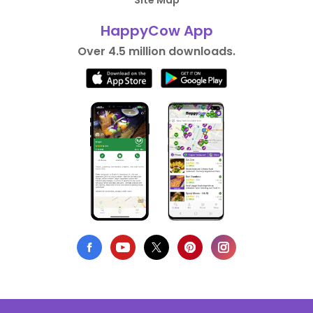
Site Map
HappyCow App
Over 4.5 million downloads.