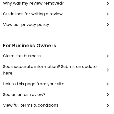
Why was my review removed?
Guidelines for writing a review
View our privacy policy
For Business Owners
Claim this business
See inaccurate information? Submit an update
here
Link to this page from your site
See an unfair review?
View full terms & conditions