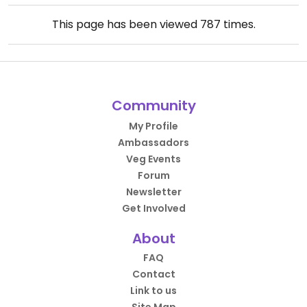
This page has been viewed
787
times.
Community
My Profile
Ambassadors
Veg Events
Forum
Newsletter
Get Involved
About
FAQ
Contact
Link to us