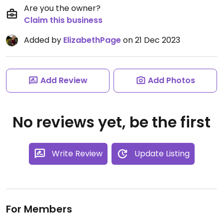
Are you the owner?
Claim this business
Added by
ElizabethPage
on 21 Dec 2023
Add Review
Add Photos
No reviews yet, be the first
Write Review
Update Listing
For Members