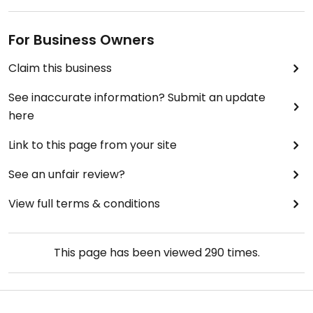
For Business Owners
Claim this business
See inaccurate information? Submit an update
here
Link to this page from your site
See an unfair review?
View full terms & conditions
This page has been viewed
290
times.