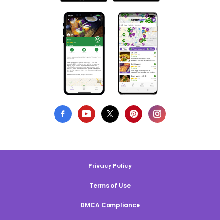
Privacy Policy
Terms of Use
DMCA Compliance