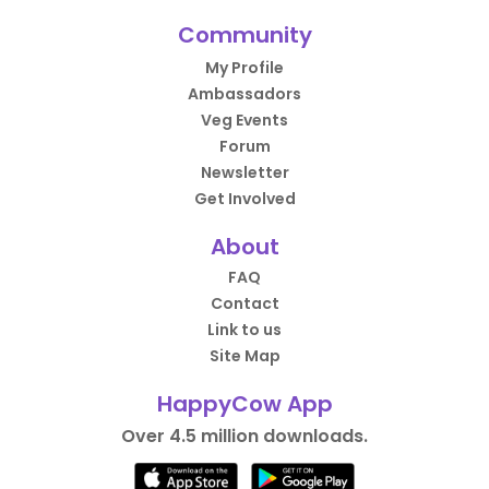
Community
My Profile
Ambassadors
Veg Events
Forum
Newsletter
Get Involved
About
FAQ
Contact
Link to us
Site Map
HappyCow App
Over 4.5 million downloads.