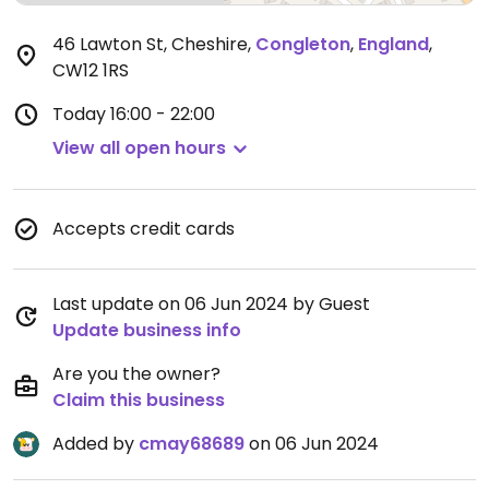
46 Lawton St, Cheshire
,
Congleton
,
England
,
CW12 1RS
Today
16:00 - 22:00
View all open hours
Accepts credit cards
Last update on 06 Jun 2024 by Guest
Update business info
Are you the owner?
Claim this business
Added by
cmay68689
on 06 Jun 2024