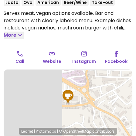
Lacto
Ovo
American
Beer/Wine
Take-out
Serves meat, vegan options available. Bar and
restaurant with clearly labeled menu. Example dishes
include vegan nachos, mushroom burger with chili,
sweet potato vegetable burger with chutney, dessert
More
and sides.
Open Wed-Thu 17:00-21:00, Fri 16:00-22:00,
Sat 12:00-22:00, Sun 13:00-19:00.
Closed Mon-Tue.
Call
Website
Instagram
Facebook
Leaflet
|
Protomaps
|
© OpenStreetMap
contributors