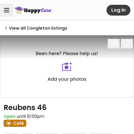
Log in
View all Congleton listings
Reubens 46
Open
until 10:00pm
Café