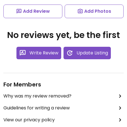
Add Review
Add Photos
No reviews yet, be the first
Write Review
Update Listing
For Members
Why was my review removed?
Guidelines for writing a review
View our privacy policy