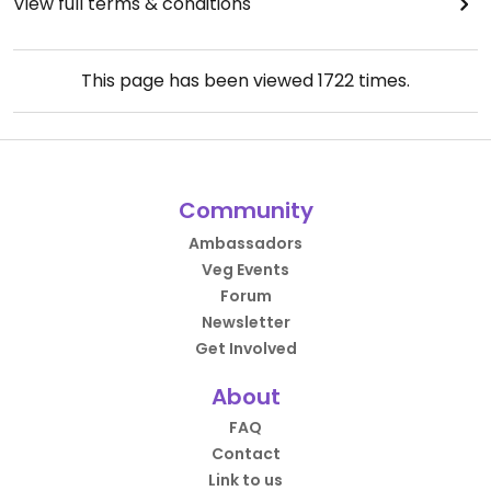
View full terms & conditions
This page has been viewed
1722
times.
Community
Ambassadors
Veg Events
Forum
Newsletter
Get Involved
About
FAQ
Contact
Link to us