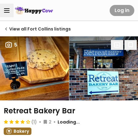
Log in
View all Fort Collins listings
5
Retreat Bakery Bar
(1)
2
Loading...
Bakery