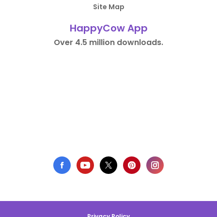
Site Map
HappyCow App
Over 4.5 million downloads.
Privacy Policy