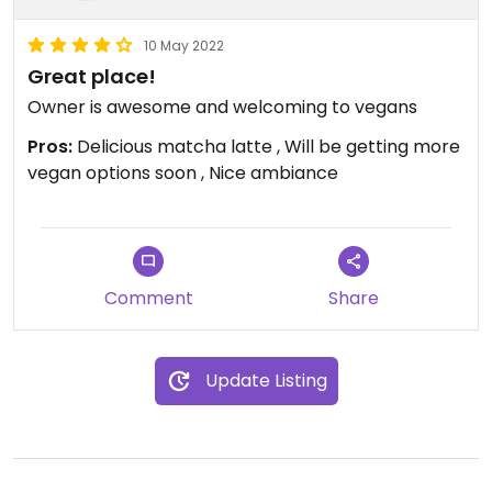
10 May 2022
Great place!
Owner is awesome and welcoming to vegans
Pros:
Delicious matcha latte , Will be getting more
vegan options soon , Nice ambiance
Comment
Share
Update Listing