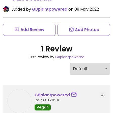
Added by
GBplantpowered
on 09 May 2022
Add Review
Add Photos
1 Review
First Review by
GBplantpowered
GBplantpowered
Points +2054
Vegan