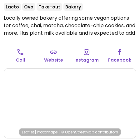
Lacto
Ovo
Take-out
Bakery
Locally owned bakery offering some vegan options
for coffee, chai, matcha, chocolate-chip cookies, and
more. Has plant milk available and is expected to add
more vegan baked goods. Any baked goods can be
special ordered in a vegan form ahead of time. Please
note that they run out of vegan items early in the day,
Call
Website
Instagram
Facebook
so it is best to come in the morning or special order.
Open Wed-Sat 8:00am-8:00pm, Sun 9:00am-6:00pm.
Closed Mon and Tue.
Leaflet
|
Protomaps
|
© OpenStreetMap
contributors