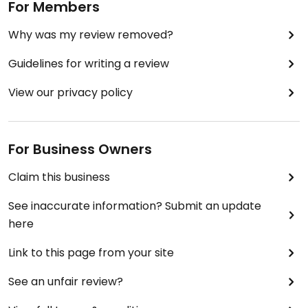
For Members
Why was my review removed?
Guidelines for writing a review
View our privacy policy
For Business Owners
Claim this business
See inaccurate information? Submit an update
here
Link to this page from your site
See an unfair review?