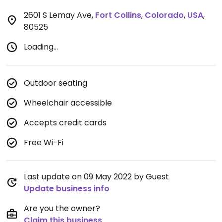
2601 S Lemay Ave
,
Fort Collins
,
Colorado
,
USA
,
80525
Loading...
Outdoor seating
Wheelchair accessible
Accepts credit cards
Free Wi-Fi
Last update on 09 May 2022 by Guest
Update business info
Are you the owner?
Claim this business