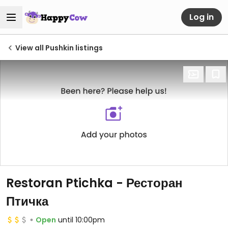
Log in
View all Pushkin listings
Restoran Ptichka - Ресторан
Птичка
Open
until 10:00pm