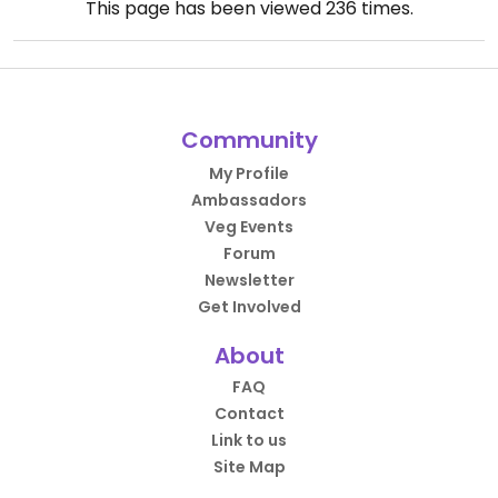
This page has been viewed
236
times.
Community
My Profile
Ambassadors
Veg Events
Forum
Newsletter
Get Involved
About
FAQ
Contact
Link to us
Site Map