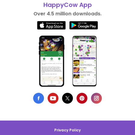
HappyCow App
Over 4.5 million downloads.
Privacy Policy