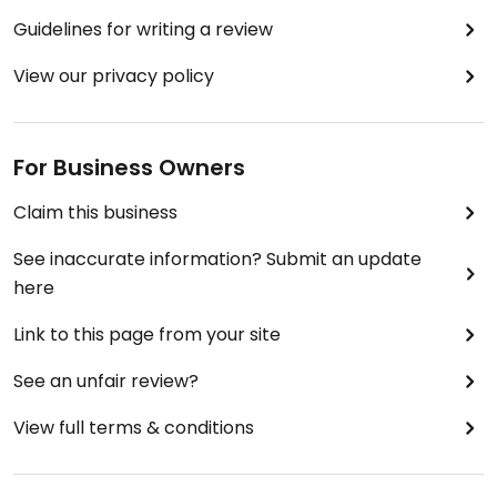
Guidelines for writing a review
View our privacy policy
For Business Owners
Claim this business
See inaccurate information? Submit an update
here
Link to this page from your site
See an unfair review?
View full terms & conditions