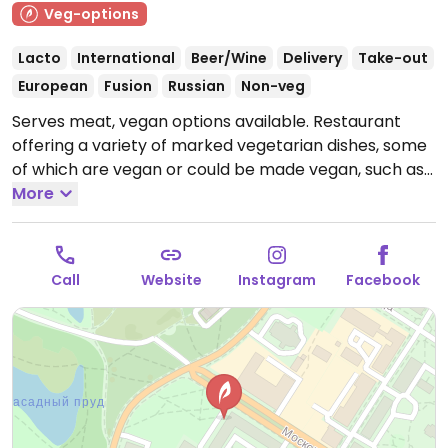
Veg-options
Lacto
International
Beer/Wine
Delivery
Take-out
European
Fusion
Russian
Non-veg
Serves meat, vegan options available. Restaurant
offering a variety of marked vegetarian dishes, some
of which are vegan or could be made vegan, such as
salads, fried potatoes with mushrooms, bulgur, and
More
steamed potatoes.
Open Mon-Thu 10:00am-10:00pm,
Fri-Sat 10:00am-11:00pm, Sun 10:00am-10:00pm.
Call
Website
Instagram
Facebook