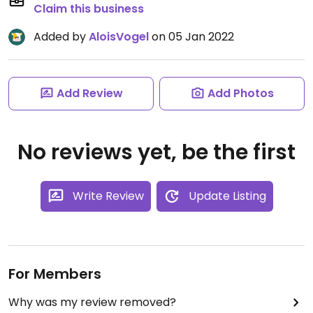
Claim this business
Added by
AloisVogel
on 05 Jan 2022
Add Review
Add Photos
No reviews yet, be the first
Write Review
Update Listing
For Members
Why was my review removed?