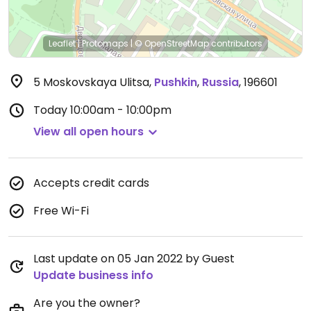
Leaflet
|
Protomaps
|
© OpenStreetMap
contributors
5 Moskovskaya Ulitsa
,
Pushkin
,
Russia
,
196601
Today
10:00am - 10:00pm
View all open hours
Accepts credit cards
Free Wi-Fi
Last update on 05 Jan 2022 by Guest
Update business info
Are you the owner?