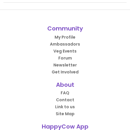
Community
My Profile
Ambassadors
Veg Events
Forum
Newsletter
Get Involved
About
FAQ
Contact
Link to us
Site Map
HappyCow App