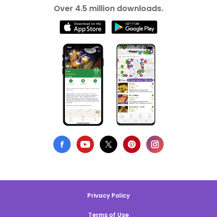
Over 4.5 million downloads.
Privacy Policy
Terms of Use