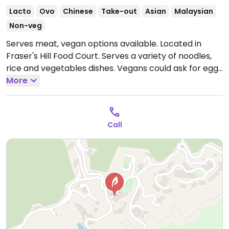
Lacto
Ovo
Chinese
Take-out
Asian
Malaysian
Non-veg
Serves meat, vegan options available. Located in
Fraser's Hill Food Court. Serves a variety of noodles,
rice and vegetables dishes. Vegans could ask for eggs
be omitted.
More
Open Mon 10:30am-3:00pm, 6:00pm-
8:00pm, Thu-Sun 10:30am-3:00pm, 6:00pm-8:00pm.
Call