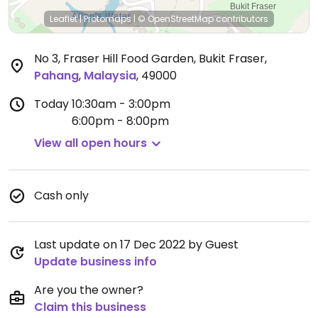
Leaflet
|
Protomaps
|
© OpenStreetMap
contributors
No 3, Fraser Hill Food Garden, Bukit Fraser
,
Pahang
,
Malaysia
,
49000
Today
10:30am - 3:00pm
6:00pm - 8:00pm
View all open hours
Cash only
Last update on 17 Dec 2022 by Guest
Update business info
Are you the owner?
Claim this business