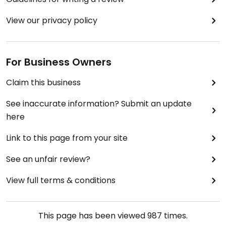
View our privacy policy
For Business Owners
Claim this business
See inaccurate information? Submit an update
here
Link to this page from your site
See an unfair review?
View full terms & conditions
This page has been viewed
987
times.