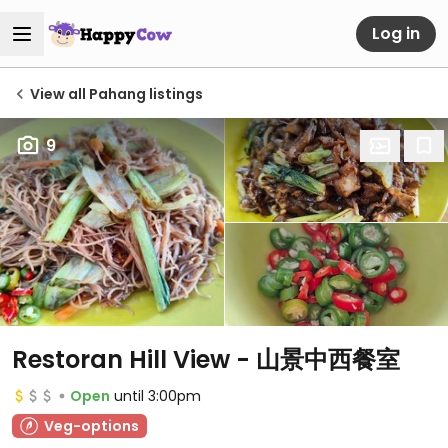
Log in
View all Pahang listings
9
Restoran Hill View - 山景中西餐室
Open
until 3:00pm
Veg-options