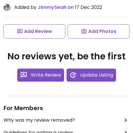
Added by
JimmySeah
on 17 Dec 2022
Add Review
Add Photos
No reviews yet, be the first
Write Review
Update Listing
For Members
Why was my review removed?
Guidelines for writing a review