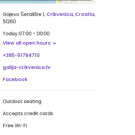
Gajevo Šetalište 1
,
Crikvenica
,
Croatia
,
51260
Today
07:00 - 00:00
View all open hours
+385-51784710
galija-crikvenica.hr
Facebook
Outdoor seating
Accepts credit cards
Free Wi-Fi