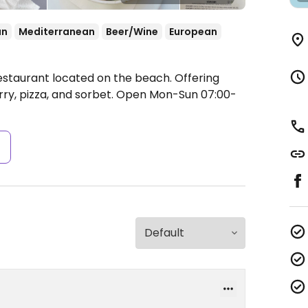
an
Mediterranean
Beer/Wine
European
estaurant located on the beach. Offering
ry, pizza, and sorbet.
Open Mon-Sun 07:00-
s