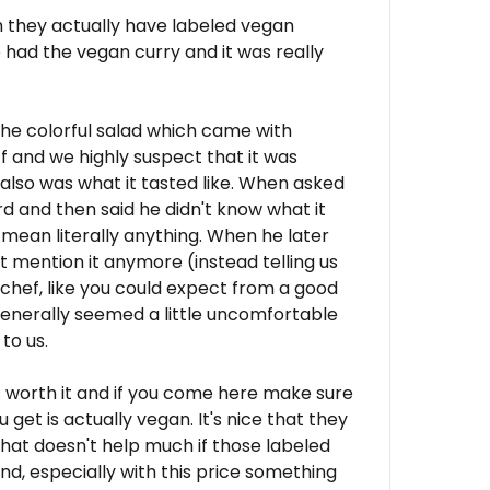
uch they actually have labeled vegan
e had the vegan curry and it was really
he colorful salad which came with
f and we highly suspect that it was
lso was what it tasted like. When asked
ird and then said he didn't know what it
 mean literally anything. When he later
t mention it anymore (instead telling us
 chef, like you could expect from a good
generally seemed a little uncomfortable
to us.
s worth it and if you come here make sure
get is actually vegan. It's nice that they
hat doesn't help much if those labeled
end, especially with this price something