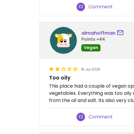
Comment
almahoffman
Points +44
Vegan
19 Jul 2023
Too oily
This place had a couple of vegan op
vegetables. Everything was too oily
from the oil and salt. Its also very cl
Comment