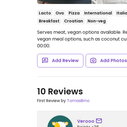
Lacto
Ovo
Pizza
International
Itali
Breakfast
Croatian
Non-veg
Serves meat, vegan options available. R
vegan meal options, such as coconut cur
00:00.
Add Review
Add Photo
10 Reviews
First Review by
TomasBrno
Verooo
Points +26