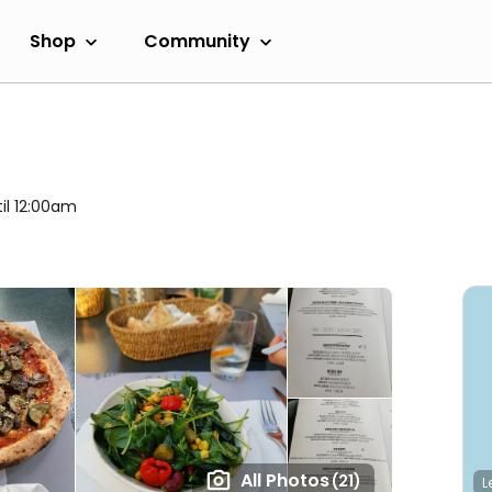
Shop
Community
il 12:00am
All Photos
(21)
L