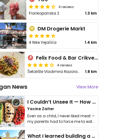
4 reviews
Frankopanska 2
1.3 km
DM Drogerie Markt
4 Nike Vejačića
1.4 km
Felix Food & Bar Crikvenica
4 reviews
Šetalište Vladimira Nazora 14-A
1.8 km
gan News
View More
I Couldn’t Unsee It — How Thailand Turned My Beliefs Into Action⁠
Yacine Zaiter
Even as a child, I never liked meat —
my parents had to force me to eat
it. I …
What I learned building a queer vegan travel brand