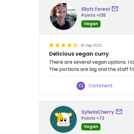
Eliott.forest
Points +135
Vegan
19 Sep 2022
Delicious vegan curry
There are several vegan options. I 
The portions are big and the staff fr
Comment
SylwiaCherry
Points +72
Vegan