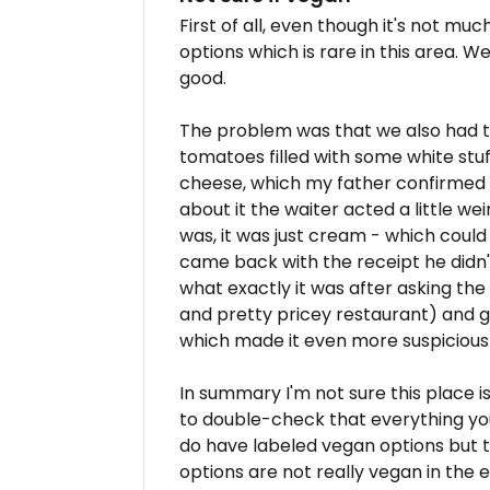
First of all, even though it's not m
options which is rare in this area. W
good.
The problem was that we also had t
tomatoes filled with some white stuf
cheese, which my father confirmed a
about it the waiter acted a little we
was, it was just cream - which could
came back with the receipt he didn'
what exactly it was after asking the
and pretty pricey restaurant) and 
which made it even more suspicious 
In summary I'm not sure this place i
to double-check that everything you 
do have labeled vegan options but t
options are not really vegan in the 