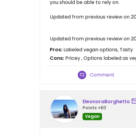
you should be able to rely on.
Updated from previous review on 2
Updated from previous review on 2
Pros:
Labeled vegan options, Tasty
Cons:
Pricey , Options labeled as v
Comment
EleonoraBorghetto
Points +60
Vegan