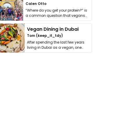
Calen Otto
“Where do you get your protein?” is
a common question that vegans
get asked. …
Vegan Dining in Dubai
Tom (keep_it_tdy)
After spending the last few years
living in Dubai as a vegan, one
thing has …