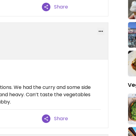
Share
Ve
tions. We had the curry and some side
 and heavy. Can’t taste the vegetables
ubby.
Share