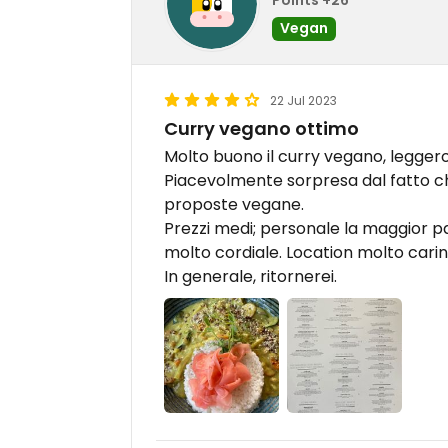
Vegan
22 Jul 2023
Curry vegano ottimo
Molto buono il curry vegano, legger
Piacevolmente sorpresa dal fatto c
proposte vegane.
Prezzi medi; personale la maggior p
molto cordiale. Location molto carin
In generale, ritornerei.