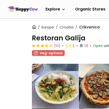
Explore
Organic Stores
Europe
Croatia
Crikvenica
Restoran Galija
(10)
28
Open
unt
Veg-options