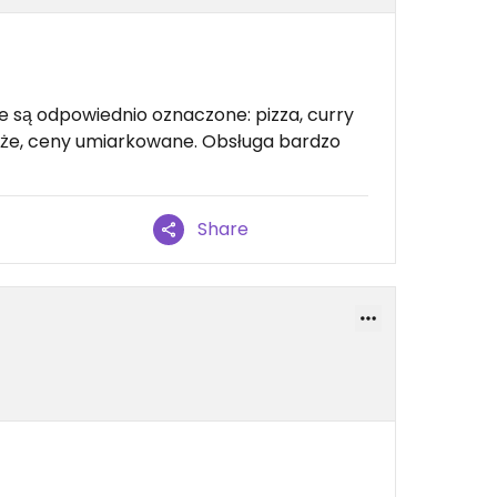
e są odpowiednio oznaczone: pizza, curry
 duże, ceny umiarkowane. Obsługa bardzo
Share