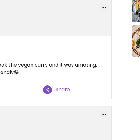
took the vegan curry and it was amazing.
iendly😄
Share