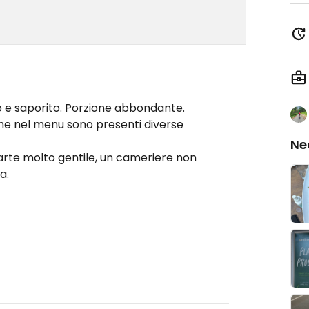
o e saporito. Porzione abbondante.
he nel menu sono presenti diverse
Ne
arte molto gentile, un cameriere non
a.