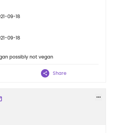
021-09-18
021-09-18
egan possibly not vegan
Share