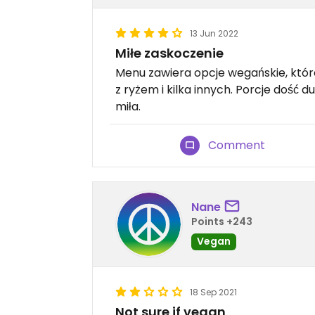
13 Jun 2022
Miłe zaskoczenie
Menu zawiera opcje wegańskie, któr
z ryżem i kilka innych. Porcje dość
miła.
Comment
Nane
Points +243
Vegan
18 Sep 2021
Not sure if vegan