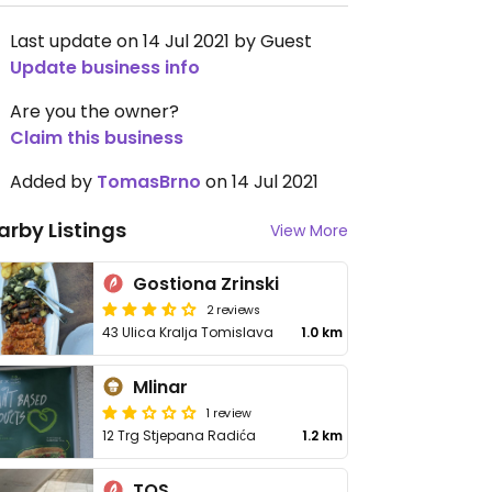
Last update on 14 Jul 2021 by Guest
Update business info
Are you the owner?
Claim this business
Added by
TomasBrno
on 14 Jul 2021
arby Listings
View More
Gostiona Zrinski
2 reviews
43 Ulica Kralja Tomislava
1.0 km
Mlinar
1 review
12 Trg Stjepana Radića
1.2 km
TOS