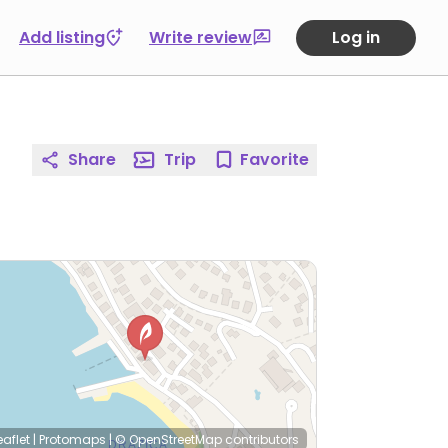
Add listing
Write review
Log in
Share
Trip
Favorite
eaflet
|
Protomaps
|
© OpenStreetMap
contributors