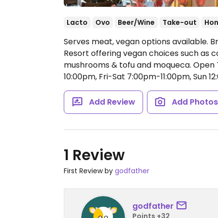
Lacto
Ovo
Beer/Wine
Take-out
Hon
Serves meat, vegan options available. B
Resort offering vegan choices such as c
mushrooms & tofu and moqueca.
Open 
10:00pm, Fri-Sat 7:00pm-11:00pm, Sun 
Add Review
Add Photo
1 Review
First Review by
godfather
godfather
Points +32