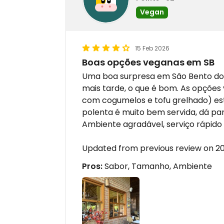
Vegan
15 Feb 2026
Boas opções veganas em SB
Uma boa surpresa em São Bento do 
mais tarde, o que é bom. As opçõe
com cogumelos e tofu grelhado) es
polenta é muito bem servida, dá p
Ambiente agradável, serviço rápido e
Updated from previous review on 2
Pros:
Sabor, Tamanho, Ambiente