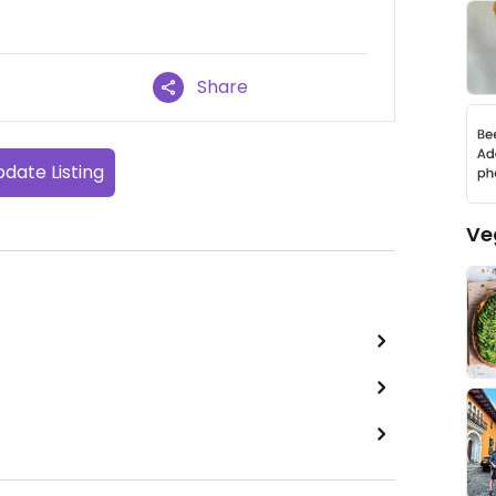
Share
date Listing
Ve