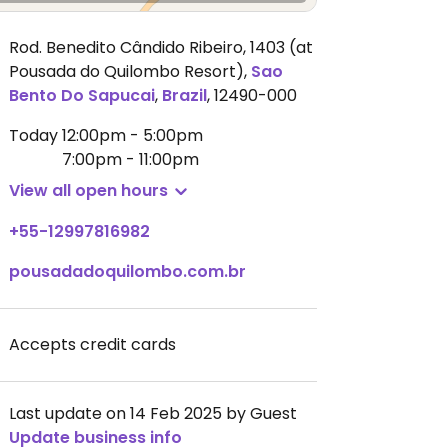
Rod. Benedito Cândido Ribeiro, 1403 (at
Pousada do Quilombo Resort)
,
Sao
Bento Do Sapucai
,
Brazil
,
12490-000
Today
12:00pm - 5:00pm
7:00pm - 11:00pm
View all open hours
+55-12997816982
pousadadoquilombo.com.br
Accepts credit cards
Last update on 14 Feb 2025 by Guest
Update business info