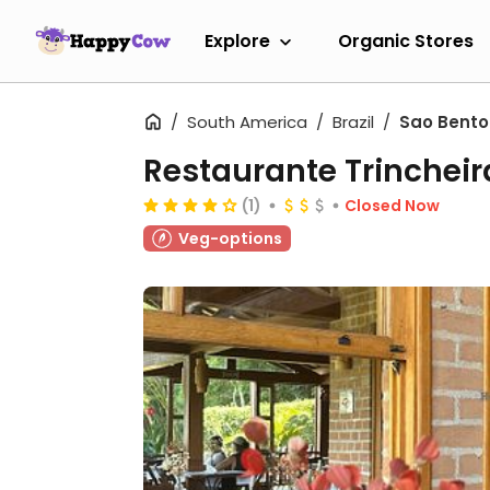
Explore
Organic Stores
South America
Brazil
Sao Bento
Restaurante Trincheir
(1)
Closed Now
Veg-options