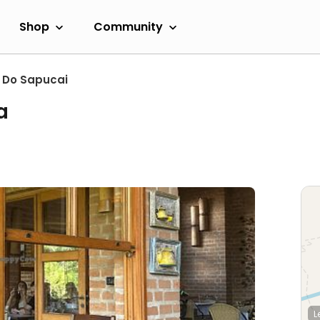
Shop
Community
 Do Sapucai
a
L