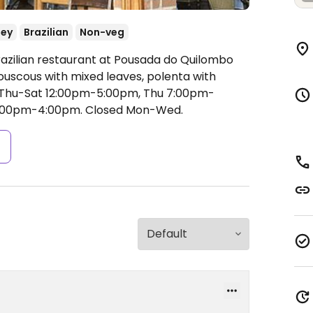
ey
Brazilian
Non-veg
razilian restaurant at Pousada do Quilombo
ouscous with mixed leaves, polenta with
Thu-Sat 12:00pm-5:00pm, Thu 7:00pm-
12:00pm-4:00pm.
Closed Mon-Wed.
s