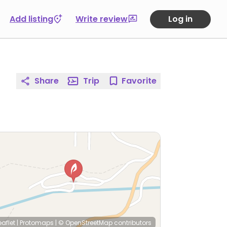
Add listing
Write review
Log in
Share
Trip
Favorite
eaflet
|
Protomaps
|
© OpenStreetMap
contributors