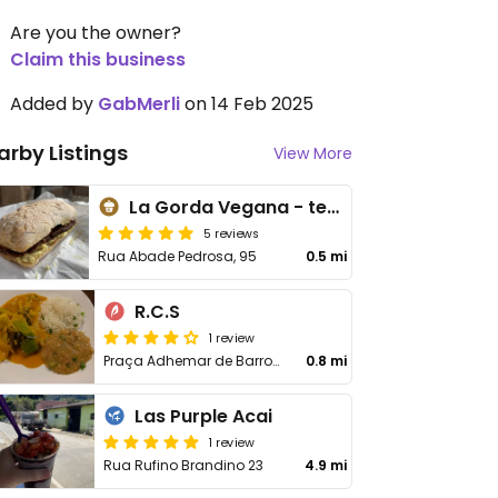
Are you the owner?
Claim this business
Added by
GabMerli
on 14 Feb 2025
arby Listings
View More
La Gorda Vegana - temporarily closed
5 reviews
Rua Abade Pedrosa, 95
0.5 mi
R.C.S
1 review
Praça Adhemar de Barros, 03
0.8 mi
Las Purple Acai
1 review
Rua Rufino Brandino 23
4.9 mi