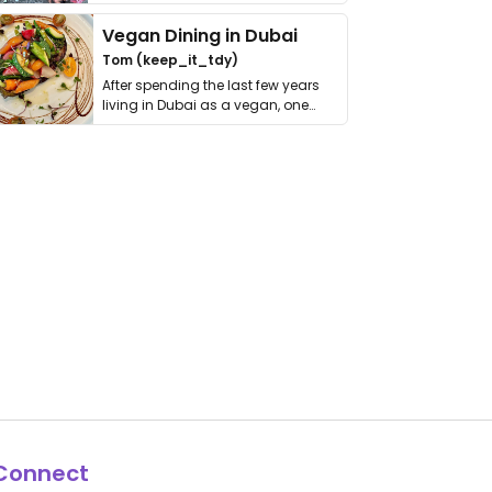
get asked. …
Vegan Dining in Dubai
Tom (keep_it_tdy)
After spending the last few years
living in Dubai as a vegan, one
thing has …
Connect