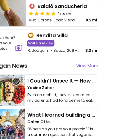
Balaiô Sanducheria
1 review
Rua Coronel João Vieira, 152
8.2 mi
Bendita Villa
Write a review
R. Joaquim F Souza, 209 - Centro
8.3 mi
gan News
View More
I Couldn’t Unsee It — How Thailand Turned My Beliefs Into Action⁠
Yacine Zaiter
Even as a child, I never liked meat —
my parents had to force me to eat
it. I …
What I learned building a queer vegan travel brand
Calen Otto
“Where do you get your protein?” is
a common question that vegans