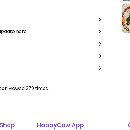
 update here
been viewed
279
times.
Shop
HappyCow App