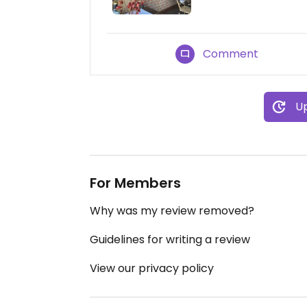
Comment
Up
For Members
Why was my review removed?
Guidelines for writing a review
View our privacy policy