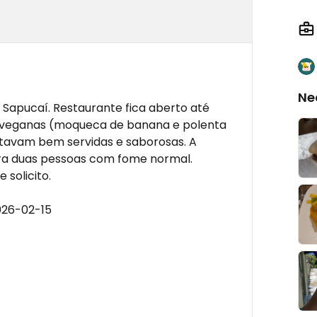
Ne
Sapucaí. Restaurante fica aberto até
s veganas (moqueca de banana e polenta
tavam bem servidas e saborosas. A
ara duas pessoas com fome normal.
 solicito.
026-02-15