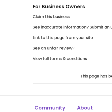
For Business Owners
Claim this business
See inaccurate information? Submit an
Link to this page from your site
See an unfair review?
View full terms & conditions
This page has 
Community
About