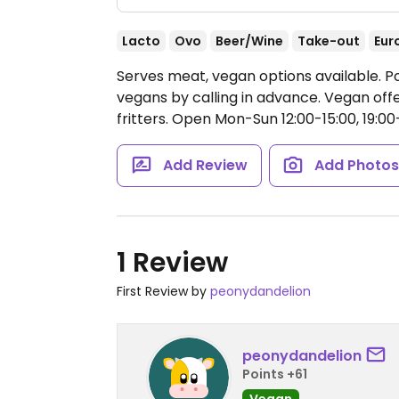
Lacto
Ovo
Beer/Wine
Take-out
Eur
Serves meat, vegan options available.
vegans by calling in advance. Vegan offe
fritters.
Open Mon-Sun 12:00-15:00, 19:00
Add Review
Add Photo
1 Review
First Review by
peonydandelion
peonydandelion
Points +61
Vegan