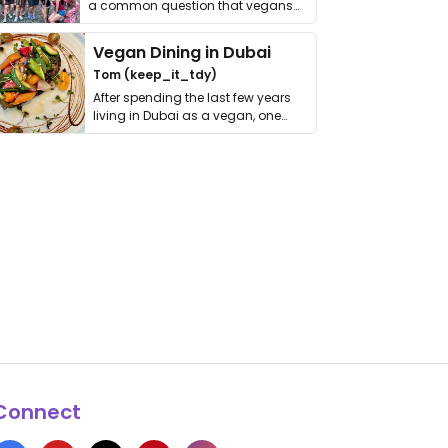
a common question that vegans
get asked. …
Vegan Dining in Dubai
Tom (keep_it_tdy)
After spending the last few years
living in Dubai as a vegan, one
thing has …
Connect