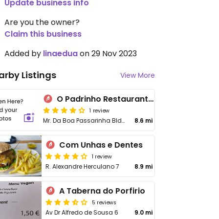
Update business info
Are you the owner?
Claim this business
Added by
linaedua
on 29 Nov 2023
arby Listings
View More
O Padrinho Restaurante Pizzaria
1 review
Mr. Da Boa Passarinha Bldg.
8.6 mi
Com Unhas e Dentes
1 review
R. Alexandre Herculano 7
8.9 mi
A Taberna do Porfirio
5 reviews
Av Dr Alfredo de Sousa 6
9.0 mi