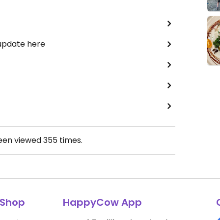
 update here
been viewed
355
times.
Shop
HappyCow App