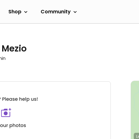
Shop
Community
 Mezio
min
L