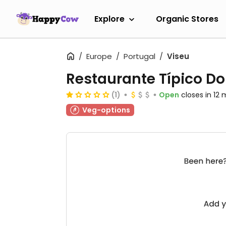
Explore
Organic Stores
Europe
Portugal
Viseu
Restaurante Típico Do
(1)
Open
closes in 12 
Veg-options