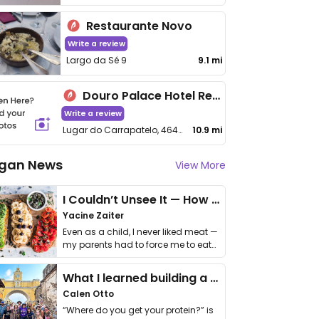
Restaurante Novo
Write a review
Largo da Sé 9
9.1 mi
Douro Palace Hotel Resort & Spa
Write a review
Lugar do Carrapatelo, 4640-423 Santa Cruz do Douro, Portugal
10.9 mi
gan News
View More
I Couldn’t Unsee It — How Thailand Turned My Beliefs Into Action⁠
Yacine Zaiter
Even as a child, I never liked meat —
my parents had to force me to eat
it. I …
What I learned building a queer vegan travel brand
Calen Otto
“Where do you get your protein?” is