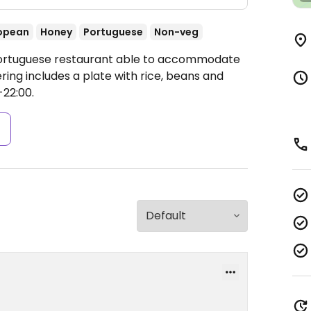
opean
Honey
Portuguese
Non-veg
 Portuguese restaurant able to accommodate
ring includes a plate with rice, beans and
-22:00.
s