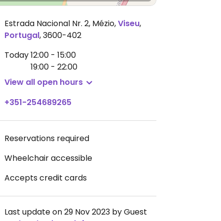
Estrada Nacional Nr. 2, Mézio
,
Viseu
,
Portugal
,
3600-402
Today
12:00 - 15:00
19:00 - 22:00
View all open hours
+351-254689265
Reservations required
Wheelchair accessible
Accepts credit cards
Last update on 29 Nov 2023 by Guest