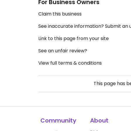
For Business Owners
Claim this business
See inaccurate information? Submit an
Link to this page from your site
See an unfair review?
View full terms & conditions
This page has 
Community
About