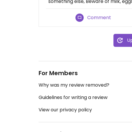
something else, Beware of milk, eggs
Comment
Up
For Members
Why was my review removed?
Guidelines for writing a review
View our privacy policy