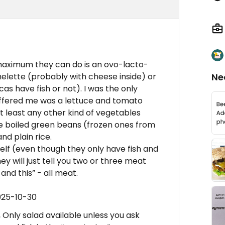
maximum they can do is an ovo-lacto-
melette (probably with cheese inside) or
Ne
as have fish or not). I was the only
offered me was a lettuce and tomato
at least any other kind of vegetables
e boiled green beans (frozen ones from
nd plain rice.
self (even though they only have fish and
 will just tell you two or three meat
 and this” - all meat.
025-10-30
Only salad available unless you ask