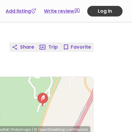
Add listing
Write review
Log in
Share
Trip
Favorite
eaflet
|
Protomaps
|
© OpenStreetMap
contributors