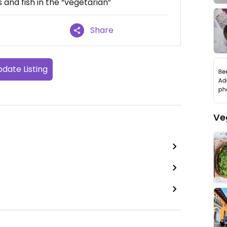
 and fish in the “vegetarian”
Share
date Listing
Ve