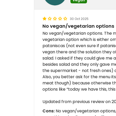
30 Oct 2025
No vegan/vegetarian options
No vegan/vegetarian options. The 
vegetarian option which is either o
pataniscas (not even sure if patanisc
vegan there and the solution they 
salad. I asked if they could give me 
besides salad and they only gave m
the supermarket - not fresh ones) a
Also, you better ask for the menu it
meat though) because otherwise they
options like “today we have this, this
Updated from previous review on 2
Cons:
No vegan/vegetarian options, 