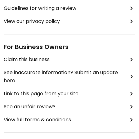
Guidelines for writing a review
View our privacy policy
For Business Owners
Claim this business
See inaccurate information? Submit an update
here
Link to this page from your site
See an unfair review?
View full terms & conditions