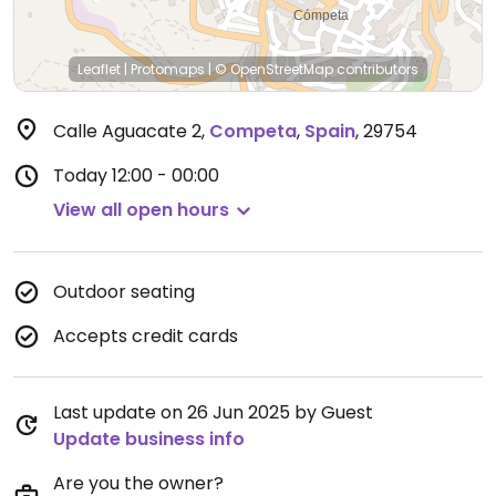
Leaflet
|
Protomaps
|
© OpenStreetMap
contributors
Calle Aguacate 2
,
Competa
,
Spain
,
29754
Today
12:00 - 00:00
View all open hours
Outdoor seating
Accepts credit cards
Last update on 26 Jun 2025 by Guest
Update business info
Are you the owner?