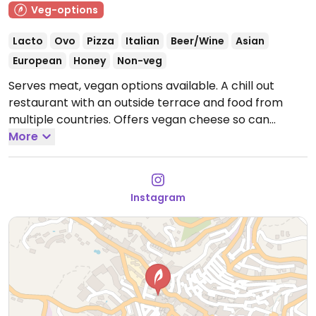
Veg-options
Lacto
Ovo
Pizza
Italian
Beer/Wine
Asian
European
Honey
Non-veg
Serves meat, vegan options available. A chill out
restaurant with an outside terrace and food from
multiple countries. Offers vegan cheese so can
custom make vegan pizzas. Also has house-made
More
seitan and champignon pil pil. Has just a few meals
labeled as vegetarian but all of them are vegan
(please inquire). The lasagne can be made vegan
Instagram
with vegan cheese. Staff are knowledgeable. Has live
music.
Open Mon 20:00-00:00, Wed-Thu 20:00-00:00,
Fri-Sun 12:00-00:00.
Closed Tue.