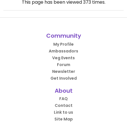
This page has been viewed
373
times.
Community
My Profile
Ambassadors
Veg Events
Forum
Newsletter
Get Involved
About
FAQ
Contact
Link to us
Site Map