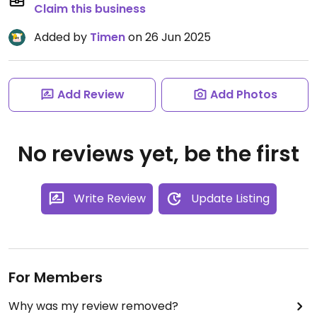
Claim this business
Added by
Timen
on 26 Jun 2025
Add Review
Add Photos
No reviews yet, be the first
Write Review
Update Listing
For Members
Why was my review removed?