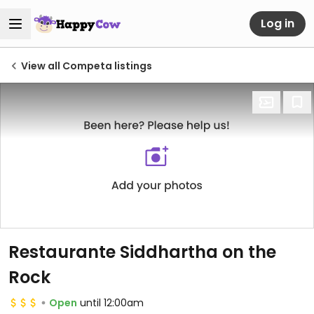
Log in
View all Competa listings
Restaurante Siddhartha on the
Rock
Open
until 12:00am