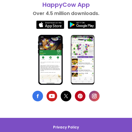
HappyCow App
Over 4.5 million downloads.
Privacy Policy