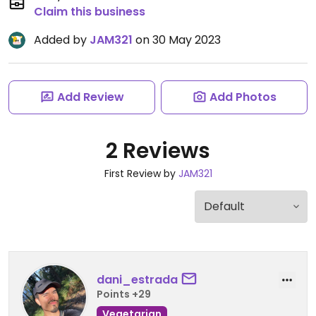
Claim this business
Added by
JAM321
on 30 May 2023
Add Review
Add Photos
2 Reviews
First Review by
JAM321
dani_estrada
Points +29
Vegetarian