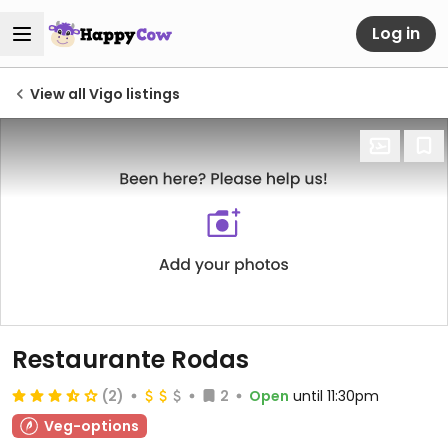
Log in
View all Vigo listings
Restaurante Rodas
(2)
2
Open
until 11:30pm
Veg-options