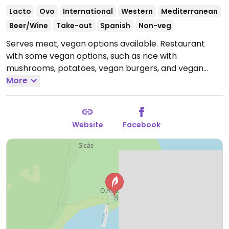
Lacto
Ovo
International
Western
Mediterranean
Beer/Wine
Take-out
Spanish
Non-veg
Serves meat, vegan options available. Restaurant
with some vegan options, such as rice with
mushrooms, potatoes, vegan burgers, and vegan
"chicken."
More
Open Mon-Sun 10:00-23:30.
Website
Facebook