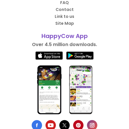
FAQ
Contact
Link to us
Site Map
HappyCow App
Over 4.5 million downloads.