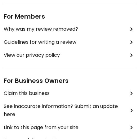
For Members
Why was my review removed?
Guidelines for writing a review
View our privacy policy
For Business Owners
Claim this business
See inaccurate information? Submit an update
here
Link to this page from your site