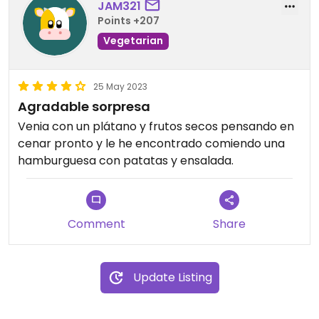
JAM321
Points +207
Vegetarian
25 May 2023
Agradable sorpresa
Venia con un plátano y frutos secos pensando en
cenar pronto y le he encontrado comiendo una
hamburguesa con patatas y ensalada.
Comment
Share
Update Listing