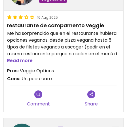
16 Aug 2025
restaurante de campamento veggie
Me ha sorprendido que en el restaurante hubiera
opciones veganas, desde pizza vegana hasta 5
tipos de filetes veganos a escoger (pedir en el
mismo restaurante porque no salen en el menú de
forma directa) el plato viene acompañado de
Read more
patatas fritas. Además, hay una ensalada simple
Pros:
Veggie Options
apta para veganos y vegetarianos. Aunque no
Cons:
Un poco caro
haya mucha más variedad, está bastante bien
para un camping en medio de una isla😄
Updated from previous review on 2025-08-16
Comment
Share