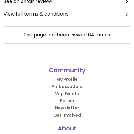
See an unfair review?
View full terms & conditions
This page has been viewed
641
times.
Community
My Profile
Ambassadors
Veg Events
Forum
Newsletter
Get Involved
About