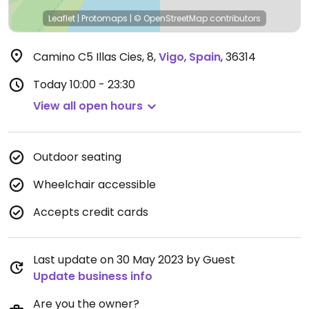
Leaflet
|
Protomaps
|
© OpenStreetMap
contributors
Camino C5 Illas Cies, 8
,
Vigo
,
Spain
,
36314
Today
10:00 - 23:30
View all open hours
Outdoor seating
Wheelchair accessible
Accepts credit cards
Last update on 30 May 2023 by Guest
Update business info
Are you the owner?