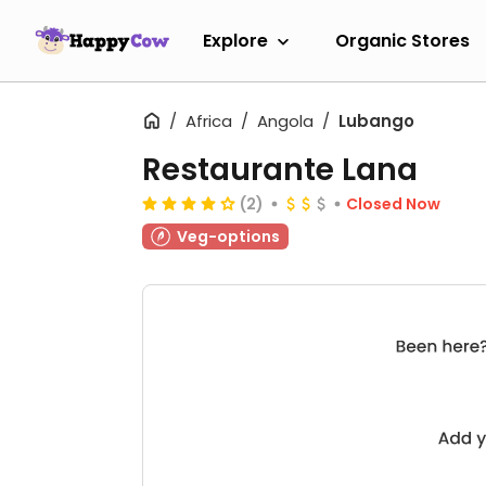
Explore
Organic Stores
Africa
Angola
Lubango
Restaurante Lana
(2)
Closed Now
Veg-options