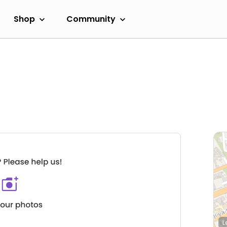
Shop
Community
L