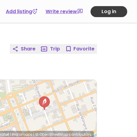
Add listing
Write review
Log in
Share
Trip
Favorite
eaflet
|
Protomaps
|
© OpenStreetMap
contributors