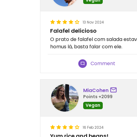
13 Nov 2024
Falafel delicioso
O prato de falafel com salada est
homus lá, basta falar com ele.
Comment
MiaCohen
Points +2099
Vegan
16 Feb 2024
Yum rice and beans!