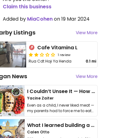
Claim this business
Added by
MiaCohen
on 19 Mar 2024
arby Listings
View More
Cafe Vitamina L
1 review
Rua Cdt Hoji Ya Henda
0.1 mi
gan News
View More
I Couldn’t Unsee It — How Thailand Turned My Beliefs Into Action⁠
Yacine Zaiter
Even as a child, I never liked meat —
my parents had to force me to eat
it. I …
What I learned building a queer vegan travel brand
Calen Otto