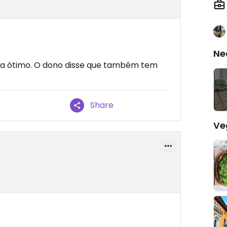
Ne
ava ótimo. O dono disse que também tem
Share
Ve