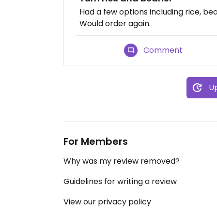
Had a few options including rice, bean
Would order again.
Comment
Up
For Members
Why was my review removed?
Guidelines for writing a review
View our privacy policy