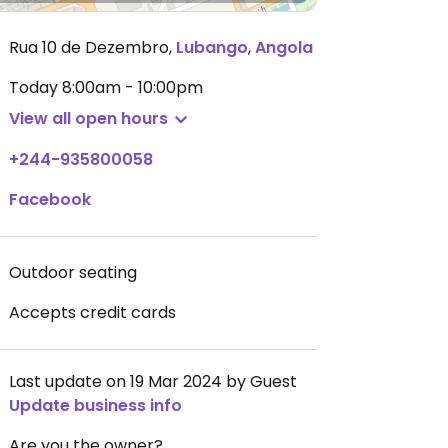
Rua 10 de Dezembro
,
Lubango
,
Angola
Today
8:00am - 10:00pm
View all open hours
+244-935800058
Facebook
Outdoor seating
Accepts credit cards
Last update on 19 Mar 2024 by Guest
Update business info
Are you the owner?