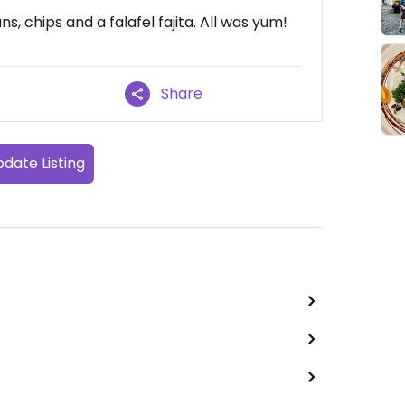
s, chips and a falafel fajita. All was yum!
Share
date Listing