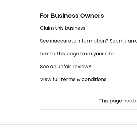
For Business Owners
Claim this business
See inaccurate information? Submit an
Link to this page from your site
See an unfair review?
View full terms & conditions
This page has 