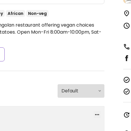
ey
African
Non-veg
ngolan restaurant offering vegan choices
otatoes.
Open Mon-Fri 8:00am-10:00pm, Sat-
s