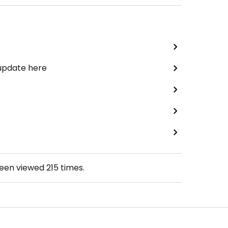
 update here
been viewed
215
times.