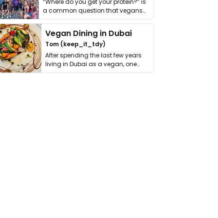
“Where do you get your protein?” is
a common question that vegans
get asked. …
Vegan Dining in Dubai
Tom (keep_it_tdy)
After spending the last few years
living in Dubai as a vegan, one
thing has …