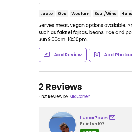
Lacto
Ovo
Western
Beer/Wine
Hon
Serves meat, vegan options available. A
such as falafel fajitas, beans, rice and p
Sun 9:00am-10:30pm.
Add Review
Add Photo
2 Reviews
First Review by
MiaCohen
LucasPavin
Points +107
Vegan