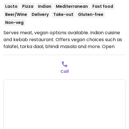
Lacto
Pizza
Indian
Mediterranean
Fast food
Beer/Wine
Delivery
Take-out
Gluten-free
Non-veg
Serves meat, vegan options available. Indian cuisine
and kebab restaurant. Offers vegan choices such as
falafel, tarka daal, bhindi masala and more.
Open
Mon-Sun 12:00-15:00, 18:00-23:00.
Call