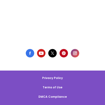
Privacy Policy
Terms of Use
DMCA Compliance