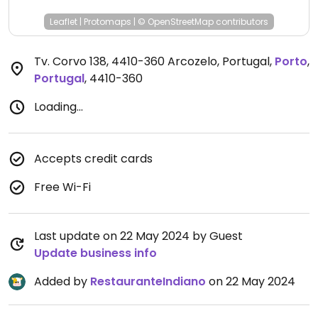
Leaflet
|
Protomaps
|
© OpenStreetMap
contributors
Tv. Corvo 138, 4410-360 Arcozelo, Portugal
,
Porto
,
Portugal
,
4410-360
Loading...
Accepts credit cards
Free Wi-Fi
Last update on 22 May 2024 by Guest
Update business info
Added by
RestauranteIndiano
on 22 May 2024