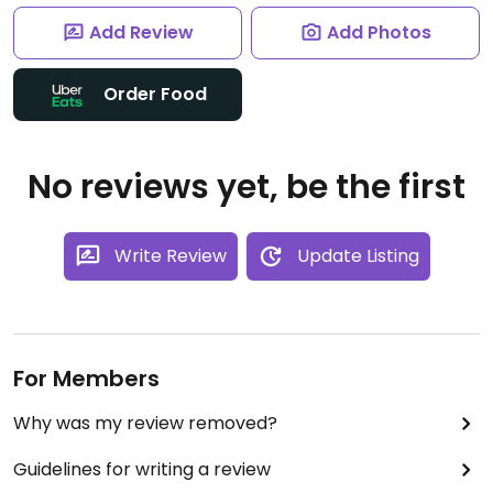
Add Review
Add Photos
Order Food
No reviews yet, be the first
Write Review
Update Listing
For Members
Why was my review removed?
Guidelines for writing a review