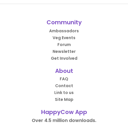
Community
Ambassadors
Veg Events
Forum
Newsletter
Get Involved
About
FAQ
Contact
Link to us
Site Map
HappyCow App
Over 4.5 million downloads.