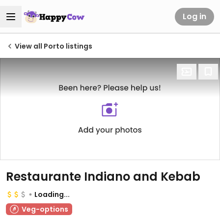
Log in
View all Porto listings
Restaurante Indiano and Kebab
Loading...
Veg-options