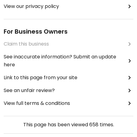
View our privacy policy
For Business Owners
Claim this business
See inaccurate information? Submit an update
here
Link to this page from your site
See an unfair review?
View full terms & conditions
This page has been viewed
658
times.