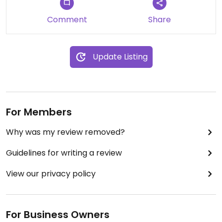
Comment
Share
Update Listing
For Members
Why was my review removed?
Guidelines for writing a review
View our privacy policy
For Business Owners