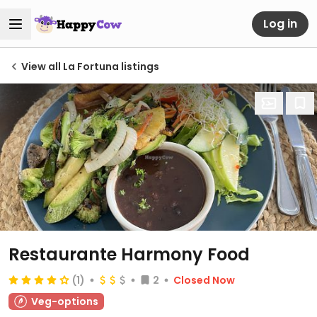
Log in
View all La Fortuna listings
Restaurante Harmony Food
(1)
2
Closed Now
Veg-options