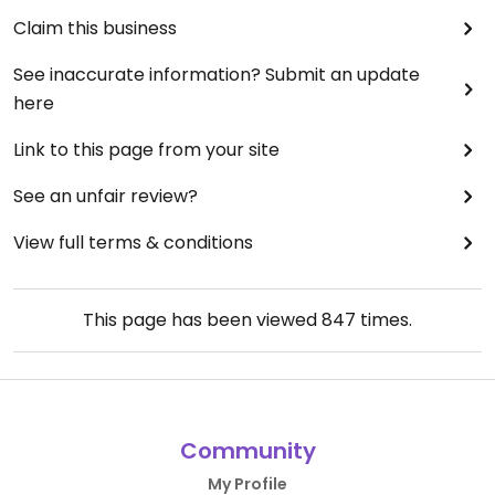
Claim this business
See inaccurate information? Submit an update
here
Link to this page from your site
See an unfair review?
View full terms & conditions
This page has been viewed
847
times.
Community
My Profile