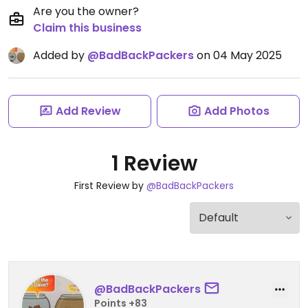
Are you the owner?
Claim this business
Added by
@BadBackPackers
on 04 May 2025
Add Review
Add Photos
1 Review
First Review by
@BadBackPackers
@BadBackPackers
Points +83