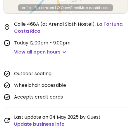
Leaflet
|
Protomaps
|
© OpenStreetMap
contributors
Calle 468A (at Arenal Sloth Hostel)
,
La Fortuna
,
Costa Rica
Today
12:00pm - 9:00pm
View all open hours
Outdoor seating
Wheelchair accessible
Accepts credit cards
Last update on 04 May 2025 by Guest
Update business info