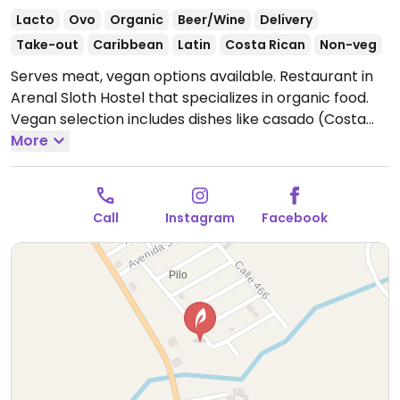
Lacto
Ovo
Organic
Beer/Wine
Delivery
Take-out
Caribbean
Latin
Costa Rican
Non-veg
Serves meat, vegan options available. Restaurant in
Arenal Sloth Hostel that specializes in organic food.
Vegan selection includes dishes like casado (Costa
Rican dish with rice, beans, salad & plantains), tacos
More
and rice with vegetables. Ask chef about vegan
options of the day.
Open Mon-Tue 12:00pm-9:00pm,
Fri-Sat 12:00pm-9:00pm, Sun 12:00pm-8:00pm.
Closed
Call
Instagram
Facebook
Wed & Thur.