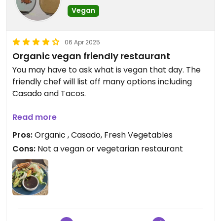
Vegan
06 Apr 2025
Organic vegan friendly restaurant
You may have to ask what is vegan that day. The
friendly chef will list off many options including
Casado and Tacos.
He is passionate about fresh organic ingredients.
Read more
Let him make you a recommendation!
Pros:
Organic , Casado, Fresh Vegetables
Cons:
Not a vegan or vegetarian restaurant