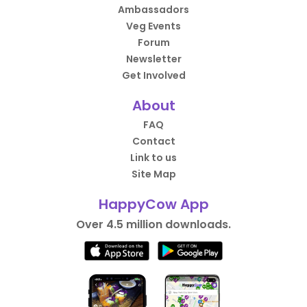
Ambassadors
Veg Events
Forum
Newsletter
Get Involved
About
FAQ
Contact
Link to us
Site Map
HappyCow App
Over 4.5 million downloads.