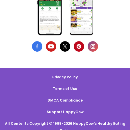
Privacy Policy
Terms of Use
DMCA Compliance
Support HappyCow
All Contents Copyright © 1999-2026 HappyCow's Healthy Eating