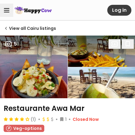
Log in
View all Cairu listings
5
Restaurante Awa Mar
(1)
1
Closed Now
Veg-options