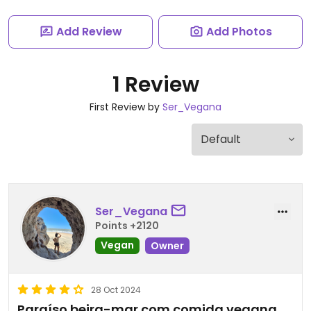
Add Review
Add Photos
1 Review
First Review by
Ser_Vegana
Ser_Vegana
Points +2120
Vegan
Owner
28 Oct 2024
Paraíso beira-mar com comida vegana