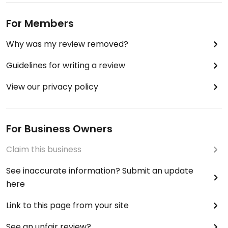
For Members
Why was my review removed?
Guidelines for writing a review
View our privacy policy
For Business Owners
Claim this business
See inaccurate information? Submit an update
here
Link to this page from your site
See an unfair review?