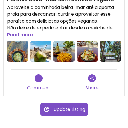
Aproveite a caminhada beira-mar até a quarta
praia para descansar, curtir e aproveitar esse
paraíso com deliciosas opções veganas.
Não deixe de experimentar desde o ceviche de
banana e até as batatas-fritas temperadas para
Read more
você se surpreender.
Um local aconchegante para curtir com seus
amigos, familiares ou amor.
Comment
Share
Update Listing