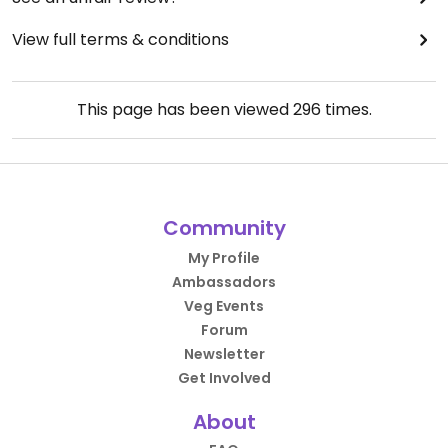
View full terms & conditions
This page has been viewed
296
times.
Community
My Profile
Ambassadors
Veg Events
Forum
Newsletter
Get Involved
About