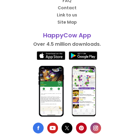
FAQ
Contact
Link to us
Site Map
HappyCow App
Over 4.5 million downloads.