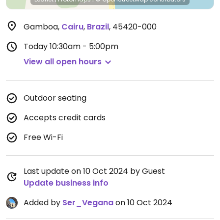
Gamboa
,
Cairu
,
Brazil
,
45420-000
Today
10:30am - 5:00pm
View all open hours
Outdoor seating
Accepts credit cards
Free Wi-Fi
Last update on 10 Oct 2024 by Guest
Update business info
Added by
Ser_Vegana
on 10 Oct 2024