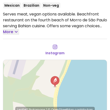
Mexican
Brazilian
Non-veg
Serves meat, vegan options available. Beachfront
restaurant on the fourth beach of Morro de São Paulo
serving Bahian cuisine. Offers some vegan choices
including banana ceviche, guacamole and fries
More
seasoned with paprika and herbs.
Open Tue-Sun
10:30am-5:00pm, Wed 6:00pm-9:00pm.
Instagram
Leaflet
|
Protomaps
|
© OpenStreetMap
contributors