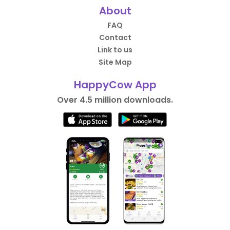
About
FAQ
Contact
Link to us
Site Map
HappyCow App
Over 4.5 million downloads.