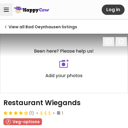
Log in
View all Bad Oeynhausen listings
Restaurant Wiegands
(1)
1
Veg-options