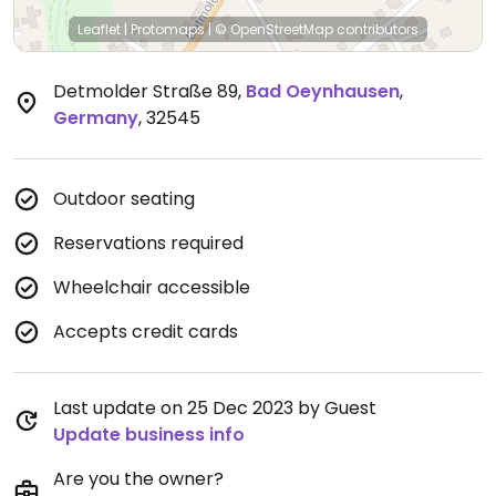
Leaflet
|
Protomaps
|
© OpenStreetMap
contributors
Detmolder Straße 89
,
Bad Oeynhausen
,
Germany
,
32545
Outdoor seating
Reservations required
Wheelchair accessible
Accepts credit cards
Last update on 25 Dec 2023 by Guest
Update business info
Are you the owner?