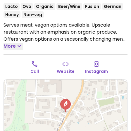
Lacto
Ovo
Organic
Beer/Wine
Fusion
German
Honey
Non-veg
Serves meat, vegan options available. Upscale
restaurant with an emphasis on organic produce.
Offers vegan options on a seasonally changing menu.
Vegan choices include starters (soup and salad),
More
main dishes, and dessert.
Call
Website
Instagram