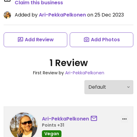
Claim this business
Added by
Ari-PekkaPelkonen
on 25 Dec 2023
Add Review
Add Photos
1 Review
First Review by
Ari-PekkaPelkonen
Ari-PekkaPelkonen
Points +31
Vegan