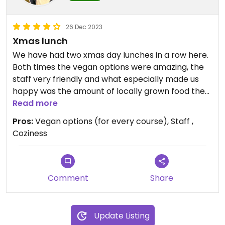
26 Dec 2023
Xmas lunch
We have had two xmas day lunches in a row here.
Both times the vegan options were amazing, the
staff very friendly and what especially made us
happy was the amount of locally grown food the
restaurant used. Highly recommend, the food is
Read more
worth the cost.
Pros:
Vegan options (for every course), Staff ,
Coziness
Comment
Share
Update Listing