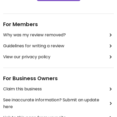
For Members
Why was my review removed?
Guidelines for writing a review
View our privacy policy
For Business Owners
Claim this business
See inaccurate information? Submit an update
here