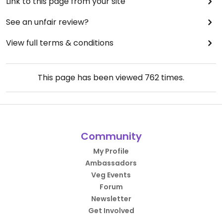
Link to this page from your site
See an unfair review?
View full terms & conditions
This page has been viewed
762
times.
Community
My Profile
Ambassadors
Veg Events
Forum
Newsletter
Get Involved