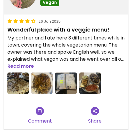
Vegan
26 Jan 2025
Wonderful place with a veggie menu!
My partner and I ate here 3 different times while in
town, covering the whole vegetarian menu. The
owner was there and spoke English well, so we
explained what vegan was and he went over all of
the items they currently had on that menu and
Read more
said they were all vegan.
The food was really delicious, the service friendly,
and the prices very reasonable. I’m so glad we
had this spot! I would highly recommend visiting.
The mittabaga and veggie couscous that are on
Comment
Share
the menu were my favorite!