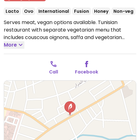
Lacto
Ovo
International
Fusion
Honey
Non-veg
Serves meat, vegan options available. Tunisian
restaurant with separate vegetarian menu that
includes couscous oignons, saffa and vegetarian
chakhechoukha. Inquire with staff on vegan offerings.
More
Limited choices nearby.
Open Mon-Sun 11:00am-
11:00pm.
Call
Facebook