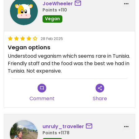
JoeWheeler
Points +110
Vegan
28 Feb 2025
Vegan options
Understood veganism which seems rare in Tunisia.
Friendly staff and the food was the best we had in
Tunisia. Not expensive.
Comment
Share
unruly_traveller
Points +1178