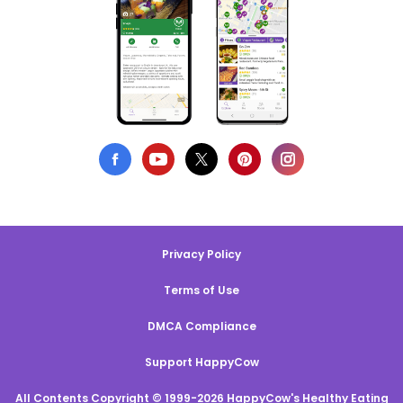
Privacy Policy
Terms of Use
DMCA Compliance
Support HappyCow
All Contents Copyright © 1999-2026 HappyCow's Healthy Eating