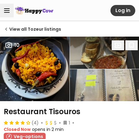
Log in
View all Tozeur listings
10
Restaurant Tisouros
(4)
1
Closed Now
opens in 2 min
Veg-options