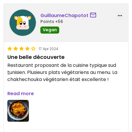
Updated from previous review on 2025-01-26
GuillaumeChapotot
Points +56
Vegan
17 Apr 2024
Une belle découverte
Restaurant proposant de la cuisine typique sud
tunisien. Plusieurs plats végétariens au menu. La
chakhechouka végétarien était excellente !
Updated from previous review on 2024-04-17
Read more