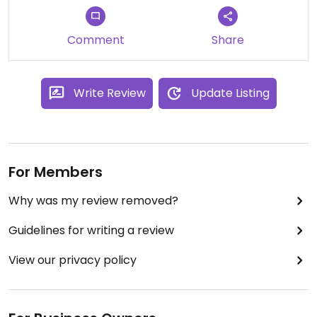
Comment
Share
Write Review
Update Listing
For Members
Why was my review removed?
Guidelines for writing a review
View our privacy policy