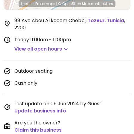
Leaflet
|
Protomaps
|
© OpenStreetMap
contributors
88 Ave Abou Al kacem Chebbi
,
Tozeur
,
Tunisia
,
2200
Today
11:00am - 11:00pm
View all open hours
Outdoor seating
Cash only
Last update on 05 Jun 2024 by Guest
Update business info
Are you the owner?
Claim this business