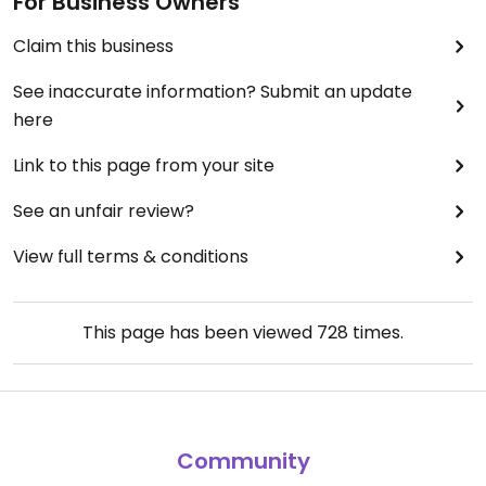
For Business Owners
Claim this business
See inaccurate information? Submit an update
here
Link to this page from your site
See an unfair review?
View full terms & conditions
This page has been viewed
728
times.
Community