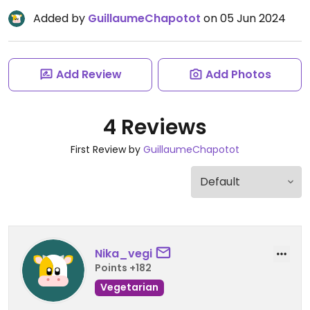
Added by
GuillaumeChapotot
on 05 Jun 2024
Add Review
Add Photos
4 Reviews
First Review by
GuillaumeChapotot
Nika_vegi
Points +182
Vegetarian