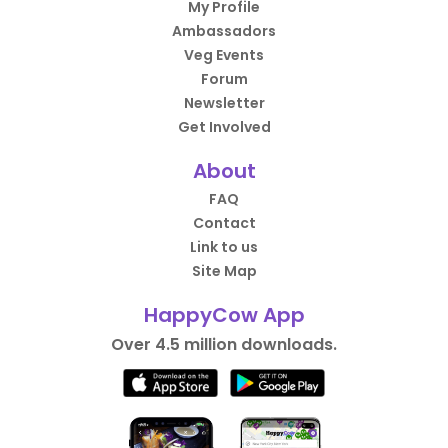
My Profile
Ambassadors
Veg Events
Forum
Newsletter
Get Involved
About
FAQ
Contact
Link to us
Site Map
HappyCow App
Over 4.5 million downloads.