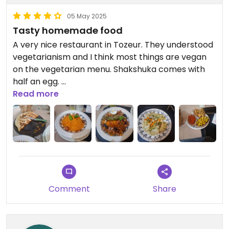
05 May 2025
Tasty homemade food
A very nice restaurant in Tozeur. They understood
vegetarianism and I think most things are vegan
on the vegetarian menu. Shakshuka comes with
half an egg.
The food was very tasty, the portions were big.
Read more
Prices were reasonable.
Comment
Share