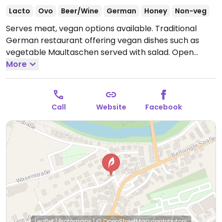
Lacto
Ovo
Beer/Wine
German
Honey
Non-veg
Serves meat, vegan options available. Traditional
German restaurant offering vegan dishes such as
vegetable Maultaschen served with salad.
Open
Mon-Sat 16:30-21:30, Sun 11:00-14:00.
More
Call
Website
Facebook
Leaflet
|
Protomaps
|
© OpenStreetMap
contributors