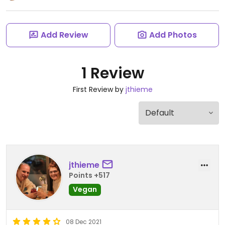
Add Review
Add Photos
1 Review
First Review by
jthieme
jthieme
Points +517
Vegan
08 Dec 2021