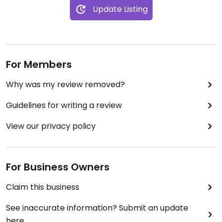
Update Listing
For Members
Why was my review removed?
Guidelines for writing a review
View our privacy policy
For Business Owners
Claim this business
See inaccurate information? Submit an update
here