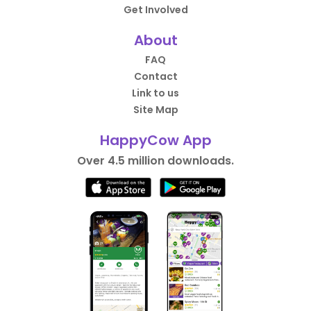
Get Involved
About
FAQ
Contact
Link to us
Site Map
HappyCow App
Over 4.5 million downloads.