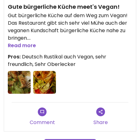
Gute bürgerliche Küche meet's Vegan!
Gut bürgerliche Küche auf dem Weg zum Vegan!
Das Restaurant gibt sich sehr viel Mühe auch der
veganen Kundschaft bürgerliche Küche nahe zu
bringen.
Und das mit vollem Erfolg. sekten habe ich so gute
Read more
Maultaschen gegessen die vom Geschmack
Pros:
Deutsch Rustikal auch Vegan, sehr
einfach himmlisch waren. Klasse
freundlich, Sehr Oberlecker
Comment
Share