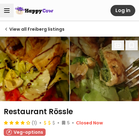
Log in
View all Freiberg listings
Restaurant Rössle
(1)
5
Closed Now
Veg-options