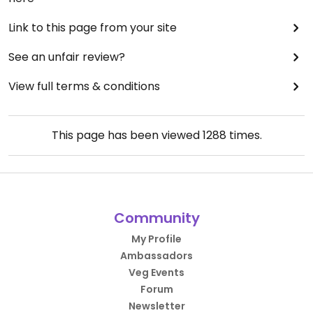
Link to this page from your site
See an unfair review?
View full terms & conditions
This page has been viewed
1288
times.
Community
My Profile
Ambassadors
Veg Events
Forum
Newsletter