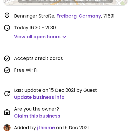
Benninger Straße
,
Freiberg
,
Germany
,
71691
Today
16:30 - 21:30
View all open hours
Accepts credit cards
Free Wi-Fi
Last update on 15 Dec 2021 by Guest
Update business info
Are you the owner?
Claim this business
Added by
jthieme
on 15 Dec 2021