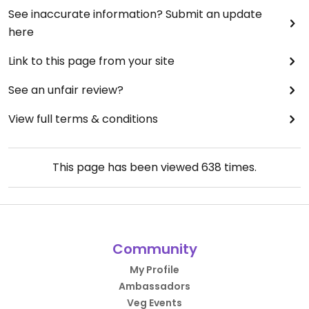
See inaccurate information? Submit an update
here
Link to this page from your site
See an unfair review?
View full terms & conditions
This page has been viewed
638
times.
Community
My Profile
Ambassadors
Veg Events