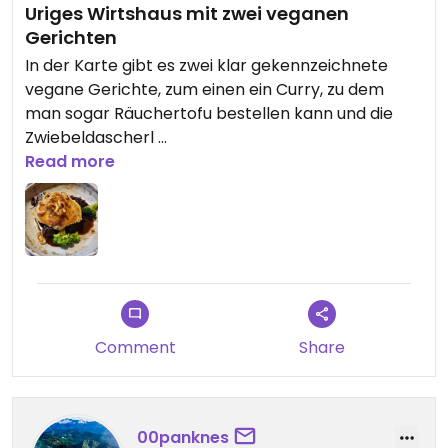
Uriges Wirtshaus mit zwei veganen
Gerichten
In der Karte gibt es zwei klar gekennzeichnete
vegane Gerichte, zum einen ein Curry, zu dem
man sogar Räuchertofu bestellen kann und die
Zwiebeldascherl
Die haben wirklich super lecker geschmeckt
Read more
Comment
Share
00panknes