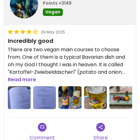
Points +3149
Vegan
29 May 2025
Incredibly good
There are two vegan main courses to choose
from. One of them is a typical Bavarian dish and
oh my God I thought I was in heaven. It is called
"Kartoffel-Zwiebeldascherl" (potato and onion
dumplings) and consists of dumplings filled with a
Read more
potato and onion cream. It is served with red
cabbage, steamed broccoli and red wine sauce.
They also have dessert there - a chocolate tart
with mango ice cream, which was also fantastic.
Served with Bavarian beer! Wow!
Comment
Share