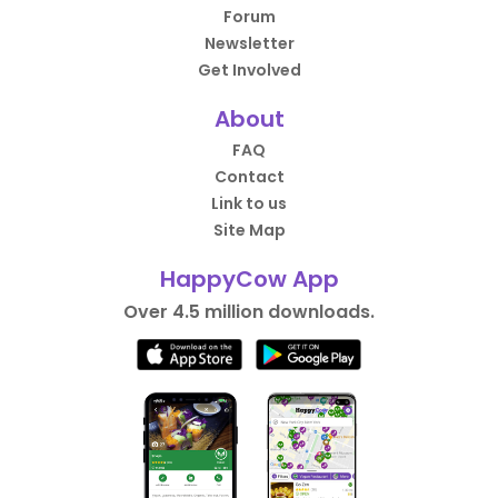
Forum
Newsletter
Get Involved
About
FAQ
Contact
Link to us
Site Map
HappyCow App
Over 4.5 million downloads.