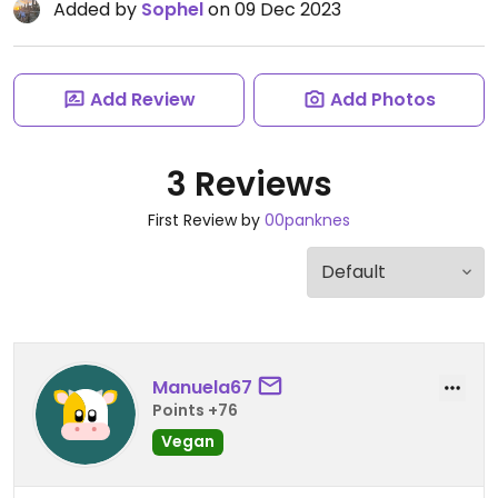
Added by
Sophel
on 09 Dec 2023
Add Review
Add Photos
3 Reviews
First Review by
00panknes
Manuela67
Points +76
Vegan