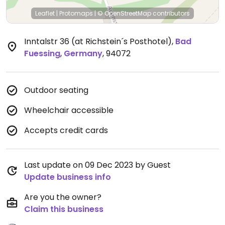
Leaflet
|
Protomaps
|
© OpenStreetMap
contributors
Inntalstr 36 (at Richstein´s Posthotel)
,
Bad
Fuessing
,
Germany
,
94072
Outdoor seating
Wheelchair accessible
Accepts credit cards
Last update on 09 Dec 2023 by Guest
Update business info
Are you the owner?
Claim this business