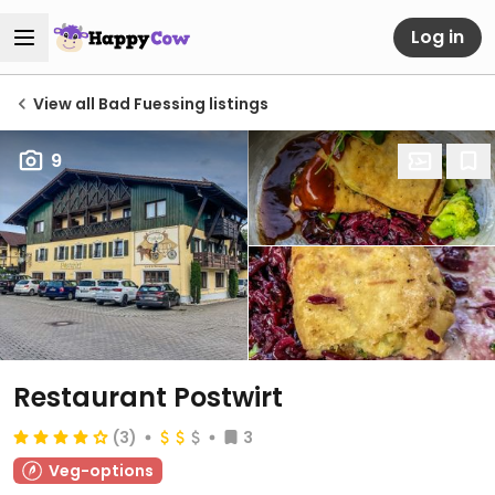
Log in
View all Bad Fuessing listings
9
Restaurant Postwirt
(3)
3
Veg-options