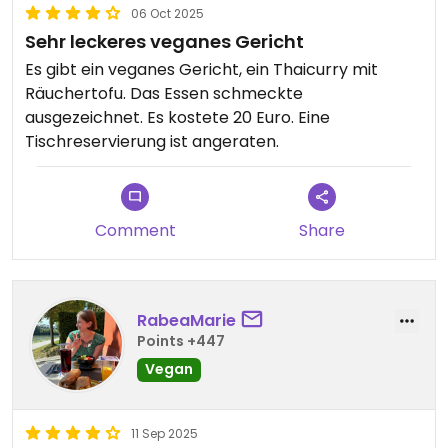
06 Oct 2025
Sehr leckeres veganes Gericht
Es gibt ein veganes Gericht, ein Thaicurry mit
Räuchertofu. Das Essen schmeckte
ausgezeichnet. Es kostete 20 Euro. Eine
Tischreservierung ist angeraten.
Comment
Share
RabeaMarie
Points +447
Vegan
11 Sep 2025