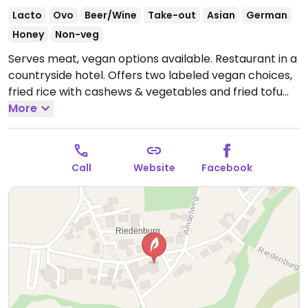
Lacto
Ovo
Beer/Wine
Take-out
Asian
German
Honey
Non-veg
Serves meat, vegan options available. Restaurant in a
countryside hotel. Offers two labeled vegan choices,
fried rice with cashews & vegetables and fried tofu
with vegetables.
More
Call
Website
Facebook