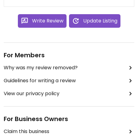
Write Review
Update Listing
For Members
Why was my review removed?
Guidelines for writing a review
View our privacy policy
For Business Owners
Claim this business