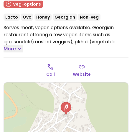
Veg-options
Lacto
Ovo
Honey
Georgian
Non-veg
Serves meat, vegan options available. Georgian
restaurant offering a few vegan items such as
ajapsandali (roasted veggies), pkhali (vegetable
patés), salads, fresh breads and more. Menu changes
More
regularly.
Open Mon-Thu 9:00am-9:00pm, Fri-Sun
9:00am-10:00pm.
Call
Website