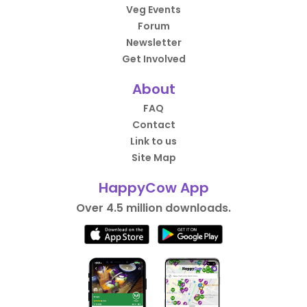
Veg Events
Forum
Newsletter
Get Involved
About
FAQ
Contact
Link to us
Site Map
HappyCow App
Over 4.5 million downloads.