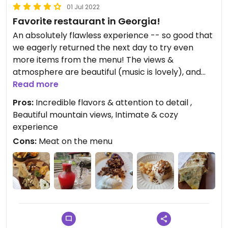
01 Jul 2022
Favorite restaurant in Georgia!
An absolutely flawless experience -- so good that
we eagerly returned the next day to try even
more items from the menu! The views &
atmosphere are beautiful (music is lovely), and
the food... mind-blowing! It's clear that each dish is
Read more
really created with care and attention to detail,
Pros:
Incredible flavors & attention to detail ,
especially when it comes to balancing textured
Beautiful mountain views, Intimate & cozy
and flavors (with amazing touches of acidity!!)
experience
Their homemade berry lemonade is delicious, the
Cons:
Meat on the menu
melted cheese dip was incredible, presentation is
gorgeous, everything is cooked to perfection... and
the absolute highlight had to be the Qaba cake!
We split one the first day (we split the pelamushi
too, which is absolutely amazing), and the next
day got one qaba cake each. Overall Maisi was a
true highlight from our trip to Kazbegi!