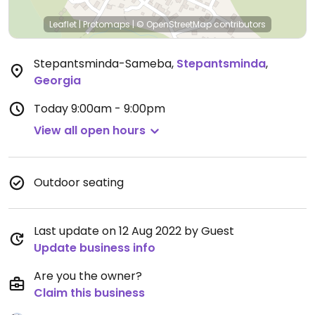
Leaflet
|
Protomaps
|
© OpenStreetMap
contributors
Stepantsminda-Sameba
,
Stepantsminda
,
Georgia
Today
9:00am - 9:00pm
View all open hours
Outdoor seating
Last update on 12 Aug 2022 by Guest
Update business info
Are you the owner?
Claim this business