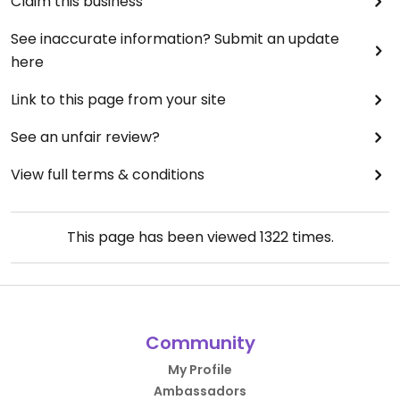
Claim this business
See inaccurate information? Submit an update
here
Link to this page from your site
See an unfair review?
View full terms & conditions
This page has been viewed
1322
times.
Community
My Profile
Ambassadors