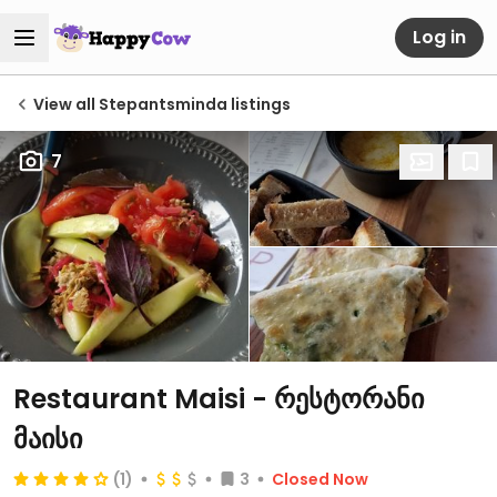
Log in
View all Stepantsminda listings
7
Restaurant Maisi - რესტორანი
მაისი
(1)
3
Closed Now