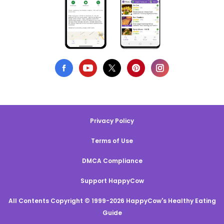
Privacy Policy
Terms of Use
DMCA Compliance
Support HappyCow
All Contents Copyright © 1999-2026 HappyCow's Healthy Eating
Guide