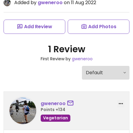
Added by
gweneroo
on 11 Aug 2022
Add Review
Add Photos
1 Review
First Review by
gweneroo
gweneroo
Points +134
Vegetarian