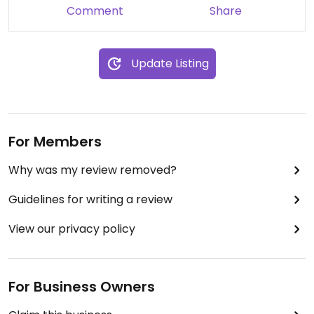
Comment
Share
Update Listing
For Members
Why was my review removed?
Guidelines for writing a review
View our privacy policy
For Business Owners