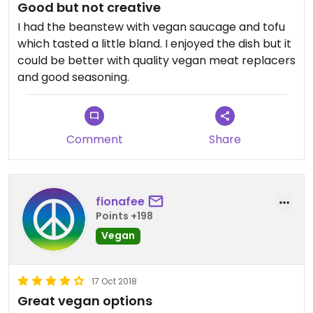
Good but not creative
I had the beanstew with vegan saucage and tofu
which tasted a little bland. I enjoyed the dish but it
could be better with quality vegan meat replacers
and good seasoning.
Comment
Share
fionafee
Points +198
Vegan
17 Oct 2018
Great vegan options