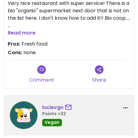
Very nice restaurant with super service! There is a
bio "organic" supermarket next door that is not on
the list here. I don't know how to add it!! Bio coop.....
But anyway, this rest is a great!
Read more
Pros:
Fresh food
Cons:
none
Comment
Share
lucievgn
Points +32
Vegan