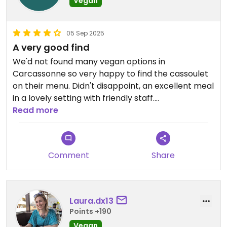
Vegan
05 Sep 2025
A very good find
We'd not found many vegan options in
Carcassonne so very happy to find the cassoulet
on their menu. Didn't disappoint, an excellent meal
in a lovely setting with friendly staff.
Who could ask for more.
Read more
Updated from previous review on 2025-09-05
Comment
Share
Laura.dx13
Points +190
Vegan