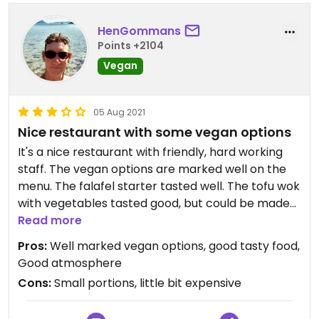
HenGommans
Points +2104
Vegan
05 Aug 2021
Nice restaurant with some vegan options
It's a nice restaurant with friendly, hard working
staff. The vegan options are marked well on the
menu. The falafel starter tasted well. The tofu wok
with vegetables tasted good, but could be made
more delicious with an extra touch. The fruit
Read more
dessert was simple, but fresh.
Pros:
Well marked vegan options, good tasty food,
Overal the sizes were a bit small.
Good atmosphere
Cons:
Small portions, little bit expensive