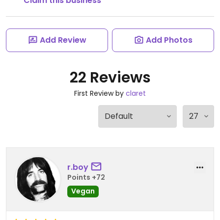
Claim this business
Add Review
Add Photos
22 Reviews
First Review by
claret
r.boy
Points +72
Vegan