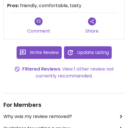
Pros:
friendly, comfortable, tasty
Comment
Share
Write Review
Update Listing
Filtered Reviews
: View 1 other review not
currently recommended.
For Members
Why was my review removed?