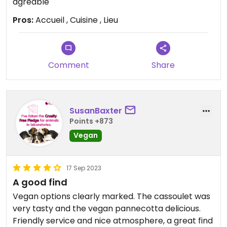
agréable
Pros:
Accueil , Cuisine , Lieu
Comment
Share
SusanBaxter
Points +873
Vegan
17 Sep 2023
A good find
Vegan options clearly marked. The cassoulet was
very tasty and the vegan pannecotta delicious.
Friendly service and nice atmosphere, a great find