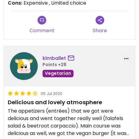
Cons:
Expensive , Limited choice
contained over cooked white ( haricot blanc)
beans , a few diced carrots and a tofu sausage
stewed to within an inch of its life that
disintegrated.
Comment
Share
It was just flavourless and I was truly disappointed,
I won’t be returning, it was overpriced, even in this
climate.
kimballet
Points +28
Staff were friendly , place was in a good location,
Vegetarian
however I shan’t be returning . I certainly wasn’t
bowled over .
05 Jul 2020
Delicious and lovely atmosphere
The appetizers (entrées) that we got were
delicious and went together really well (falafels
salad & beetroot carpaccio). Main course was
delicious as well, we got the vegan burger (it was