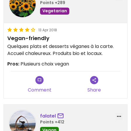
Points +289
Vegetarian
13 Apr 2018
Vegan-friendly
Quelques plats et desserts véganes à la carte.
Accueil chaleureux. Produits bio et locaux.
Pros:
Plusieurs choix vegan
Comment
Share
falatel
Points +412
Vegan