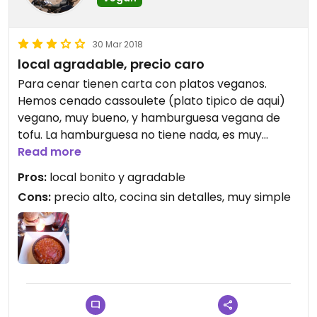
30 Mar 2018
local agradable, precio caro
Para cenar tienen carta con platos veganos.
Hemos cenado cassoulete (plato tipico de aqui)
vegano, muy bueno, y hamburguesa vegana de
tofu. La hamburguesa no tiene nada, es muy
simple y cuesta 15€, demasiado caro en mi
Read more
opinion. El cassoulette cuesta 17. Al mediodia hay
Pros:
local bonito y agradable
menu y plato del dia.
Cons:
precio alto, cocina sin detalles, muy simple