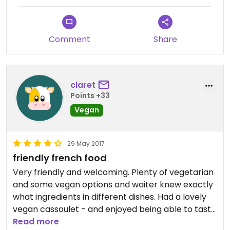
Comment
Share
claret
Points +33
Vegan
29 May 2017
friendly french food
Very friendly and welcoming. Plenty of vegetarian
and some vegan options and waiter knew exactly
what ingredients in different dishes. Had a lovely
vegan cassoulet - and enjoyed being able to taste
local speciality without a duck in it.
Read more