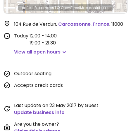
Leaflet
|
Protomaps
|
© OpenStreetMap
contributors
104 Rue de Verdun
,
Carcassonne
,
France
,
11000
Today
12:00 - 14:00
19:00 - 21:30
View all open hours
Outdoor seating
Accepts credit cards
Last update on 23 May 2017 by Guest
Update business info
Are you the owner?