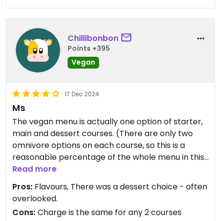
Chillibonbon
Points +395
Vegan
17 Dec 2024
Ms
The vegan menu is actually one option of starter,
main and dessert courses. (There are only two
omnivore options on each course, so this is a
reasonable percentage of the whole menu in this
comparatively small restaurant.) The food was
Read more
nicely presented, and the flavours were subtle
Pros:
Flavours, There was a dessert choice - often
and delicious. The sole waiter was rushed off his
overlooked.
feet but was friendly and took time to ensure we
Cons:
Charge is the same for any 2 courses
understood the options. There was a bit of a wait