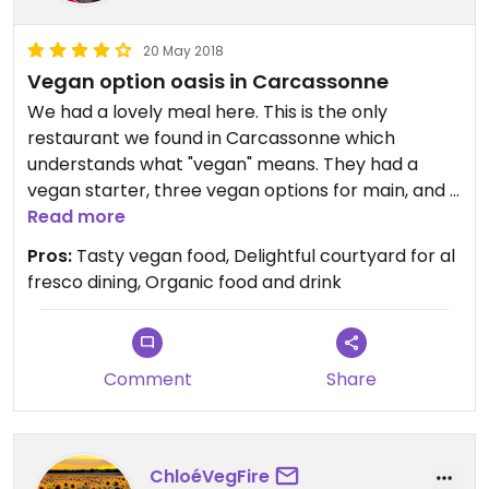
20 May 2018
Vegan option oasis in Carcassonne
We had a lovely meal here. This is the only
restaurant we found in Carcassonne which
understands what "vegan" means. They had a
vegan starter, three vegan options for main, and a
vegan dessert. The butternut squash soup for
Read more
starter was delicious, the vegan burger for main
Pros:
Tasty vegan food, Delightful courtyard for al
was really tasty with a cheesy sauce and relish
fresco dining, Organic food and drink
alongside home-made fries. My partner had a
sautéed tofu dish which was also very tasty and
well-seasoned. We both had the fruit tartare for
pudding, which is basically a posh fruit salad, but a
Comment
Share
very good one. We sat in the courtyard at the rear
of the restaurant which was very pleasant, and a
welcome retreat from the hustle and bustle of
ChloéVegFire
the tight streets in the city.