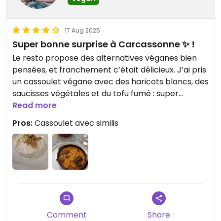
17 Aug 2025
Super bonne surprise à Carcassonne ✨ !
Le resto propose des alternatives véganes bien
pensées, et franchement c’était délicieux. J’ai pris
un cassoulet végane avec des haricots blancs, des
saucisses végétales et du tofu fumé : super
savoureux et bien copieux, parfait après une
Read more
balade dans la cité. En dessert, un riz au lait de
Pros:
Cassoulet avec similis
coco plutôt sympathique, exactement ce qu’il
fallait pour finir le repas en beauté. Mention
spéciale à la serveuse, vraiment adorable et de
bon conseil. Bref, une adresse à garder si vous
cherchez un resto sympa, vegan-friendly et pas
prise de tête 🌱🍴
Comment
Share