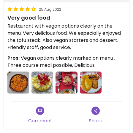
25 Aug 2022
Very good food
Restaurant with vegan options clearly on the
menu. Very delicious food. We especially enjoyed
the tofu steak. Also vegan starters and dessert.
Friendly staff, good service.
Pros:
Vegan options clearly marked on menu ,
Three course meal possible, Delicious
Comment
Share