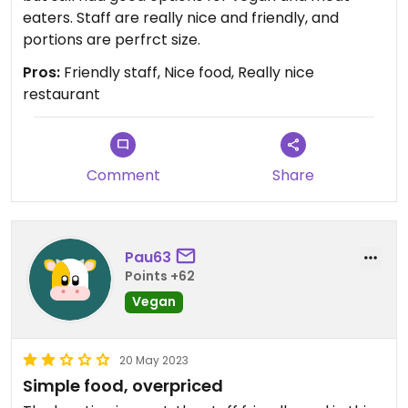
eaters. Staff are really nice and friendly, and
portions are perfrct size.
Pros:
Friendly staff, Nice food, Really nice
restaurant
Comment
Share
Pau63
Points +62
Vegan
20 May 2023
Simple food, overpriced