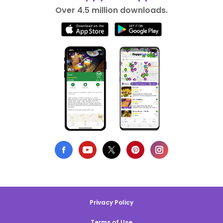
Over 4.5 million downloads.
Privacy Policy
Terms of Use