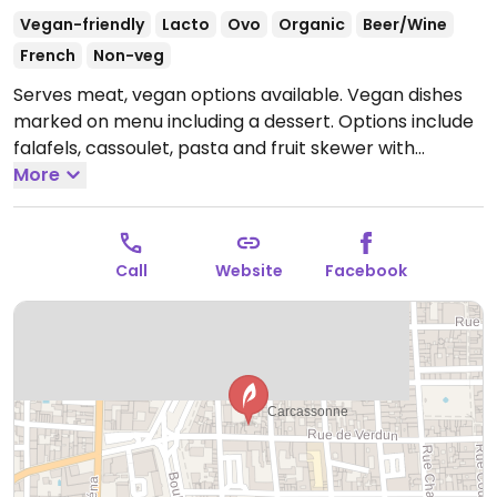
Vegan-friendly
Lacto
Ovo
Organic
Beer/Wine
French
Non-veg
Serves meat, vegan options available. Vegan dishes
marked on menu including a dessert. Options include
falafels, cassoulet, pasta and fruit skewer with
chocolate sauce.
More
Open Mon-Sat 12:00-14:00, Tue-Sat
19:00-21:30.
Call
Website
Facebook