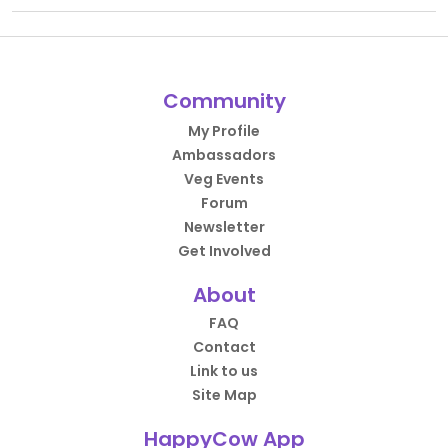
Community
My Profile
Ambassadors
Veg Events
Forum
Newsletter
Get Involved
About
FAQ
Contact
Link to us
Site Map
HappyCow App