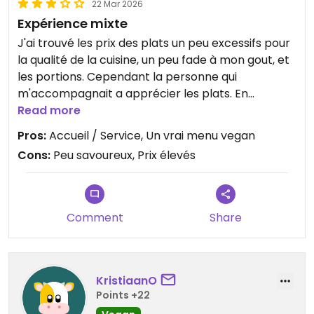
22 Mar 2026
Expérience mixte
J'ai trouvé les prix des plats un peu excessifs pour
la qualité de la cuisine, un peu fade à mon gout, et
les portions. Cependant la personne qui
m'accompagnait a apprécier les plats. En
revanche, quel plaisir de trouver un vrai menu
Read more
entrée / plat /dessert proposant de vrais plats
Pros:
Accueil / Service, Un vrai menu vegan
estampillés vegan, et non pas des alternatives
Cons:
Peu savoureux, Prix élevés
"diminuées". Le restaurant est tout à fait au clair
avec le régime végétalien et l'accueil et service
est au top.
Comment
Share
KristiaanO
Points +22