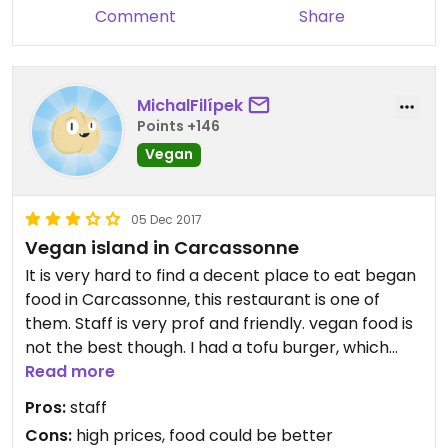
Comment
Share
MichalFilípek
Points +146
Vegan
05 Dec 2017
Vegan island in Carcassonne
It is very hard to find a decent place to eat began
food in Carcassonne, this restaurant is one of
them. Staff is very prof and friendly. vegan food is
not the best though. I had a tofu burger, which
wasnt bad, but for this price i would expect better
Read more
food. Worth to try, if you wan to eat something
Pros:
staff
else than frozen falafel
Cons:
high prices, food could be better