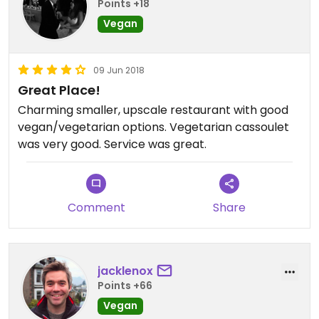
Points +18
Vegan
09 Jun 2018
Great Place!
Charming smaller, upscale restaurant with good
vegan/vegetarian options. Vegetarian cassoulet
was very good. Service was great.
Comment
Share
jacklenox
Points +66
Vegan