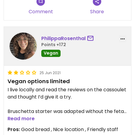
Comment
Share
PhilippaRosenthal
Points +172
Vegan
25 Jun 2021
Vegan options limited
I live locally and read the reviews on the cassoulet
and thought I’d give it a try.
Bruschetta starter was adapted without the feta ,
it was ok nothing special.
Read more
Pros:
Good bread , Nice location , Friendly staff
The Cassoulet was bland and under seasoned,