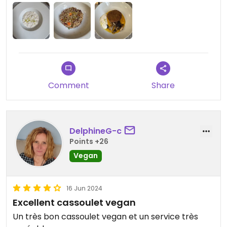
before he was able to give us the menu but
otherwise he did a remarkable job of getting
round all his customers at regular intervals. I was a
little surprised to be charged full price for two
courses as I’d chosen a starter and a dessert, not
a main, but the overall price was reasonable.
Comment
Share
DelphineG-c
Points +26
Vegan
16 Jun 2024
Excellent cassoulet vegan
Un très bon cassoulet vegan et un service très