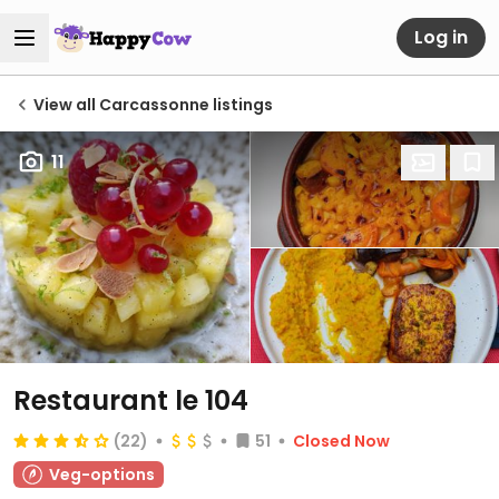
Log in
View all Carcassonne listings
11
Restaurant le 104
(22)
51
Closed Now
Veg-options