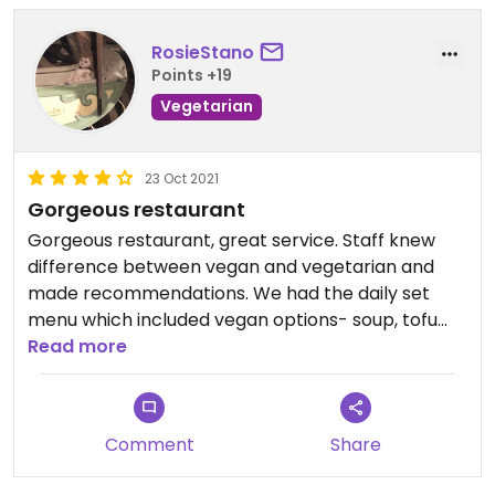
RosieStano
Points +19
Vegetarian
23 Oct 2021
Gorgeous restaurant
Gorgeous restaurant, great service. Staff knew
difference between vegan and vegetarian and
made recommendations. We had the daily set
menu which included vegan options- soup, tofu
steak and kiwi tart.
Read more
Comment
Share