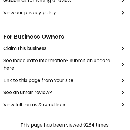
Guidelines for writing a review
View our privacy policy
For Business Owners
Claim this business
See inaccurate information? Submit an update
here
Link to this page from your site
See an unfair review?
View full terms & conditions
This page has been viewed
9284
times.