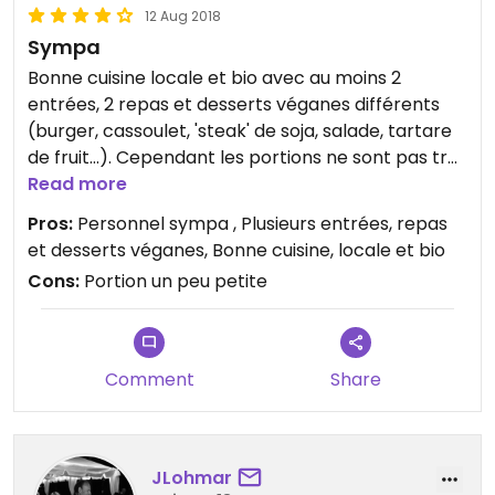
12 Aug 2018
Sympa
Bonne cuisine locale et bio avec au moins 2
entrées, 2 repas et desserts véganes différents
(burger, cassoulet, 'steak' de soja, salade, tartare
de fruit...). Cependant les portions ne sont pas très
chargées si vous avez très faim ou que vous avez
Read more
comme habitude de mangez beaucoup, sinon
Pros:
Personnel sympa , Plusieurs entrées, repas
c’est acceptable. J’y ai passé un agréable
et desserts véganes, Bonne cuisine, locale et bio
moment.
Cons:
Portion un peu petite
Comment
Share
JLohmar