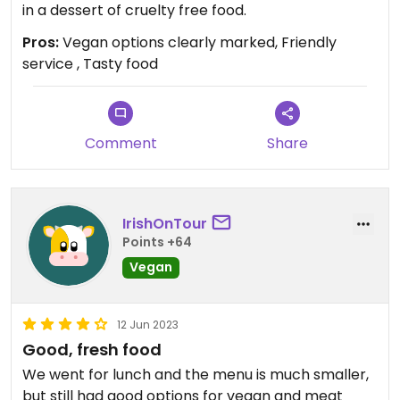
in a dessert of cruelty free food.
Pros:
Vegan options clearly marked, Friendly
service , Tasty food
Comment
Share
IrishOnTour
Points +64
Vegan
12 Jun 2023
Good, fresh food
We went for lunch and the menu is much smaller,
but still had good options for vegan and meat