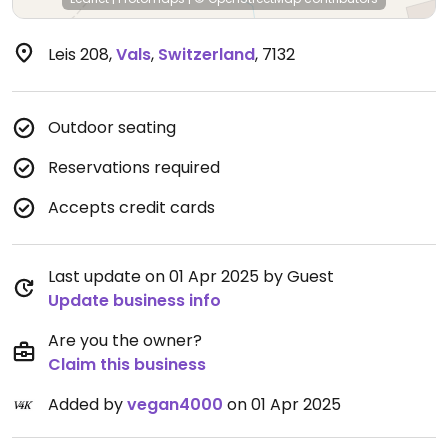
Leis 208
,
Vals
,
Switzerland
,
7132
Outdoor seating
Reservations required
Accepts credit cards
Last update on 01 Apr 2025 by Guest
Update business info
Are you the owner?
Claim this business
Added by
vegan4000
on 01 Apr 2025