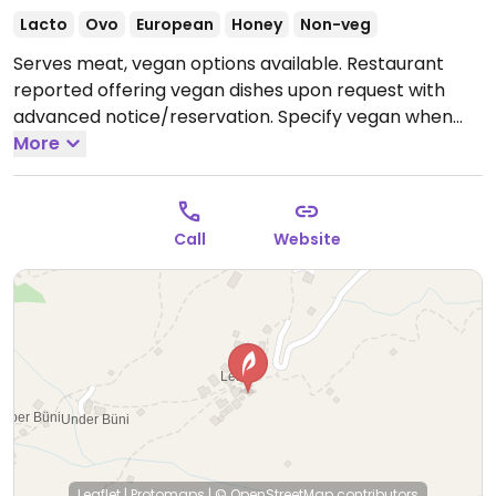
Lacto
Ovo
European
Honey
Non-veg
Serves meat, vegan options available. Restaurant
reported offering vegan dishes upon request with
advanced notice/reservation. Specify vegan when
calling. Limited choices nearby.
More
Call
Website
Leaflet
|
Protomaps
|
© OpenStreetMap
contributors