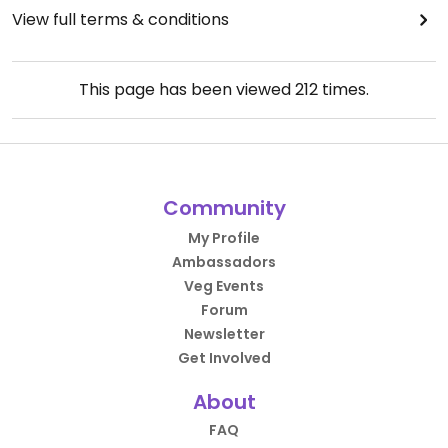
View full terms & conditions
This page has been viewed
212
times.
Community
My Profile
Ambassadors
Veg Events
Forum
Newsletter
Get Involved
About
FAQ