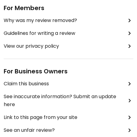
For Members
Why was my review removed?
Guidelines for writing a review
View our privacy policy
For Business Owners
Claim this business
See inaccurate information? Submit an update
here
Link to this page from your site
See an unfair review?