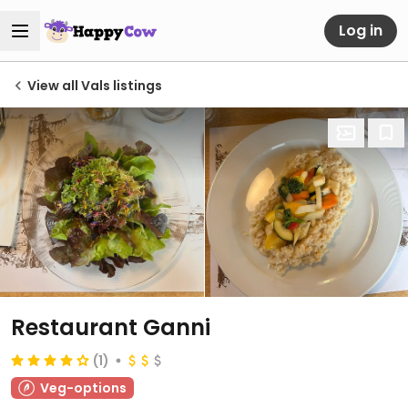
Log in
View all Vals listings
Restaurant Ganni
(1)
Veg-options