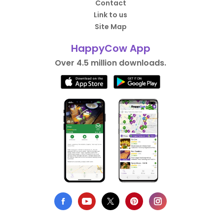
Contact
Link to us
Site Map
HappyCow App
Over 4.5 million downloads.