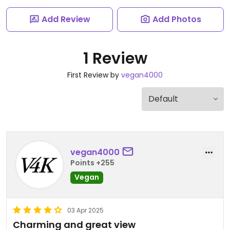
Add Review
Add Photos
1 Review
First Review by
vegan4000
vegan4000
Points +255
Vegan
03 Apr 2025
Charming and great view