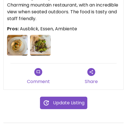
Charming mountain restaurant, with an incredible
view when seated outdoors. The food is tasty and
staff friendly.
Pros:
Ausblick, Essen, Ambiente
Comment
Share
Update Listing