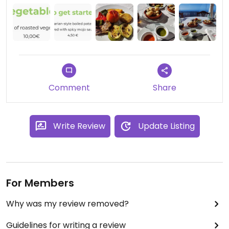
and we would have these again
Comment
Share
Write Review
Update Listing
For Members
Why was my review removed?
Guidelines for writing a review