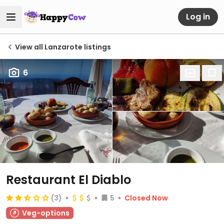
Log in
View all Lanzarote listings
6
Restaurant El Diablo
(3)
5
Closed Now
Veg-options