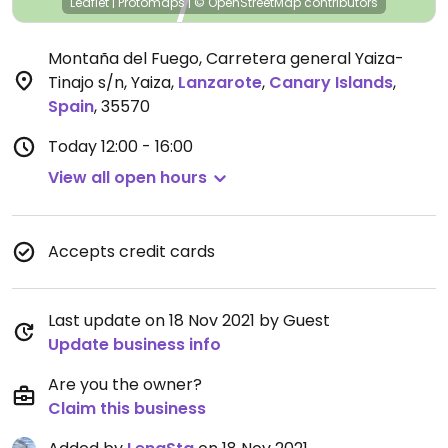
Leaflet
|
Protomaps
|
© OpenStreetMap
contributors
Montaña del Fuego, Carretera general Yaiza-
Tinajo s/n, Yaiza
,
Lanzarote
,
Canary Islands
,
Spain
,
35570
Today
12:00 - 16:00
View all open hours
Accepts credit cards
Last update on 18 Nov 2021 by Guest
Update business info
Are you the owner?
Claim this business