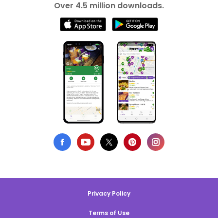
Over 4.5 million downloads.
Privacy Policy
Terms of Use