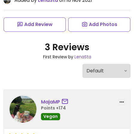
Added by
LenaSta
on 18 Nov 2021
Add Review
Add Photos
3 Reviews
First Review by
LenaSta
MajaMP
Points +174
Vegan