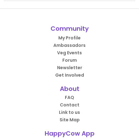
Community
My Profile
Ambassadors
Veg Events
Forum
Newsletter
Get Involved
About
FAQ
Contact
Link to us
Site Map
HappyCow App