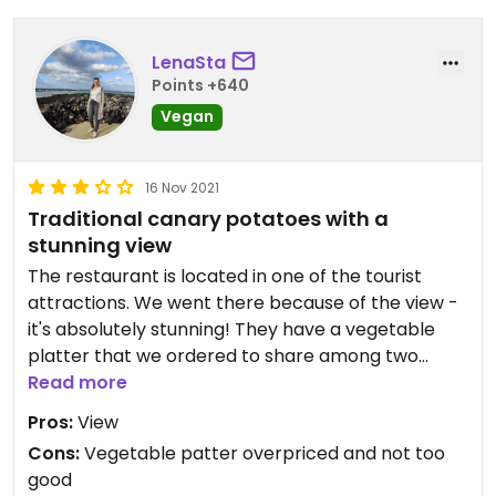
LenaSta
Points +640
Vegan
16 Nov 2021
Traditional canary potatoes with a
stunning view
The restaurant is located in one of the tourist
attractions. We went there because of the view -
it's absolutely stunning! They have a vegetable
platter that we ordered to share among two
portions of the typical canary potatoes. While the
Read more
potatoes were great the vegetable platter was
Pros:
View
not that good and considering the price I would
Cons:
Vegetable patter overpriced and not too
not order it again. But especially because of the
good
potatoes and the location it was definitely worth it