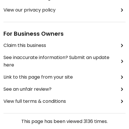
View our privacy policy
For Business Owners
Claim this business
See inaccurate information? Submit an update
here
Link to this page from your site
See an unfair review?
View full terms & conditions
This page has been viewed
3136
times.