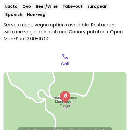
Lacto
Ovo
Beer/Wine
Take-out
European
Spanish
Non-veg
Serves meat, vegan options available. Restaurant
with one vegetable dish and Canary potatoes.
Open
Mon-Sun 12:00-16:00.
Call