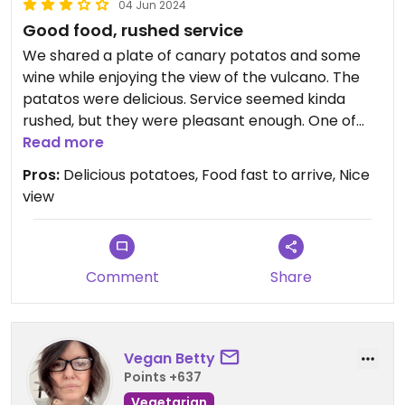
04 Jun 2024
Good food, rushed service
We shared a plate of canary potatos and some
wine while enjoying the view of the vulcano. The
patatos were delicious. Service seemed kinda
rushed, but they were pleasant enough. One of
the waiters smelled like old sweat, it ruined my
Read more
appetite a bit.
Pros:
Delicious potatoes, Food fast to arrive, Nice
view
Comment
Share
Vegan Betty
Points +637
Vegetarian