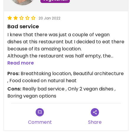
20 Jan 2022
Bad service
I knew that there was just a couple of vegan
dishes at this restaurant but I decided to eat there
because of its amazing location.
Although the restaurant was half empty, the
service was really bad and we felt they just
Read more
wanted us to order quickly, eat quickly and go. My
Pros:
Breathtaking location, Beautiful architecture
friend's main course was also almost cold.
, Food cooked on natural heat
It felt like they just wanted to get the most money
Cons:
Really bad service , Only 2 vegan dishes ,
out of tourists. Never again!
Boring vegan options
#Veganuary
Comment
Share