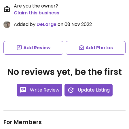
Are you the owner?
Claim this business
Added by
DeLarge
on 08 Nov 2022
Add Review
Add Photos
No reviews yet, be the first
Write Review
Update Listing
For Members