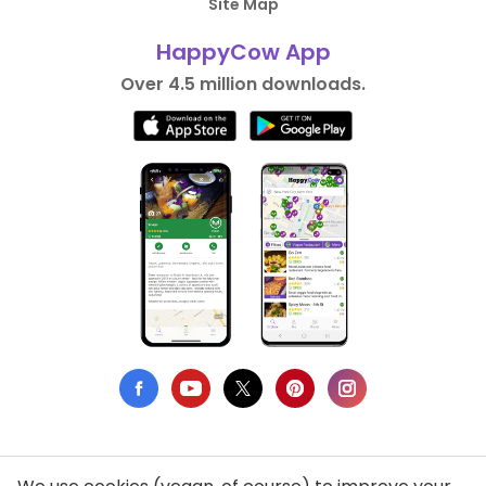
Site Map
HappyCow App
Over 4.5 million downloads.