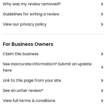
Why was my review removed?
Guidelines for writing a review
View our privacy policy
For Business Owners
Claim this business
See inaccurate information? Submit an update
here
Link to this page from your site
See an unfair review?
View full terms & conditions