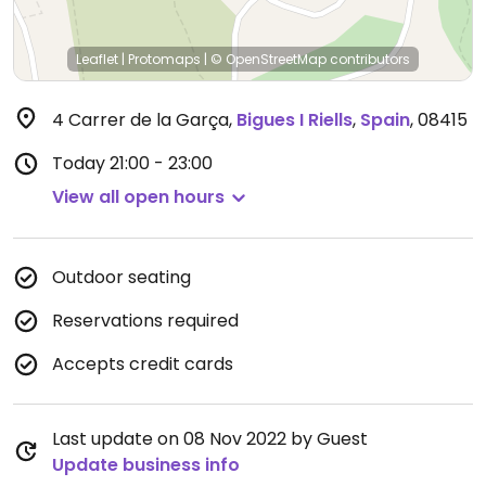
Leaflet
|
Protomaps
|
© OpenStreetMap
contributors
4 Carrer de la Garça
,
Bigues I Riells
,
Spain
,
08415
Today
21:00 - 23:00
View all open hours
Outdoor seating
Reservations required
Accepts credit cards
Last update on 08 Nov 2022 by Guest
Update business info