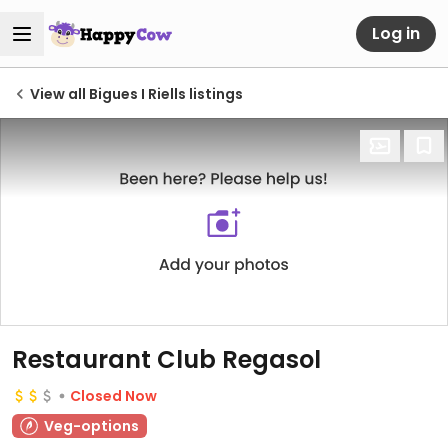
Log in
View all Bigues I Riells listings
Restaurant Club Regasol
Closed Now
Veg-options