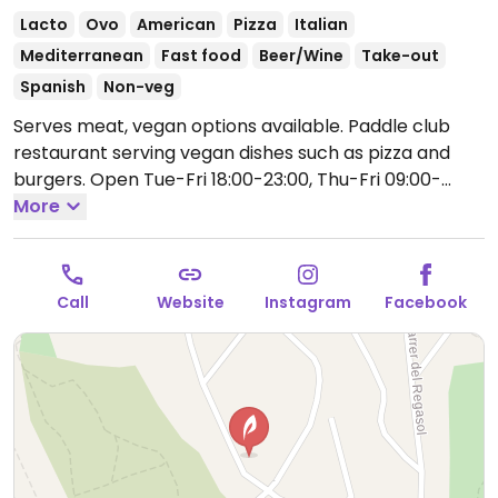
Lacto
Ovo
American
Pizza
Italian
Mediterranean
Fast food
Beer/Wine
Take-out
Spanish
Non-veg
Serves meat, vegan options available. Paddle club
restaurant serving vegan dishes such as pizza and
burgers.
Open Tue-Fri 18:00-23:00, Thu-Fri 09:00-
14:00, Sat-Sun 21:00-23:00.
More
Closed Mon.
Call
Website
Instagram
Facebook