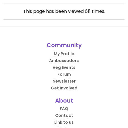
This page has been viewed
611
times.
Community
My Profile
Ambassadors
Veg Events
Forum
Newsletter
Get Involved
About
FAQ
Contact
Link to us