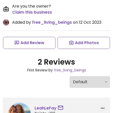
Are you the owner?
Claim this business
Added by
free_living_beings
on 12 Oct 2023
Add Review
Add Photos
2 Reviews
First Review by
free_living_beings
LeahLeFay