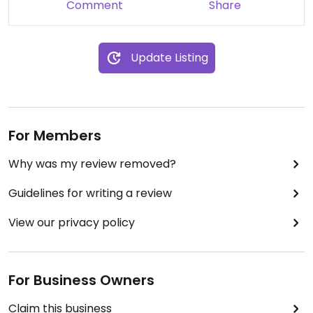
Comment
Share
Update Listing
For Members
Why was my review removed?
Guidelines for writing a review
View our privacy policy
For Business Owners
Claim this business