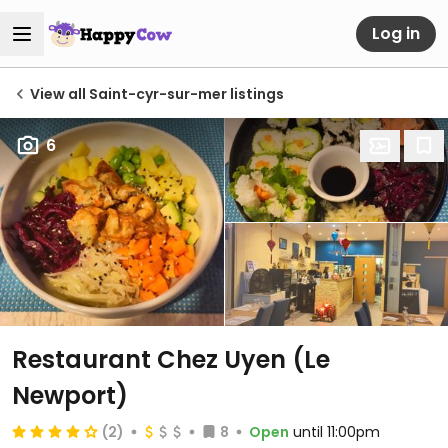
Log in
View all Saint-cyr-sur-mer listings
6
Restaurant Chez Uyen (Le
Newport)
(2)
8
Open
until 11:00pm