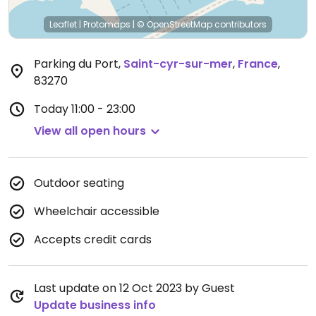
Leaflet
|
Protomaps
|
© OpenStreetMap
contributors
Parking du Port
,
Saint-cyr-sur-mer
,
France
,
83270
Today
11:00 - 23:00
View all open hours
Outdoor seating
Wheelchair accessible
Accepts credit cards
Last update on 12 Oct 2023 by Guest
Update business info