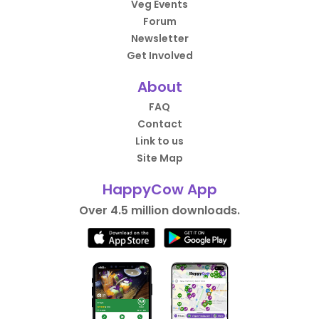
Veg Events
Forum
Newsletter
Get Involved
About
FAQ
Contact
Link to us
Site Map
HappyCow App
Over 4.5 million downloads.