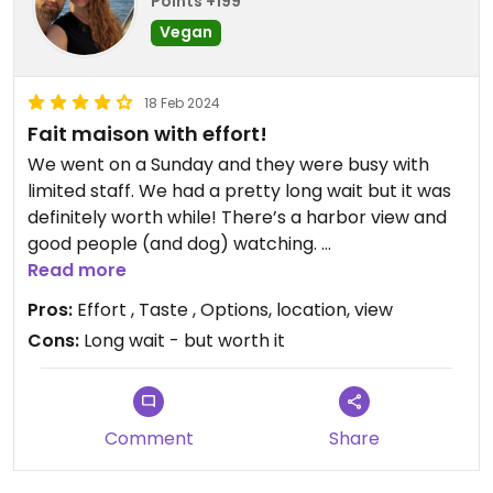
Points +199
Vegan
18 Feb 2024
Fait maison with effort!
We went on a Sunday and they were busy with
limited staff. We had a pretty long wait but it was
definitely worth while! There’s a harbor view and
good people (and dog) watching.
Read more
They have many vegan choices on the menu and
Pros:
Effort , Taste , Options, location, view
the adapted meat plates with tasty tofu.
Cons:
Long wait - but worth it
Our lovely and friendly server even said, “Oh you’re
vegan, you should have told me.” She then made
us a vegan version of shrimp crisps with white rice
Comment
Share
flour and black sesame seeds. She also let us know
that if they have advanced notice they can