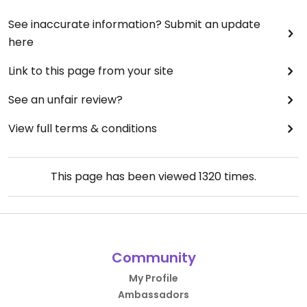
See inaccurate information? Submit an update
here
Link to this page from your site
See an unfair review?
View full terms & conditions
This page has been viewed
1320
times.
Community
My Profile
Ambassadors