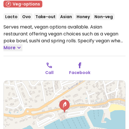
Veg-options
Lacto
Ovo
Take-out
Asian
Honey
Non-veg
Serves meat, vegan options available. Asian
restaurant offering vegan choices such as a vegan
poke bowl, sushi and spring rolls. Specify vegan when
ordering.
More
Open Mon-Sun 11:00-23:00.
Call
Facebook