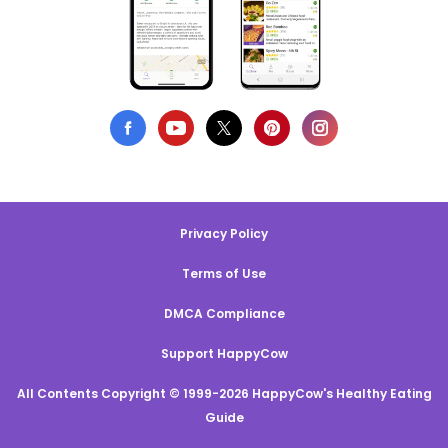
Privacy Policy
Terms of Use
DMCA Compliance
Support HappyCow
All Contents Copyright © 1999-2026 HappyCow's Healthy Eating
Guide