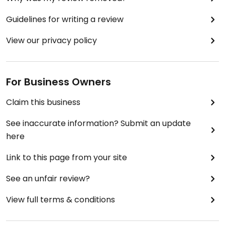
Guidelines for writing a review
View our privacy policy
For Business Owners
Claim this business
See inaccurate information? Submit an update
here
Link to this page from your site
See an unfair review?
View full terms & conditions