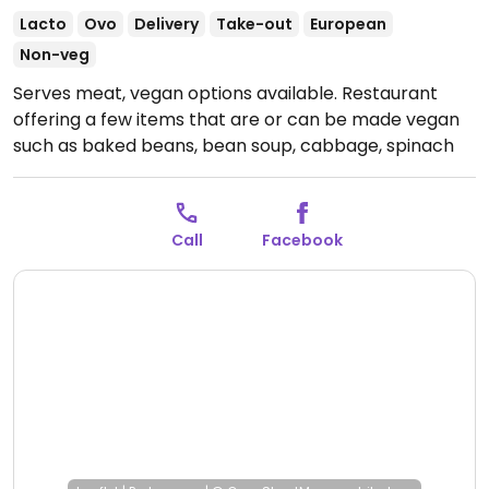
Lacto
Ovo
Delivery
Take-out
European
Non-veg
Serves meat, vegan options available. Restaurant
offering a few items that are or can be made vegan
such as baked beans, bean soup, cabbage, spinach
and more.
Open Mon-Thu 7:00am-10:00pm, Fri
12:30pm-9:00pm, Sat-Sun 7:00am-10:00pm.
Call
Facebook