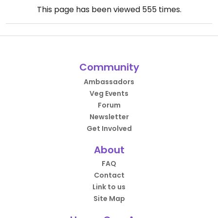
This page has been viewed
555
times.
Community
Ambassadors
Veg Events
Forum
Newsletter
Get Involved
About
FAQ
Contact
Link to us
Site Map