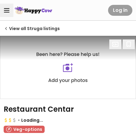
Log in
View all Struga listings
Restaurant Centar
Loading...
Veg-options