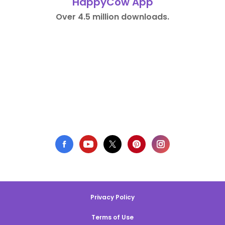
HappyCow App
Over 4.5 million downloads.
Privacy Policy
Terms of Use