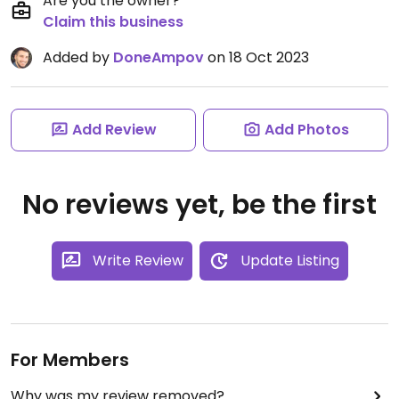
Are you the owner?
Claim this business
Added by
DoneAmpov
on 18 Oct 2023
Add Review
Add Photos
No reviews yet, be the first
Write Review
Update Listing
For Members
Why was my review removed?