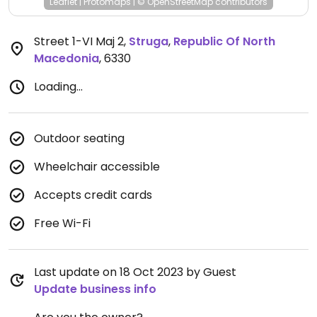
Leaflet
|
Protomaps
|
© OpenStreetMap
contributors
Street 1-VI Maj 2
,
Struga
,
Republic Of North
Macedonia
,
6330
Loading...
Outdoor seating
Wheelchair accessible
Accepts credit cards
Free Wi-Fi
Last update on 18 Oct 2023 by Guest
Update business info