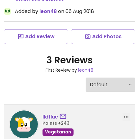
Added by
leon48
on 06 Aug 2018
Add Review
Add Photos
3 Reviews
First Review by
leon48
Ildflue
Points +243
Vegetarian