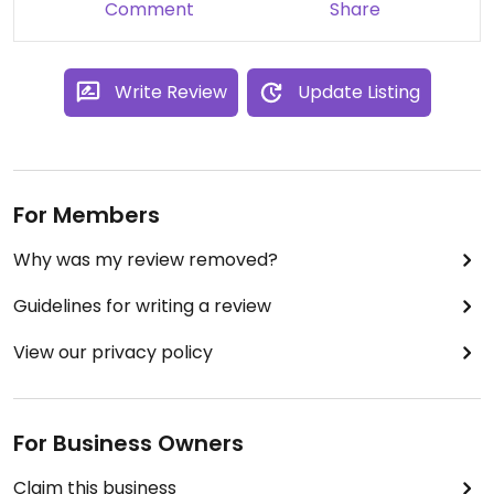
Comment
Share
Write Review
Update Listing
For Members
Why was my review removed?
Guidelines for writing a review
View our privacy policy
For Business Owners
Claim this business