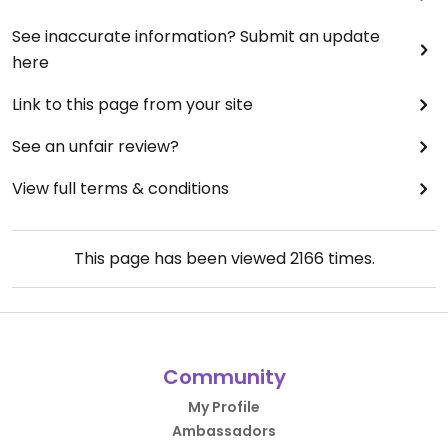
See inaccurate information? Submit an update
here
Link to this page from your site
See an unfair review?
View full terms & conditions
This page has been viewed
2166
times.
Community
My Profile
Ambassadors