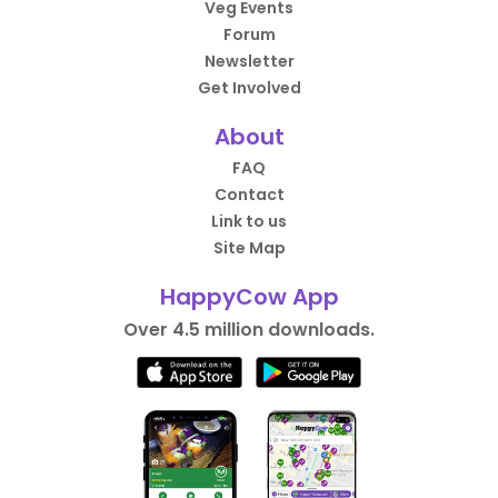
Veg Events
Forum
Newsletter
Get Involved
About
FAQ
Contact
Link to us
Site Map
HappyCow App
Over 4.5 million downloads.