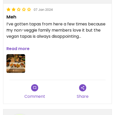
07 Jan 2024
Meh
I’ve gotten tapas from here a few times because
my non-veggie family members love it but the
vegan tapas is always disappointing…
The restaurant is cozy but the tables are very
Read more
close together and the noise level on a busy
evening is unbearable if you have sensory issues.
Comment
Share