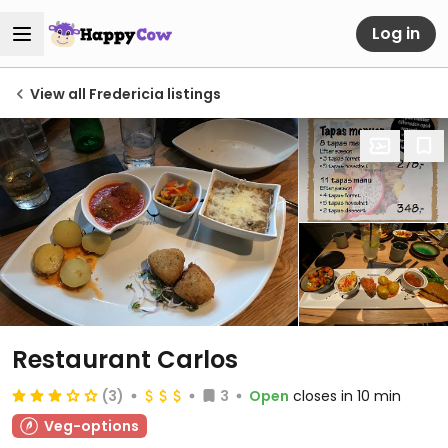
Log in
View all Fredericia listings
Restaurant Carlos
(3)
3
Open
closes in 10 min
Veg-options