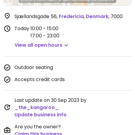
Sjællandsgade 56
,
Fredericia
,
Denmark
,
7000
Today
10:00 - 15:00
17:00 - 23:00
View all open hours
Outdoor seating
Accepts credit cards
Last update on 30 Sep 2023 by
_the_kangaroo_
Update business info
Are you the owner?
Claim this business