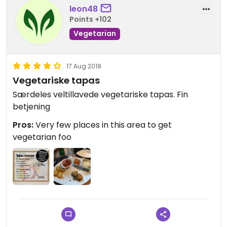
leon48
Points +102
Vegetarian
17 Aug 2018
Vegetariske tapas
Særdeles veltillavede vegetariske tapas. Fin
betjening
Pros:
Very few places in this area to get
vegetarian foo