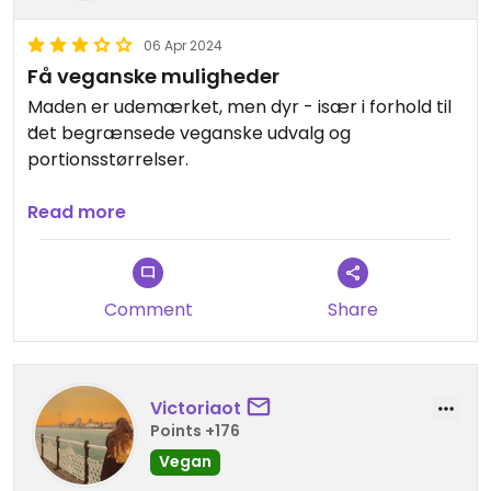
06 Apr 2024
Få veganske muligheder
Maden er udemærket, men dyr - især i forhold til
det begrænsede veganske udvalg og
portionsstørrelser.
En vegetar har lidt flere muligheder her.
Read more
Comment
Share
Victoriaot
Points +176
Vegan