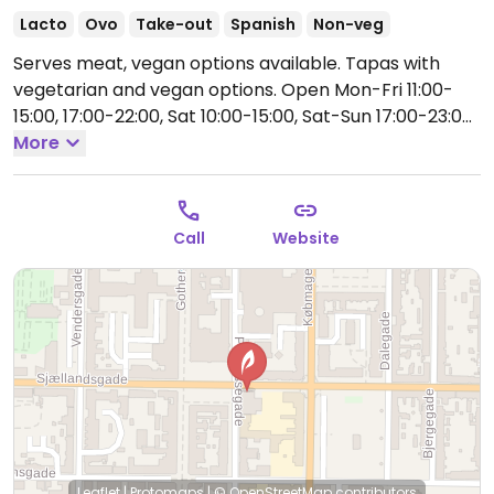
Lacto
Ovo
Take-out
Spanish
Non-veg
Serves meat, vegan options available. Tapas with
vegetarian and vegan options.
Open Mon-Fri 11:00-
15:00, 17:00-22:00, Sat 10:00-15:00, Sat-Sun 17:00-23:00,
Sun 10:00-14:00.
More
Kitchen may close earlier than the
restaurant itself.
Call
Website
Leaflet
|
Protomaps
|
© OpenStreetMap
contributors