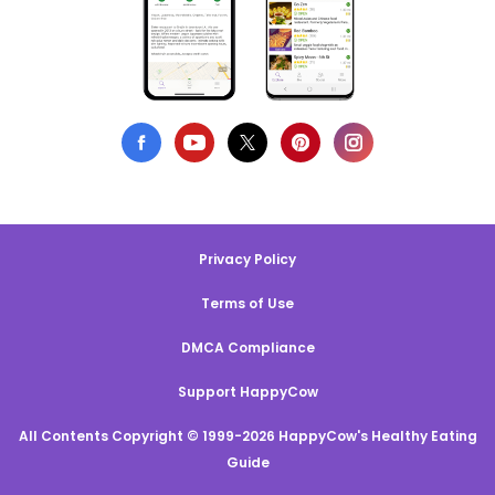
Privacy Policy
Terms of Use
DMCA Compliance
Support HappyCow
All Contents Copyright © 1999-2026 HappyCow's Healthy Eating
Guide