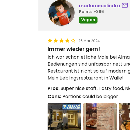
madamecelindra
Points +366
Vegan
26 Mar 2024
Immer wieder gern!
Ich war schon etliche Male bei Almaz,
Bedienungen sind unfassbar nett und
Restaurant ist nicht so auf modern g
Mein Lieblingsrestaurant in Walle!
Pros:
Super nice staff, Tasty food, N
Cons:
Portions could be bigger