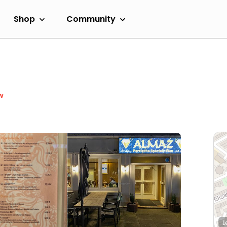
Shop
Community
w
L