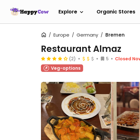
Explore
Organic Stores
Europe
Germany
Bremen
Restaurant Almaz
(2)
5
Closed No
Veg-options