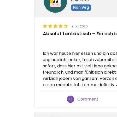
Non Veg
19 Jul 2026
Absolut fantastisch – Ein ech
Ich war heute hier essen und bin ab
unglaublich lecker, frisch zubereit
sofort, dass hier mit viel Liebe geko
freundlich, und man fühlt sich direk
wirklich jedem von ganzem Herzen e
essen möchte. Ich komme definitiv w
Comment