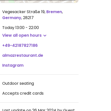
Vegesacker Straße 19
,
Bremen
,
Germany
,
28217
Today
13:00 - 22:00
View all open hours
+49-42187827186
almazrestaurant.de
Instagram
Outdoor seating
Accepts credit cards
Last update on 26 Mar 2024 by Guest