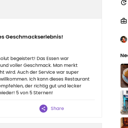
tes Geschmackserlebnis!
Ne
solut begeistert! Das Essen war
et und voller Geschmack. Man merkt
cht wird. Auch der Service war super
t willkommen. Ich kann dieses Restaurant
mpfehlen, der richtig gut und lecker
ieder! 5 von 5 Sternen!
Share