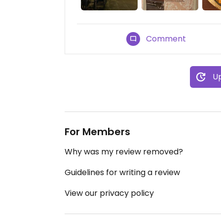
Comment
Up
For Members
Why was my review removed?
Guidelines for writing a review
View our privacy policy