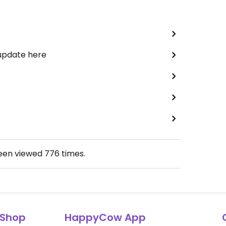
 update here
been viewed
776
times.
Shop
HappyCow App