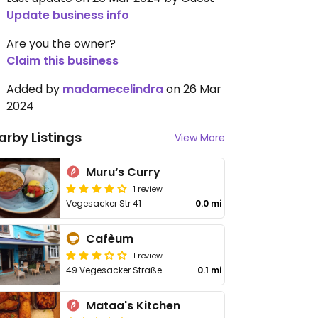
Update business info
Are you the owner?
Claim this business
Added by
madamecelindra
on 26 Mar
2024
arby Listings
View More
Muru‘s Curry
1 review
Vegesacker Str 41
0.0 mi
Cafèum
1 review
49 Vegesacker Straße
0.1 mi
Mataa's Kitchen