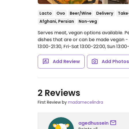
Lacto
Ovo
Beer/Wine
Delivery
Take
Afghani, Persian
Non-veg
Serves meat, vegan options available. P
dishes that are or can be made vegan - 
13:00-21:30, Fri-Sat 13:00-22:00, Sun 13:00-
Add Review
Add Photo
2 Reviews
First Review by
madamecelindra
agedhussein
Points +6