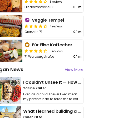
3 reviews
Elisabethstraße 118
0.1 mi
Veggie Tempel
4 reviews
Grenzstr. 71
0.1 mi
Für Elise Kaffeebar
5 reviews
71 Wartburgstraße
0.1 mi
gan News
View More
I Couldn’t Unsee It — How Thailand Turned My Beliefs Into Action⁠
Yacine Zaiter
Even as a child, I never liked meat —
my parents had to force me to eat
it. I …
What I learned building a queer vegan travel brand
Calen Otto