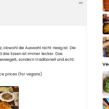
 obwohl die Auswahl nicht riesig ist. Die
 das Essen ist immer lecker. Das
ewiegelt, sondern traditionell und echt.
Ve
ice prices (for vegans)