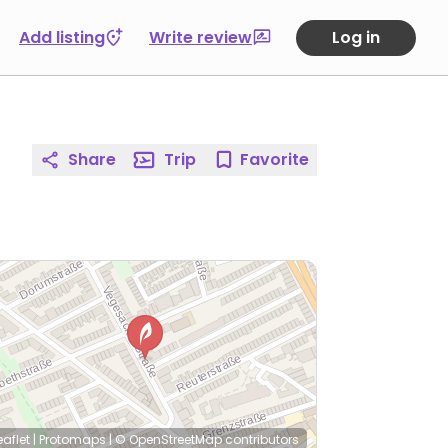
Add listing
Write review
Log in
Share
Trip
Favorite
eaflet
|
Protomaps
|
© OpenStreetMap
contributors