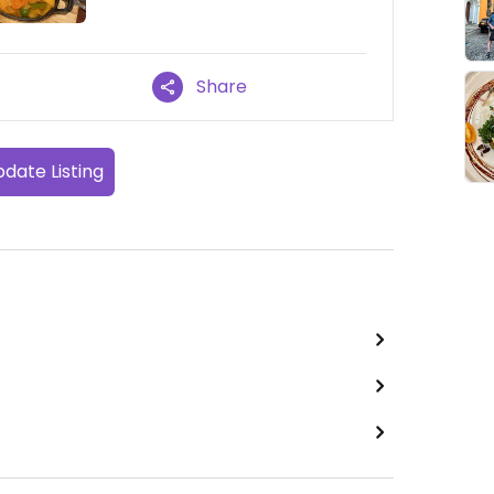
Share
date Listing