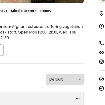
-out
Middle Eastern
Honey
ersian-Afghan restaurant offering vegetarian
ask staff.
Open Mon 13:00-21:30, Wed-Thu
21:30.
s