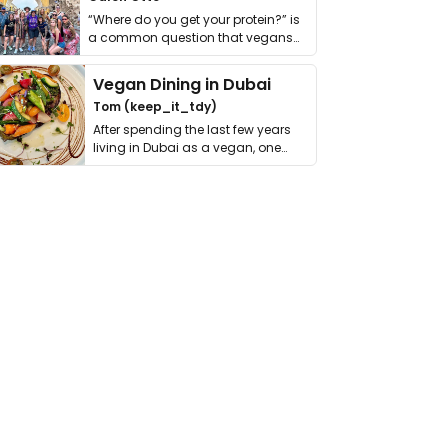
“Where do you get your protein?” is
a common question that vegans
get asked. …
Vegan Dining in Dubai
Tom (keep_it_tdy)
After spending the last few years
living in Dubai as a vegan, one
thing has …