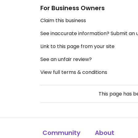
For Business Owners
Claim this business
See inaccurate information? Submit an
Link to this page from your site
See an unfair review?
View full terms & conditions
This page has 
Community
About