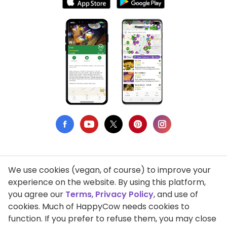
We use cookies (vegan, of course) to improve your
Privacy Policy
experience on the website. By using this platform,
you agree our
Terms
,
Privacy Policy
, and use of
Terms of Use
cookies. Much of HappyCow needs cookies to
function. If you prefer to refuse them, you may close
DMCA Compliance