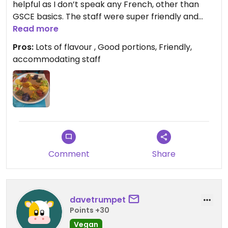
helpful as I don’t speak any French, other than
GSCE basics. The staff were super friendly and
helpful and confirmed which options were vegan,
Read more
with their limited English.
Pros:
Lots of flavour , Good portions, Friendly,
accommodating staff
Both the samoussa and the nay tsom were
delicious and full of flavour, with no fake cheese or
meat substitutes necessary. I would definitely
recommend Alaje to anyone looking for some
actual, tasty sustenance in France
Updated from previous review on 2026-06-06
Comment
Share
davetrumpet
Points +30
Vegan