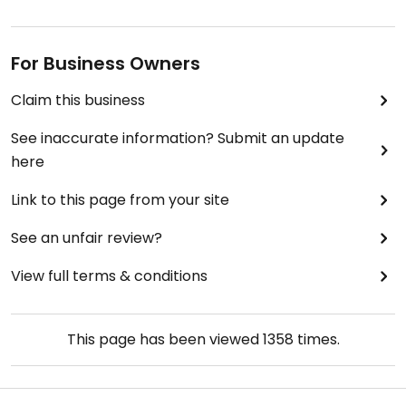
For Business Owners
Claim this business
See inaccurate information? Submit an update
here
Link to this page from your site
See an unfair review?
View full terms & conditions
This page has been viewed
1358
times.