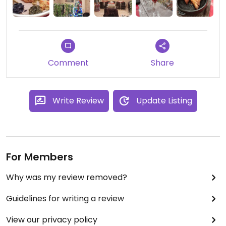
Comment
Share
Write Review
Update Listing
For Members
Why was my review removed?
Guidelines for writing a review
View our privacy policy