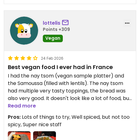
lottelis
Points +309
Vegan
24 Feb 2026
Best vegan food I ever had in France
I had the nay tsom (vegan sample platter) and
the Samoussa (filled with lentils). The nay tsom
had multiple very tasty toppings, the bread was
also very good. It doesn't look like a lot of food, but
you will be stuffed after.
Read more
The mango juice was freshly made and also very
Pros:
Lots of things to try, Well spiced, but not too
tasty.
spicy, Super nice staff