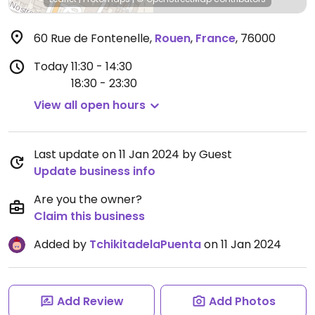
60 Rue de Fontenelle
,
Rouen
,
France
,
76000
Today
11:30 - 14:30
18:30 - 23:30
View all open hours
Last update on 11 Jan 2024 by Guest
Update business info
Are you the owner?
Claim this business
Added by
TchikitadelaPuenta
on 11 Jan 2024
Add Review
Add Photos