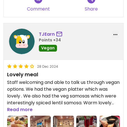
Comment
Share
TJEarn
Points +34
Vegan
28 Dec 2024
Lovely meal
Staff welcoming and able to talk us through vegan
options. We had the vegan platter which was
lovely . We also had the veg samosas which were
interestingly spiced lentil samosa. Warm lovely
authentic Ethiopian
Read more