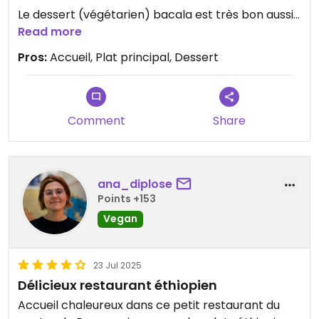
Le dessert (végétarien) bacala est très bon aussi.
Read more
Accueil chaleureux .
Pros:
Accueil, Plat principal, Dessert
Comment
Share
ana_diplose
Points +153
Vegan
23 Jul 2025
Délicieux restaurant éthiopien
Accueil chaleureux dans ce petit restaurant du