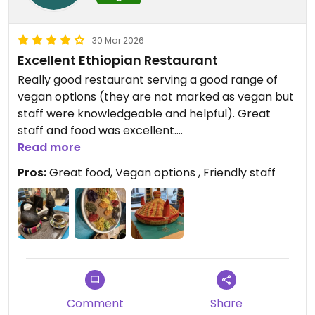
30 Mar 2026
Excellent Ethiopian Restaurant
Really good restaurant serving a good range of
vegan options (they are not marked as vegan but
staff were knowledgeable and helpful). Great
staff and food was excellent.
Read more
Updated from previous review on 2026-03-30
Pros:
Great food, Vegan options , Friendly staff
Comment
Share