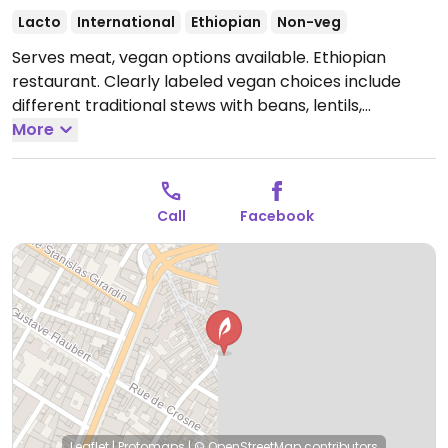
Lacto
International
Ethiopian
Non-veg
Serves meat, vegan options available. Ethiopian
restaurant. Clearly labeled vegan choices include
different traditional stews with beans, lentils,
chickpeas, spinach, potatoes and spices served on
More
injera (Ethiopian flatbread).
Open Tue-Sun 11:30-14:30,
18:30-23:30.
Closed Mon.
Call
Facebook
Leaflet
|
Protomaps
|
© OpenStreetMap
contributors