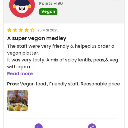
Points +190
Vegan
25 Mar 2025
A super vegan medley
The staff were very friendly & helped us order a
vegan platter.
It was very tasty. A mix of spicy lentils, peas,& veg
with injera.
As good as we have had in Ethiopia .
Read more
Pros:
Vegan food , Friendly staff, Reasonable price