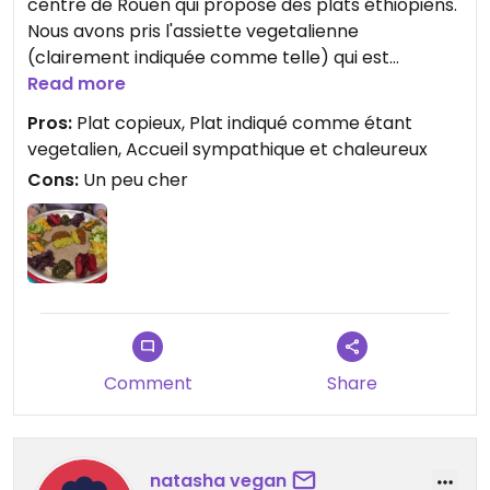
centre de Rouen qui propose des plats éthiopiens.
Nous avons pris l'assiette vegetalienne
(clairement indiquée comme telle) qui est
composées de nombreuses préparations aux
Read more
légumes et légumineuses accompagnées d'injeras
Pros:
Plat copieux, Plat indiqué comme étant
(galettes éthiopiennes qui servent de pain et à
vegetalien, Accueil sympathique et chaleureux
manger avec les mains).
Cons:
Un peu cher
Le plat est très copieux. Nous avions aussi pris les
samossas qui sont aussi vegetaliens.
Le personnel est très sympathique et présent.
Cependant le temps de service est un peu long,
donc ne pas prévoir d'être pressé !
Foncez !!!
Comment
Share
natasha vegan