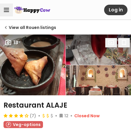
Log in
View all Rouen listings
13
Restaurant ALAJE
(7)
12
Closed Now
Veg-options