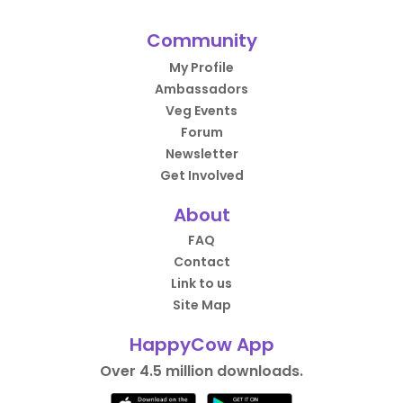
Community
My Profile
Ambassadors
Veg Events
Forum
Newsletter
Get Involved
About
FAQ
Contact
Link to us
Site Map
HappyCow App
Over 4.5 million downloads.