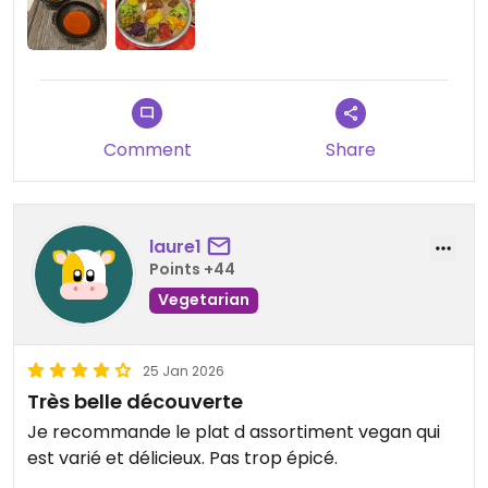
Comment
Share
laure1
Points +44
Vegetarian
25 Jan 2026
Très belle découverte
Je recommande le plat d assortiment vegan qui
est varié et délicieux. Pas trop épicé.