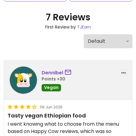
7 Reviews
First Review by
TJEarn
Dennibel
Points +30
Vegan
06 Jun 2026
Tasty vegan Ethiopian food
I went knowing what to choose from the menu
based on Happy Cow reviews, which was so