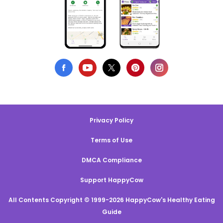
Privacy Policy
Terms of Use
DMCA Compliance
Support HappyCow
All Contents Copyright © 1999-2026 HappyCow's Healthy Eating
Guide