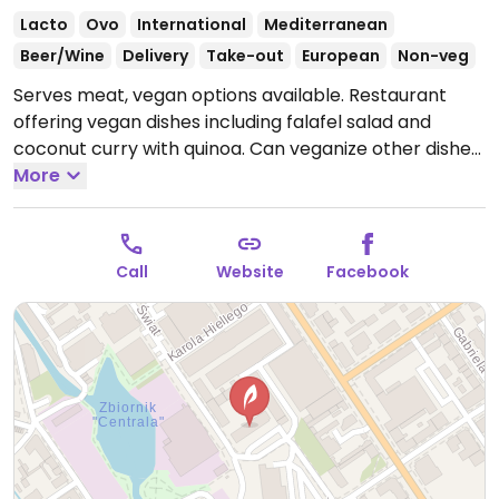
Lacto
Ovo
International
Mediterranean
Beer/Wine
Delivery
Take-out
European
Non-veg
Serves meat, vegan options available. Restaurant
offering vegan dishes including falafel salad and
coconut curry with quinoa. Can veganize other dishes
by omitting cheese.
More
Open Mon-Sat 11:00-22:00, Sun
11:00-21:00.
Call
Website
Facebook