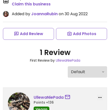
Claim this business
Added by
JoannaRubin
on 30 Aug 2022
Add Review
Add Photos
1 Review
First Review by
UllewaNiePada
UllewaNiePada
Points +136
Vegan