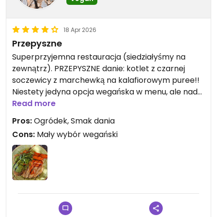
18 Apr 2026
Przepyszne
Superprzyjemna restauracja (siedziałyśmy na
zewnątrz). PRZEPYSZNE danie: kotlet z czarnej
soczewicy z marchewką na kalafiorowym puree!!
Niestety jedyna opcja wegańska w menu, ale nadal
warto 🙌🏽
Read more
Pros:
Ogródek, Smak dania
Cons:
Mały wybór wegański