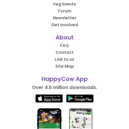
Veg Events
Forum
Newsletter
Get Involved
About
FAQ
Contact
Link to us
Site Map
HappyCow App
Over 4.5 million downloads.