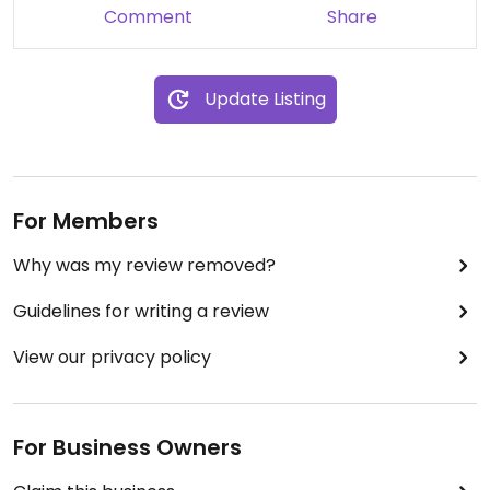
Comment
Share
Update Listing
For Members
Why was my review removed?
Guidelines for writing a review
View our privacy policy
For Business Owners