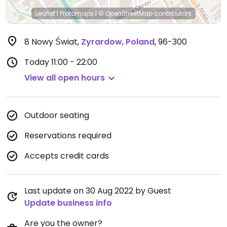
Leaflet
|
Protomaps
|
© OpenStreetMap
contributors
8 Nowy Świat
,
Zyrardow
,
Poland
,
96-300
Today
11:00 - 22:00
View all open hours
Outdoor seating
Reservations required
Accepts credit cards
Last update on 30 Aug 2022 by Guest
Update business info
Are you the owner?