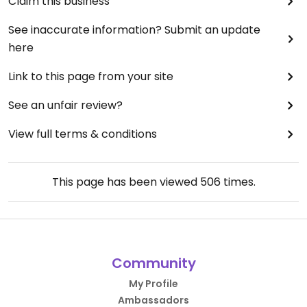
Claim this business
See inaccurate information? Submit an update
here
Link to this page from your site
See an unfair review?
View full terms & conditions
This page has been viewed
506
times.
Community
My Profile
Ambassadors