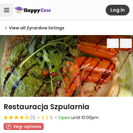
Log in
View all Zyrardow listings
Restauracja Szpularnia
(1)
Open
until 10:00pm
Veg-options