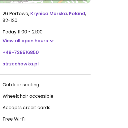
26 Portowa
,
Krynica Morska
,
Poland
,
82-120
Today
11:00 - 21:00
View all open hours
+48-728516850
strzechowka.pl
Outdoor seating
Wheelchair accessible
Accepts credit cards
Free Wi-Fi