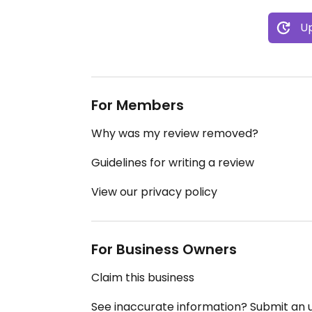
Up
For Members
Why was my review removed?
Guidelines for writing a review
View our privacy policy
For Business Owners
Claim this business
See inaccurate information? Submit an