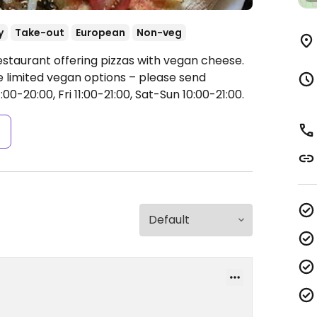
y
Take-out
European
Non-veg
estaurant offering pizzas with vegan cheese.
limited vegan options – please send
0-20:00, Fri 11:00-21:00, Sat-Sun 10:00-21:00.
s