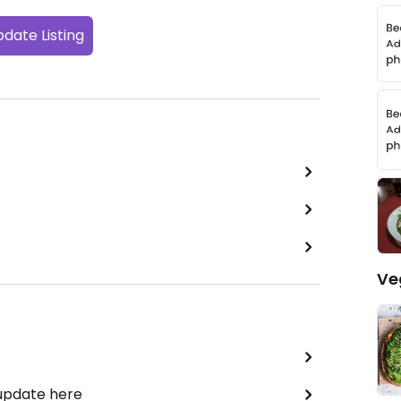
date Listing
Ve
 update here