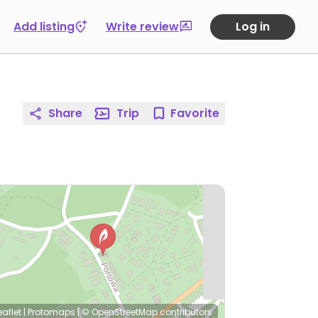
Add listing
Write review
Log in
Share
Trip
Favorite
eaflet
|
Protomaps
|
© OpenStreetMap
contributors