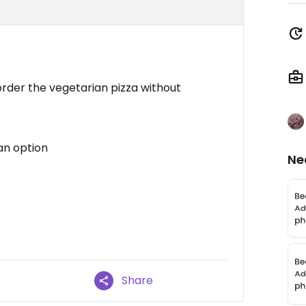
order the vegetarian pizza without
an option
Ne
Share