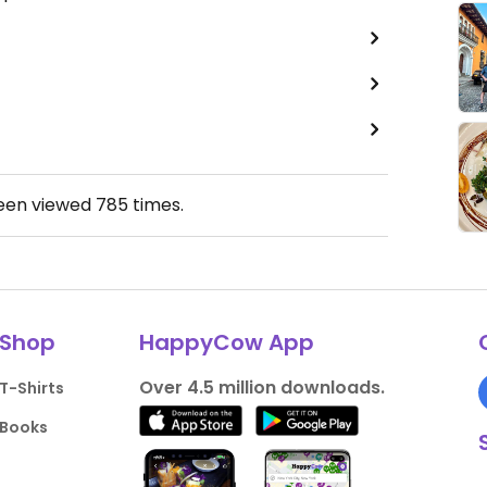
been viewed
785
times.
Shop
HappyCow App
Over 4.5 million downloads.
T-Shirts
Books