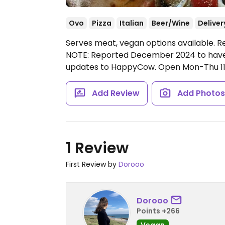
Ovo
Pizza
Italian
Beer/Wine
Deliver
Serves meat, vegan options available. R
NOTE: Reported December 2024 to have 
updates to HappyCow.
Open Mon-Thu 11:0
Add Review
Add Photo
1 Review
First Review by
Dorooo
Dorooo
Points +266
Vegan