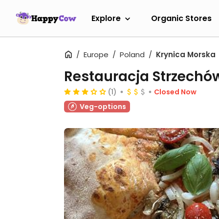
Explore
Organic Stores
Europe
Poland
Krynica Morska
Restauracja Strzechó
(1)
Closed Now
Veg-options