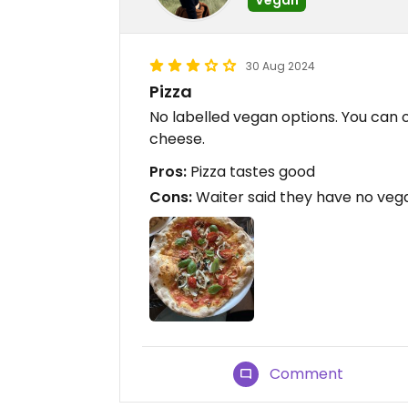
30 Aug 2024
Pizza
No labelled vegan options. You can 
cheese.
Pros:
Pizza tastes good
Cons:
Waiter said they have no veg
Comment