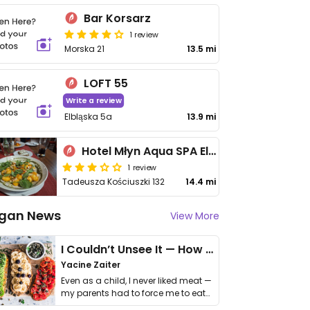
Bar Korsarz
1 review
Morska 21
13.5 mi
LOFT 55
Write a review
Elbląska 5a
13.9 mi
Hotel Młyn Aqua SPA Elbląg
1 review
Tadeusza Kościuszki 132
14.4 mi
gan News
View More
I Couldn’t Unsee It — How Thailand Turned My Beliefs Into Action⁠
Yacine Zaiter
Even as a child, I never liked meat —
my parents had to force me to eat
it. I …