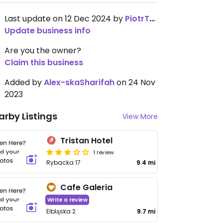
Last update on 12 Dec 2024 by
PiotrTkaczyk
Update business info
Are you the owner?
Claim this business
Added by
Alex-skaSharifah
on 24 Nov
2023
arby Listings
View More
Tristan Hotel
1 review
Rybacka 17
9.4 mi
Cafe Galeria
Write a review
Elbląska 2
9.7 mi