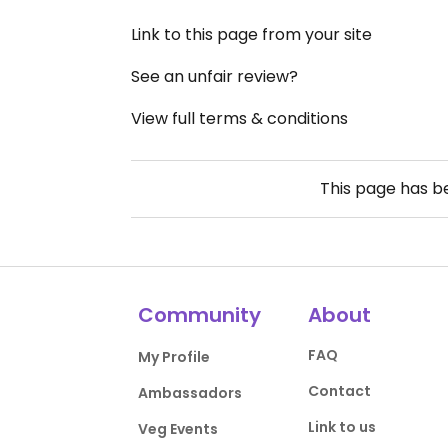
Link to this page from your site
See an unfair review?
View full terms & conditions
This page has 
Community
About
FAQ
My Profile
Contact
Ambassadors
Link to us
Veg Events