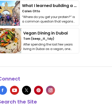
What I learned building a queer vegan travel brand
Calen Otto
“Where do you get your protein?” is
a common question that vegans
get asked. …
Vegan Dining in Dubai
Tom (keep_it_tdy)
After spending the last few years
living in Dubai as a vegan, one
thing has …
Connect
Search the Site