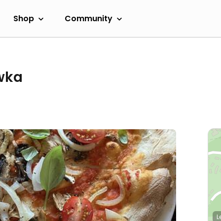
Shop
Community
wka
L