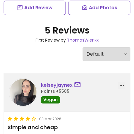
Add Review
Add Photos
5 Reviews
First Review by
ThomasWierikx
kelseyjaynex
Points +5585
Vegan
03 Mar 2026
Simple and cheap