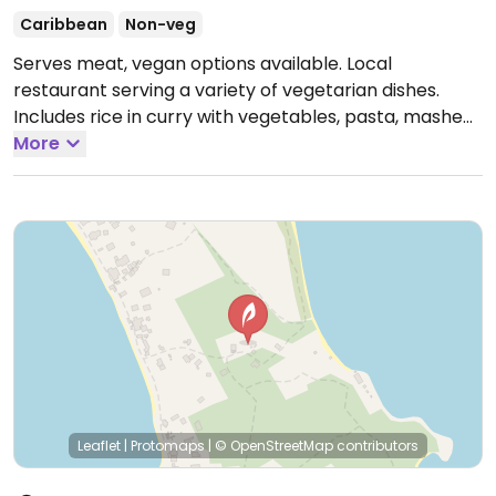
Caribbean
Non-veg
Serves meat, vegan options available. Local
restaurant serving a variety of vegetarian dishes.
Includes rice in curry with vegetables, pasta, mashed
potatoes with vegetables and a vegetable stir fry.
More
Check these are vegan.
Open Mon-Sat 10:00am-
9:00pm.
Leaflet
|
Protomaps
|
© OpenStreetMap
contributors