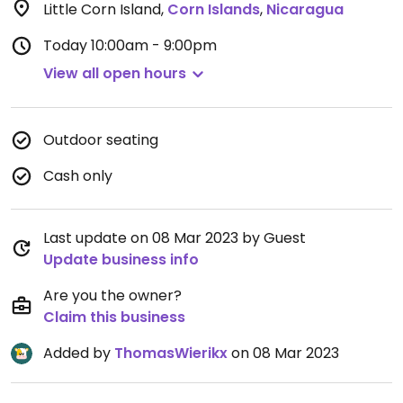
Little Corn Island
,
Corn Islands
,
Nicaragua
Today
10:00am - 9:00pm
View all open hours
Outdoor seating
Cash only
Last update on 08 Mar 2023 by Guest
Update business info
Are you the owner?
Claim this business
Added by
ThomasWierikx
on 08 Mar 2023