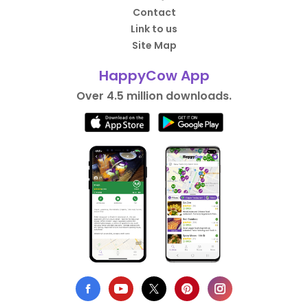
Contact
Link to us
Site Map
HappyCow App
Over 4.5 million downloads.