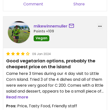
Comment
Share
mikewinnemuller
Points +109
Vegan
09 Jan 2024
Good vegetarian options, probably the
cheapest price on the island
Came here 3 times during our 4 day visit to Little
Corn Island. Tried 3 of the 4 dishes and all of them
were were very good for C 200. Comes with a little
salad and dessert, appears to be a small piece of
brownie (we opted out since we’re vegan).
Read more
Located in the middle of the island along the path
Pros:
Price, Tasty Food, Friendly staff
that goes from the west side to the east side or