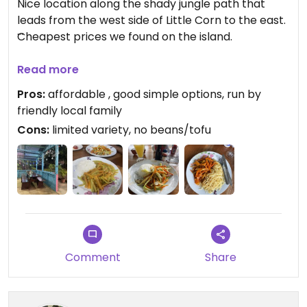
Nice location along the shady jungle path that
leads from the west side of Little Corn to the east.
Cheapest prices we found on the island.
We visited a handful of times and tried three out of
Read more
four dishes in the vegetarian section (the fourth
Pros:
affordable , good simple options, run by
with mashed potato and garlic sauce sounded like
friendly local family
it may not be vegan so stuck to the others). Every
Cons:
limited variety, no beans/tofu
dish was very similar with the same assortment of
chopped vegetables and rice or noodles, the veg
with curry sauce was my preference. There are
sauces, salt/pepper and spicy pickles on the table
for extra flavour.
Updated from previous review on 2026-03-03
Comment
Share