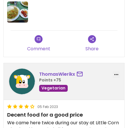
vice versa.￼￼
Comment
Share
ThomasWierikx
Points +75
Vegetarian
05 Feb 2023
Decent food for a good price
We came here twice during our stay at Little Corn