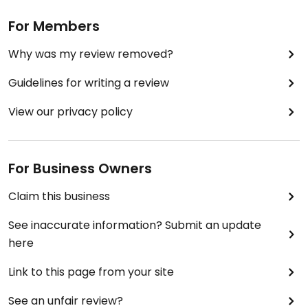
For Members
Why was my review removed?
Guidelines for writing a review
View our privacy policy
For Business Owners
Claim this business
See inaccurate information? Submit an update
here
Link to this page from your site
See an unfair review?