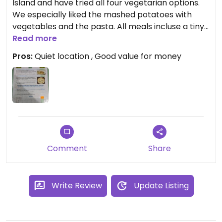
Island and have tried all four vegetarian options.
We especially liked the mashed potatoes with
vegetables and the pasta. All meals incluse a tiny
salad as appetizer and a little desert. Perhaps not
Read more
the best food in Nicaragua, but definitely tasty,
Pros:
Quiet location , Good value for money
especially considering that all vegetarian options
only cost 150 C$150 (i.e. 4USD).
Comment
Share
Write Review
Update Listing