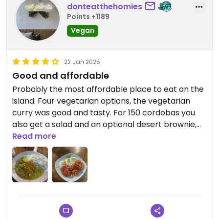
donteatthehomies
Points +1189
Vegan
22 Jan 2025
Good and affordable
Probably the most affordable place to eat on the
island. Four vegetarian options, the vegetarian
curry was good and tasty. For 150 cordobas you
also get a salad and an optional desert brownie,
the brownie is not vegan. Locally owned and worth
Read more
supporting.