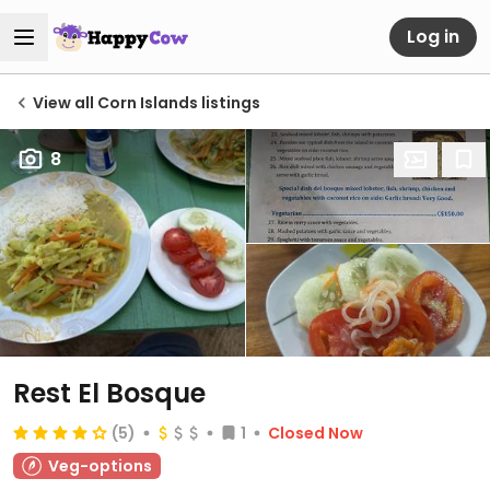
Log in
View all Corn Islands listings
8
Rest El Bosque
(5)
1
Closed Now
Veg-options