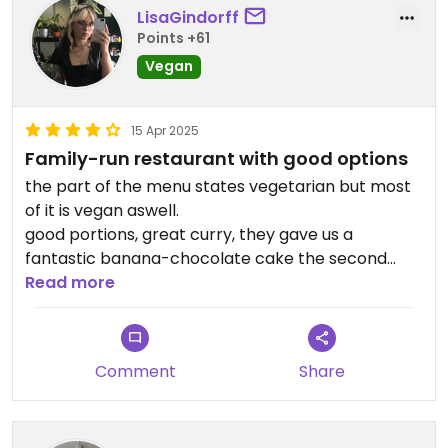
LisaGindorff
Points +61
Vegan
15 Apr 2025
Family-run restaurant with good options
the part of the menu states vegetarian but most
of it is vegan aswell.
good portions, great curry, they gave us a
fantastic banana-chocolate cake the second
time we went, very nice family!
Read more
(dont go if you‘re in a rush, its an island after all,
things take time)
Comment
Share