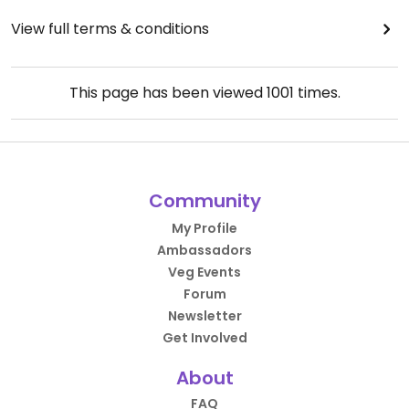
View full terms & conditions
This page has been viewed
1001
times.
Community
My Profile
Ambassadors
Veg Events
Forum
Newsletter
Get Involved
About
FAQ