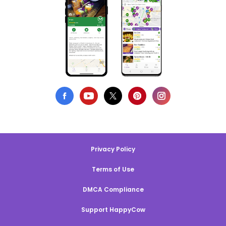
Privacy Policy
Terms of Use
DMCA Compliance
Support HappyCow