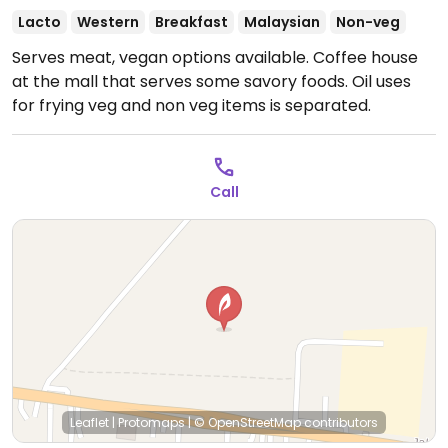
Lacto
Western
Breakfast
Malaysian
Non-veg
Serves meat, vegan options available. Coffee house
at the mall that serves some savory foods. Oil uses
for frying veg and non veg items is separated.
Call
Leaflet
|
Protomaps
|
© OpenStreetMap
contributors