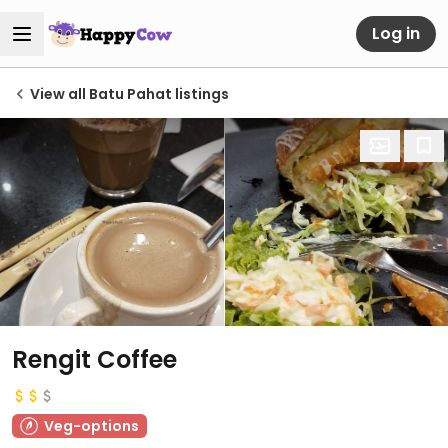
Log in
View all Batu Pahat listings
Rengit Coffee
Veg-options