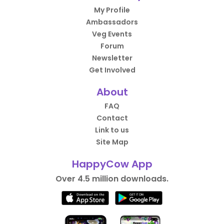
My Profile
Ambassadors
Veg Events
Forum
Newsletter
Get Involved
About
FAQ
Contact
Link to us
Site Map
HappyCow App
Over 4.5 million downloads.