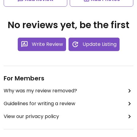
No reviews yet, be the first
Write Review
Update Listing
For Members
Why was my review removed?
Guidelines for writing a review
View our privacy policy