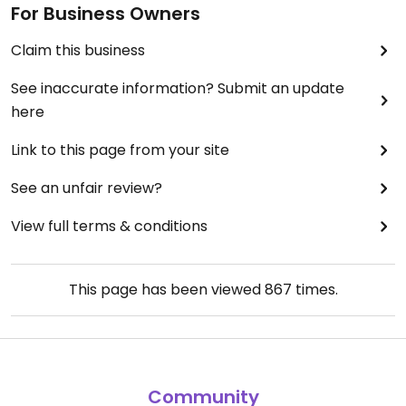
For Business Owners
Claim this business
See inaccurate information? Submit an update
here
Link to this page from your site
See an unfair review?
View full terms & conditions
This page has been viewed
867
times.
Community