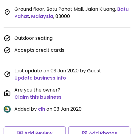
Ground floor, Batu Pahat Mall, Jalan Kluang
,
Batu
Pahat
,
Malaysia
,
83000
Outdoor seating
Accepts credit cards
Last update on 03 Jan 2020 by Guest
Update business info
Are you the owner?
Claim this business
Added by
clh
on 03 Jan 2020
Add Review
Add Photos