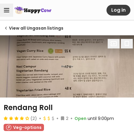
Log in
View all Ungasan listings
Rendang Roll
(2)
2
Open
until 9:00pm
Veg-options