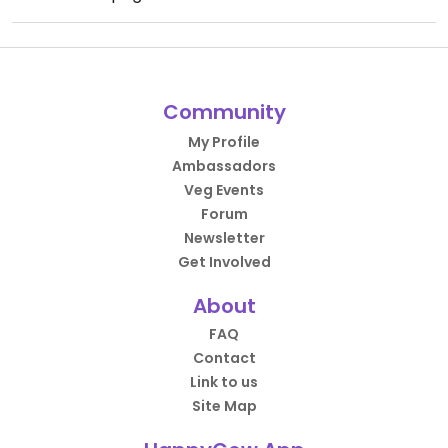
Community
My Profile
Ambassadors
Veg Events
Forum
Newsletter
Get Involved
About
FAQ
Contact
Link to us
Site Map