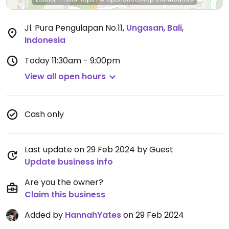
Jl. Pura Pengulapan No.11
,
Ungasan
,
Bali
,
Indonesia
Today
11:30am - 9:00pm
View all open hours
Cash only
Last update on 29 Feb 2024 by Guest
Update business info
Are you the owner?
Claim this business
Added by
HannahYates
on 29 Feb 2024