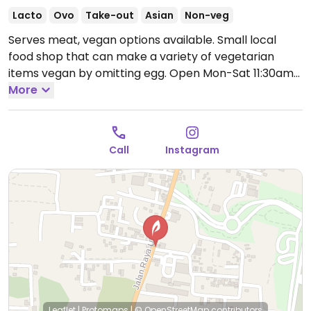
Lacto
Ovo
Take-out
Asian
Non-veg
Serves meat, vegan options available. Small local
food shop that can make a variety of vegetarian
items vegan by omitting egg.
Open Mon-Sat 11:30am-
9:00pm.
More
Closed Sun.
Call
Instagram
Leaflet
|
Protomaps
|
© OpenStreetMap
contributors