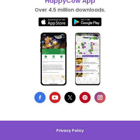
HappyCow App
Over 4.5 million downloads.
Privacy Policy