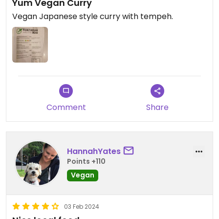
Yum Vegan Curry
Vegan Japanese style curry with tempeh.
Comment
Share
HannahYates
Points +110
Vegan
03 Feb 2024