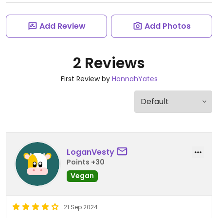
Add Review
Add Photos
2 Reviews
First Review by
HannahYates
LoganVesty
Points +30
Vegan
21 Sep 2024