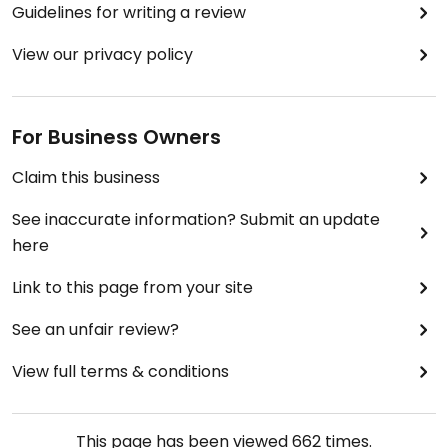
Guidelines for writing a review
View our privacy policy
For Business Owners
Claim this business
See inaccurate information? Submit an update
here
Link to this page from your site
See an unfair review?
View full terms & conditions
This page has been viewed
662
times.