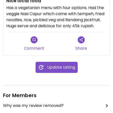
Nice local food
Has a vegetarian menu with four options. Had the
veggie Nasi Capur which came with tempeh, fried
noodles, rice, pickled veg and Rendang jackfruit.
Huge serve and delicious for only 45k rupiah.
Comment
Share
Update Listing
For Members
Why was my review removed?