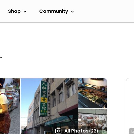
Shop
Community
.
All Photos
(22)
L