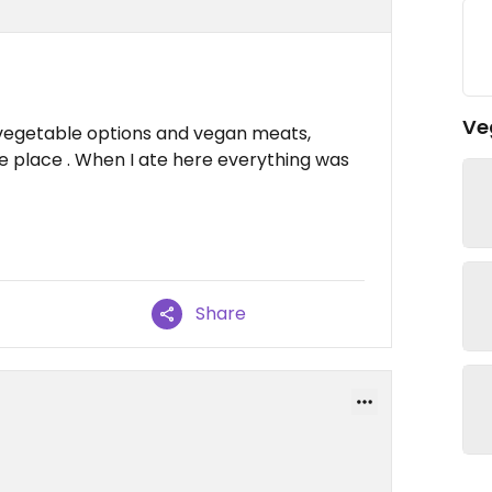
Ve
vegetable options and vegan meats,
ce place . When I ate here everything was
Share