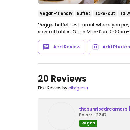
Vegan-friendly
Buffet
Take-out
Tai
Veggie buffet restaurant where you pay 
several tables.
Open Mon-Sun 10:00am-
Add Review
Add Photo
20 Reviews
First Review by
oikogenia
thesunrisedreamers
Points +2247
Vegan