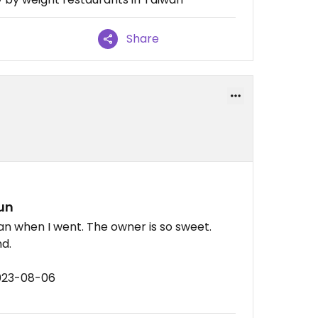
Share
un
an when I went. The owner is so sweet.
nd.
2023-08-06