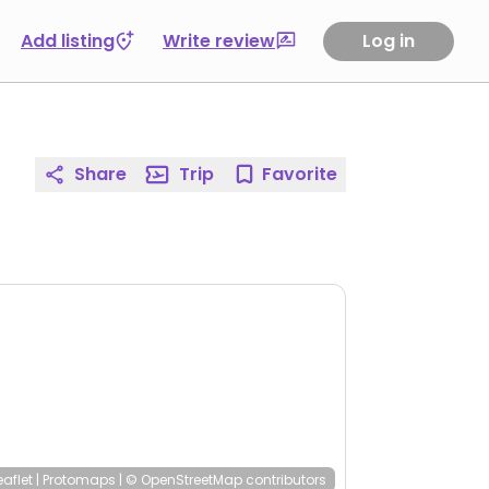
Add listing
Write review
Log in
Share
Trip
Favorite
eaflet
|
Protomaps
|
© OpenStreetMap
contributors