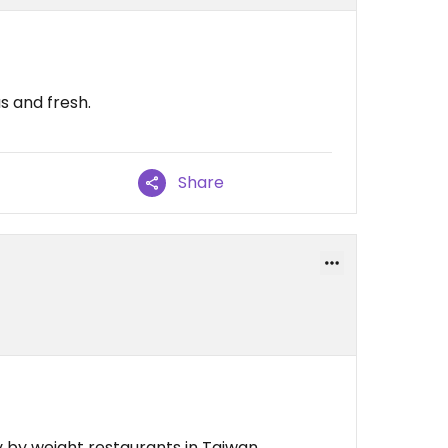
us and fresh.
Share
 by weight restaurants in Taiwan