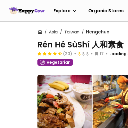
Explore
Organic Stores
Asia
Taiwan
Hengchun
Rén Hé SùShí 人和素食
(20)
17
Loading..
Vegetarian