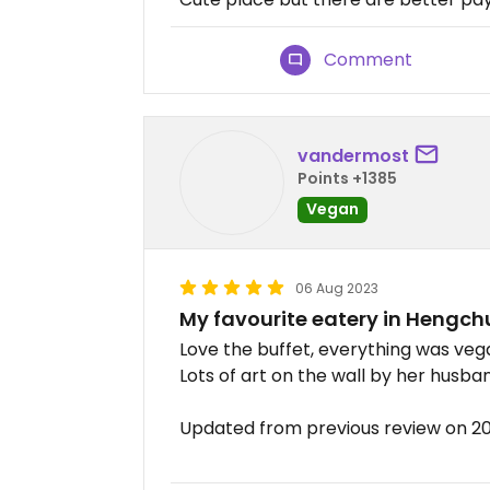
Comment
vandermost
Points +1385
Vegan
06 Aug 2023
My favourite eatery in Hengch
Love the buffet, everything was veg
Lots of art on the wall by her husba
Updated from previous review on 