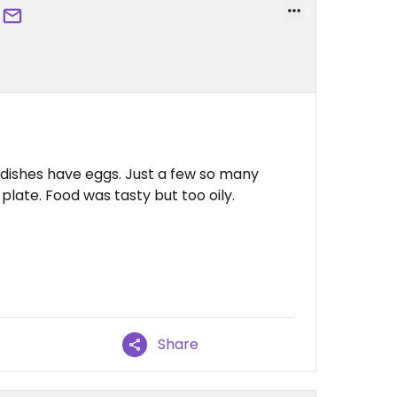
ch dishes have eggs. Just a few so many
plate. Food was tasty but too oily.
Share