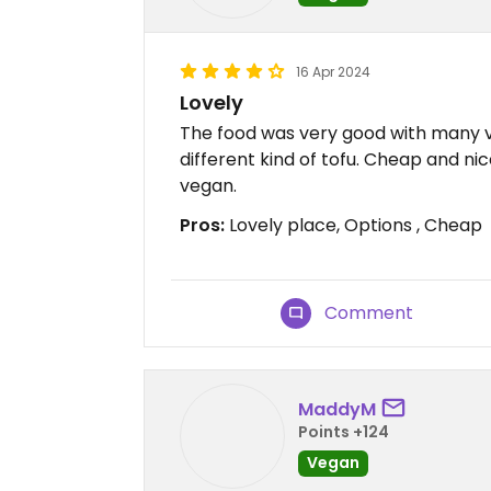
16 Apr 2024
Lovely
The food was very good with many 
different kind of tofu. Cheap and ni
vegan.
Pros:
Lovely place, Options , Cheap
Comment
MaddyM
Points +124
Vegan