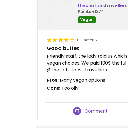
thechatonstravellers
Points +1274
Vegan
05 Dec 2019
Good buffet
Friendly staff, the lady told us whi
vegan choices. We paid 100$ the full 
@the_chatons_travellers
Pros:
Many vegan options
Cons:
Too oily
Comment