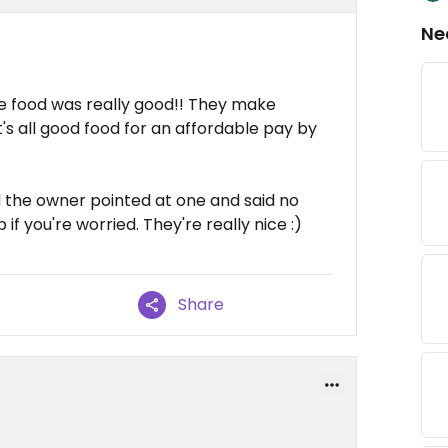
Ne
he food was really good!! They make
's all good food for an affordable pay by
nd the owner pointed at one and said no
 if you're worried. They're really nice :)
Share