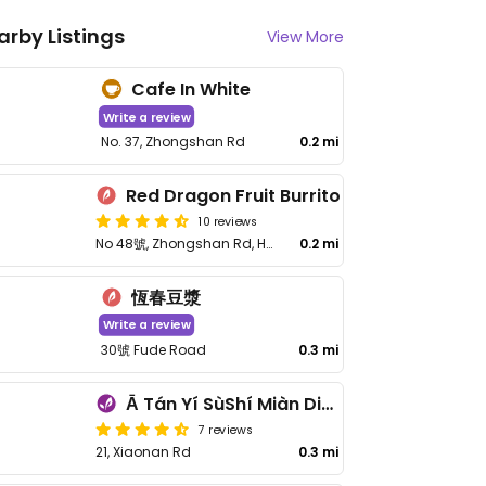
arby Listings
View More
Cafe In White
Write a review
No. 37, Zhongshan Rd
0.2 mi
Red Dragon Fruit Burrito
10 reviews
No 48號, Zhongshan Rd, Hengchun Township, Pingtung County
0.2 mi
恆春豆漿
Write a review
30號 Fude Road
0.3 mi
Ā Tán Yí SùShí Miàn Diàn 阿潭姨素食麵店
7 reviews
21, Xiaonan Rd
0.3 mi