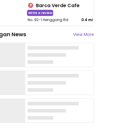
Barca Verde Cafe
Write a review
No. 92-1 Henggong Rd
0.4 mi
gan News
View More