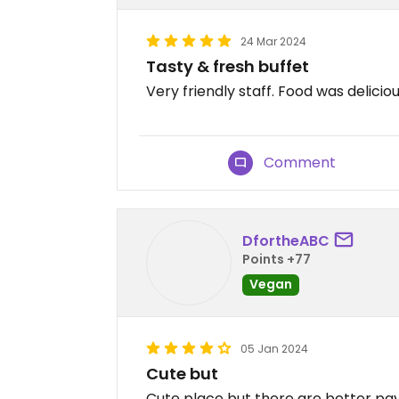
24 Mar 2024
Tasty & fresh buffet
Very friendly staff. Food was delicio
Comment
DfortheABC
Points +77
Vegan
05 Jan 2024
Cute but
Cute place but there are better pay