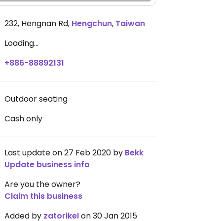
232, Hengnan Rd
,
Hengchun
,
Taiwan
Loading...
+886-88892131
Outdoor seating
Cash only
Last update on 27 Feb 2020 by
Bekk
Update business info
Are you the owner?
Claim this business
Added by
zatorikel
on 30 Jan 2015