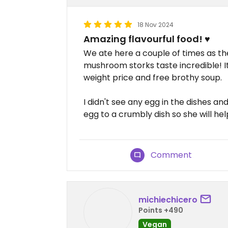
18 Nov 2024
Amazing flavourful food! ♥️
We ate here a couple of times as t
mushroom storks taste incredible! It
weight price and free brothy soup.
I didn't see any egg in the dishes a
egg to a crumbly dish so she will help
Comment
michiechicero
Points +490
Vegan