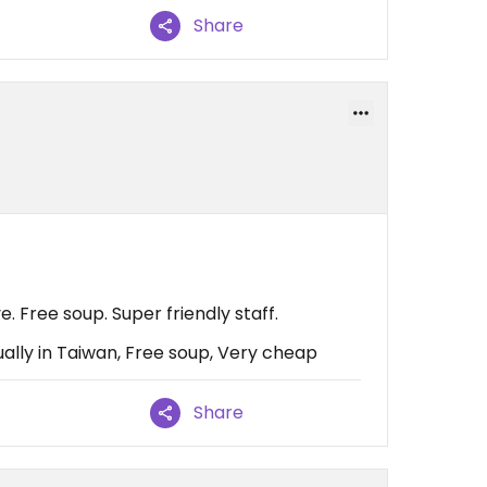
Share
 Free soup. Super friendly staff.
ally in Taiwan, Free soup, Very cheap
Share