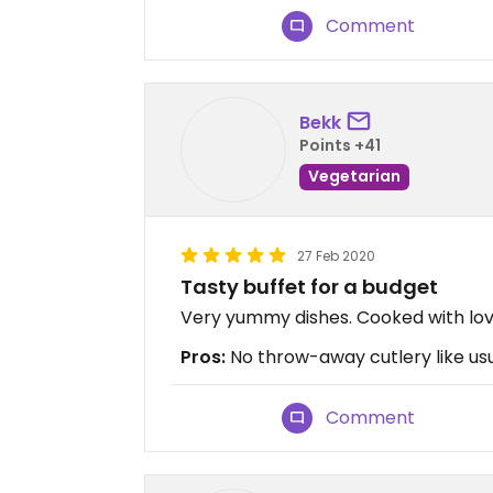
Comment
Bekk
Points +41
Vegetarian
27 Feb 2020
Tasty buffet for a budget
Very yummy dishes. Cooked with love.
Pros:
No throw-away cutlery like usu
Comment