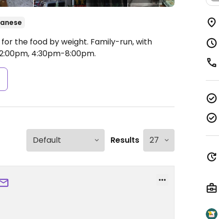
wanese
for the food by weight. Family-run, with
2:00pm, 4:30pm-8:00pm.
s
Results