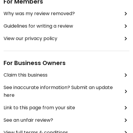
For Members
Why was my review removed?
Guidelines for writing a review
View our privacy policy
For Business Owners
Claim this business
See inaccurate information? Submit an update
here
Link to this page from your site
See an unfair review?
View full terms & conditions