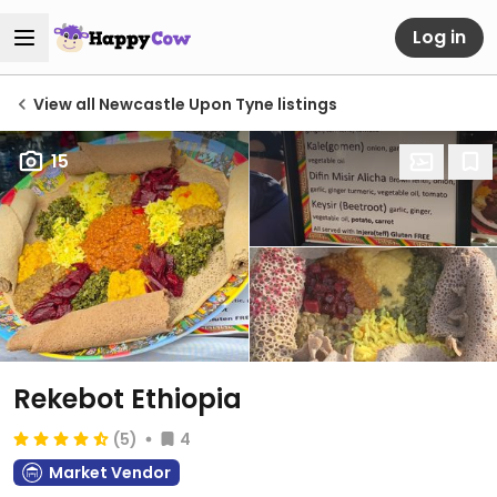
Log in
View all Newcastle Upon Tyne listings
15
Rekebot Ethiopia
(5)
4
Market Vendor