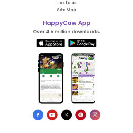
Link to us
Site Map
HappyCow App
Over 4.5 million downloads.