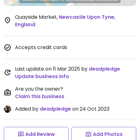
Quayside Market
,
Newcastle Upon Tyne
,
England
Accepts credit cards
Last update on 11 Mar 2025 by
deadpledge
Update business info
Are you the owner?
Claim this business
Added by
deadpledge
on 24 Oct 2023
Add Review
Add Photos