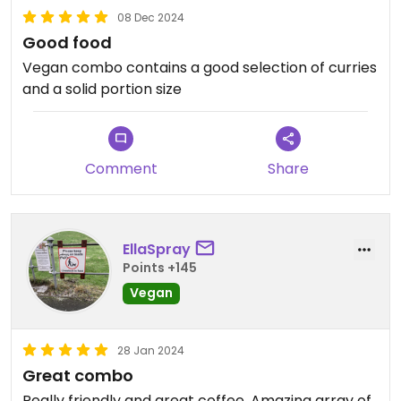
08 Dec 2024
Good food
Vegan combo contains a good selection of curries
and a solid portion size
Comment
Share
EllaSpray
Points +145
Vegan
28 Jan 2024
Great combo
Really friendly and great coffee. Amazing array of