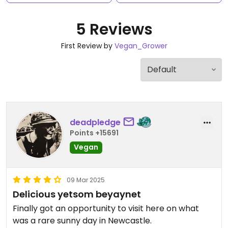
5 Reviews
First Review by
Vegan_Grower
deadpledge
Points +15691
Vegan
09 Mar 2025
Delicious yetsom beyaynet
Finally got an opportunity to visit here on what
was a rare sunny day in Newcastle.