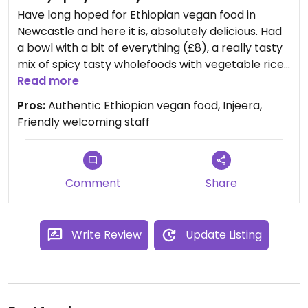
Have long hoped for Ethiopian vegan food in
Newcastle and here it is, absolutely delicious. Had
a bowl with a bit of everything (£8), a really tasty
mix of spicy tasty wholefoods with vegetable rice
and a really tasty beetroot thing that makes me
Read more
want to go back for more. Being Ethiopian food
Pros:
Authentic Ethiopian vegan food, Injeera,
this is all served on a generous portion of Injeera,
Friendly welcoming staff
the pancake/bread made with a fermented teff
batter which make it spongy light and magical -
really is incomparable to other breads, awesome.
Other half tried the coffee and reports that it was
Comment
Share
delicious. Definitely worth a trip to the Quayside
Market to taste this delicious treat. (Apols no
photo, got too excited by the injeera)
Write Review
Update Listing