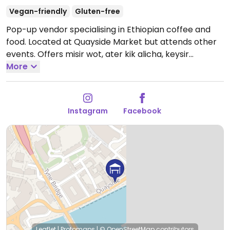
Vegan-friendly
Gluten-free
Pop-up vendor specialising in Ethiopian coffee and
food. Located at Quayside Market but attends other
events. Offers misir wot, ater kik alicha, keysir
(beetroot), kale (gomen), difin misir alicha, and injera.
More
Please note that hours & location might vary - refer
to socials.
Instagram
Facebook
Leaflet
|
Protomaps
|
© OpenStreetMap
contributors