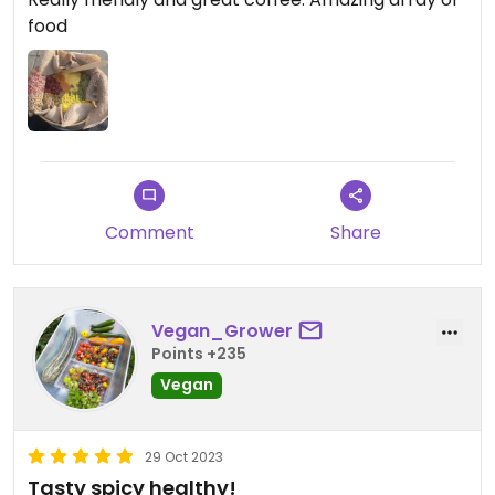
food
Comment
Share
Vegan_Grower
Points +235
Vegan
29 Oct 2023
Tasty spicy healthy!