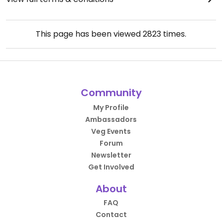
This page has been viewed
2823
times.
Community
My Profile
Ambassadors
Veg Events
Forum
Newsletter
Get Involved
About
FAQ
Contact