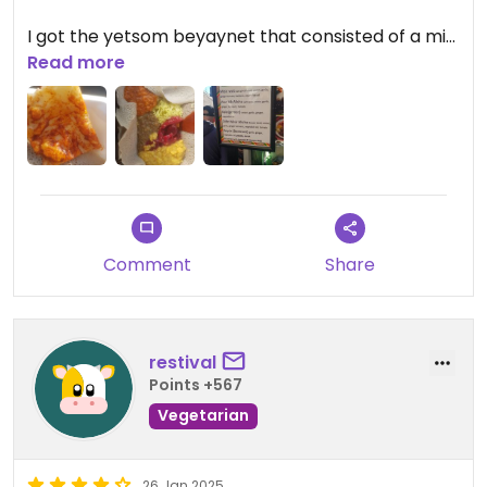
I got the yetsom beyaynet that consisted of a mix
of curries on injeera, with a sourdough flatbread
Read more
(£10), which was delicious. The owner was really
friendly too.
Comment
Share
restival
Points +567
Vegetarian
26 Jan 2025