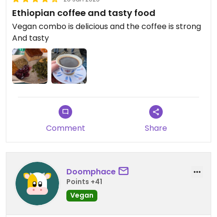
Ethiopian coffee and tasty food
Vegan combo is delicious and the coffee is strong
And tasty
Comment
Share
Doomphace
Points +41
Vegan