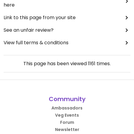
here
Link to this page from your site
See an unfair review?
View full terms & conditions
This page has been viewed
1161
times.
Community
Ambassadors
Veg Events
Forum
Newsletter