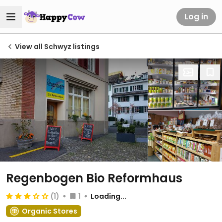
Log in
View all Schwyz listings
Regenbogen Bio Reformhaus
(1)
1
Loading...
Organic Stores