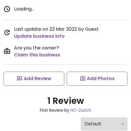
Loading...
Last update on 23 Mar 2022 by Guest
Update business info
Are you the owner?
Claim this business
Add Review
Add Photos
1 Review
First Review by
HC-Zurich