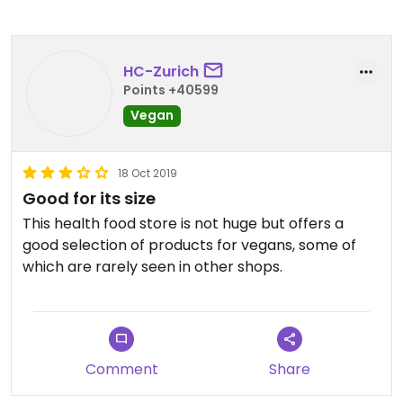
HC-Zurich
Points +40599
Vegan
18 Oct 2019
Good for its size
This health food store is not huge but offers a
good selection of products for vegans, some of
which are rarely seen in other shops.
Comment
Share