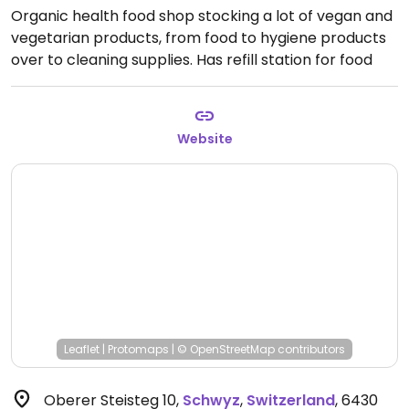
Organic health food shop stocking a lot of vegan and
vegetarian products, from food to hygiene products
over to cleaning supplies. Has refill station for food
and other things. Phone: 8101455. Relocated from
Kollegiumstrasse 4.
Open Mon-Fri 8:30am-6:30pm,
Sat 8:00am-4:00pm.
Website
Leaflet
|
Protomaps
|
© OpenStreetMap
contributors
Oberer Steisteg 10
,
Schwyz
,
Switzerland
,
6430