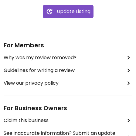
Update Listing
For Members
Why was my review removed?
Guidelines for writing a review
View our privacy policy
For Business Owners
Claim this business
See inaccurate information? Submit an update