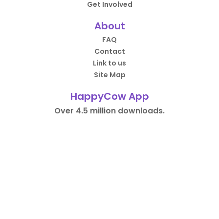
Get Involved
About
FAQ
Contact
Link to us
Site Map
HappyCow App
Over 4.5 million downloads.