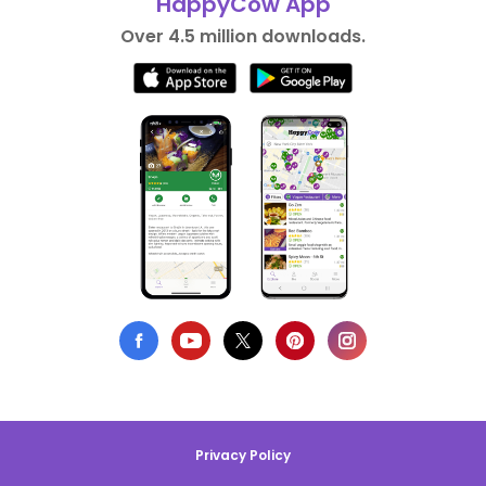
HappyCow App
Over 4.5 million downloads.
Privacy Policy