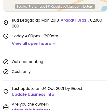
Leaflet
|
Protomaps
|
© OpenStreetMap
contributors
Rua Dragão do Mar, 2010
,
Aracati
,
Brazil
,
62800-
000
Today
4:00pm - 2:00am
View all open hours
Outdoor seating
Cash only
Last update on 04 Oct 2021 by Guest
Update business info
Are you the owner?