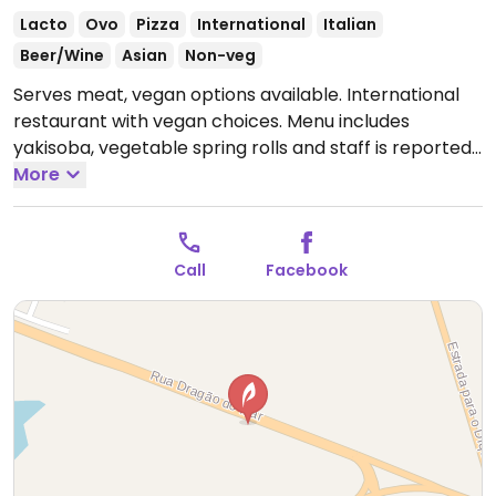
Lacto
Ovo
Pizza
International
Italian
Beer/Wine
Asian
Non-veg
Serves meat, vegan options available. International
restaurant with vegan choices. Menu includes
yakisoba, vegetable spring rolls and staff is reported
to be accommodating when modifying pizzas without
More
cheese.
--
Restaurante internacional com opções veganas. O
Call
Facebook
cardápio inclui yakisoba, rolinhos primavera de
vegetais e a equipe é considerada complacente ao
modificar as pizzas sem queijo.
Open Mon-Sun
4:00pm-2:00am.