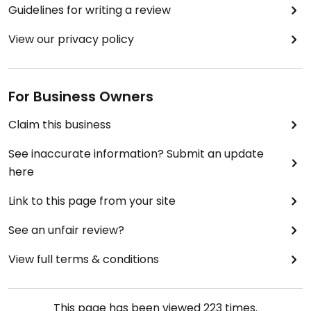
Guidelines for writing a review
View our privacy policy
For Business Owners
Claim this business
See inaccurate information? Submit an update
here
Link to this page from your site
See an unfair review?
View full terms & conditions
This page has been viewed
223
times.