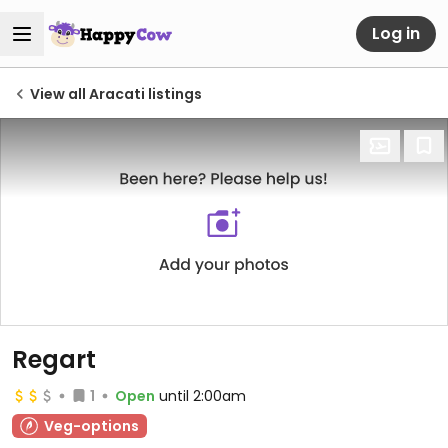
Log in
View all Aracati listings
Regart
1
Open
until 2:00am
Veg-options