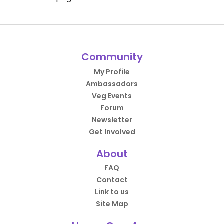
Community
My Profile
Ambassadors
Veg Events
Forum
Newsletter
Get Involved
About
FAQ
Contact
Link to us
Site Map