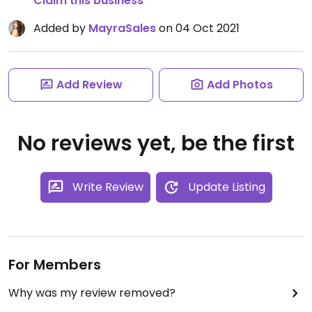
Claim this business
Added by
MayraSales
on 04 Oct 2021
Add Review
Add Photos
No reviews yet, be the first
Write Review
Update Listing
For Members
Why was my review removed?